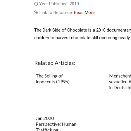
Year Published: 2010
Link to Resource:
Read More
The Dark Side of Chocolate is a 2010 documentary 
children to harvest chocolate still occurring nearly
Related Articles:
The Selling of
Menschenh
Innocents (1996)
sexuellen 
in Deutsch
Jan 2020
Perspective: Human
Trafficking