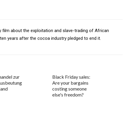
film about the exploitation and slave-trading of African
 ten years after the cocoa industry pledged to end it.
andel zur
Black Friday sales:
Ausbeutung
Are your bargains
land
costing someone
else's freedom?