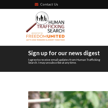
Contact Us
Sign up for our news digest
I agree to receive email updates from Human Trafficking
Search. I may unsubscribe at any time.