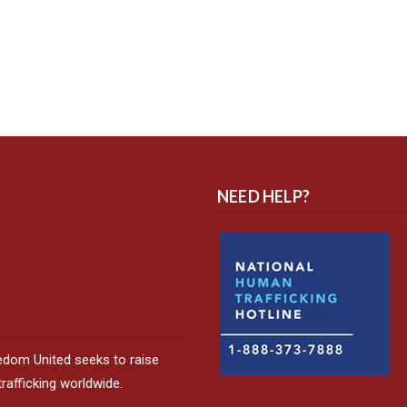
NEED HELP?
edom United seeks to raise
afficking worldwide.