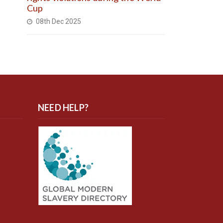
Cup
08th Dec 2025
NEED HELP?