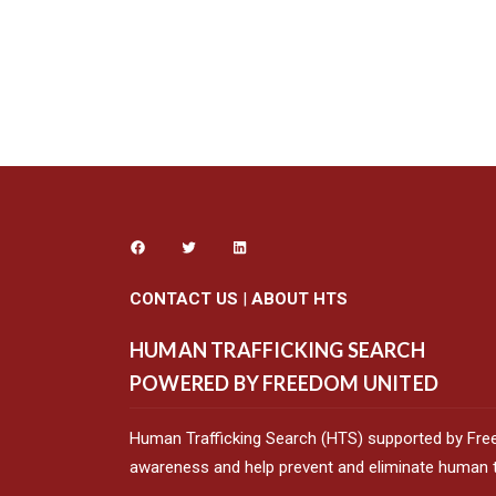
CONTACT US
|
ABOUT HTS
HUMAN TRAFFICKING SEARCH
POWERED BY FREEDOM UNITED
Human Trafficking Search (HTS) supported by Fre
awareness and help prevent and eliminate human tr