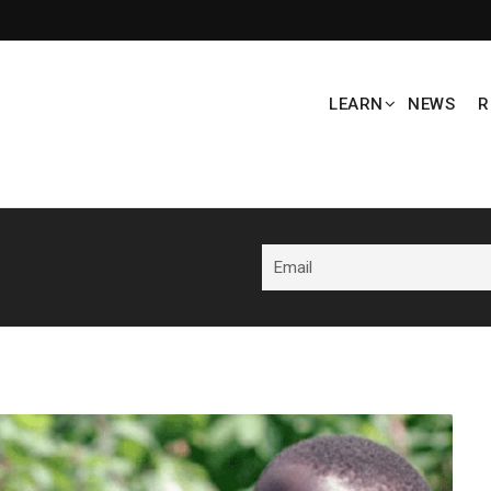
LEARN
NEWS
R