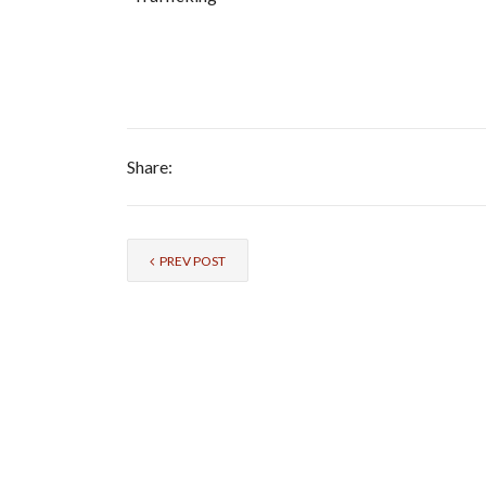
Share:
PREV POST