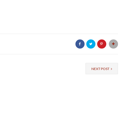
NEXT POST