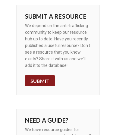
SUBMIT A RESOURCE
We depend on the anti-trafficking
community to keep our resource
hub up to date. Have you recently
published a useful resource? Don’t
see a resource that you know
exists? Share it with us and we’ll
add it to the database!
SUBMIT
NEED A GUIDE?
We have resource guides for