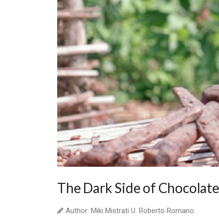
The Dark Side of Chocolat
Author: Miki Mistrati U. Roberto Romano