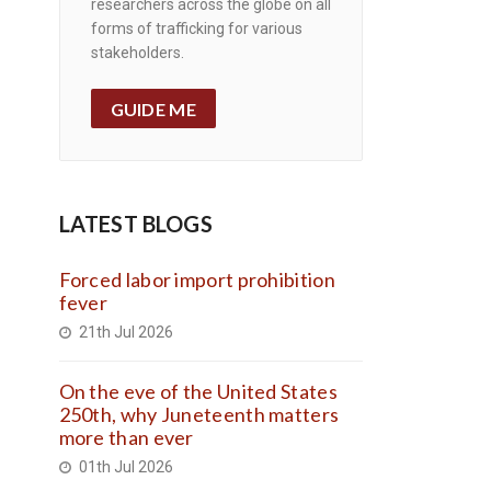
researchers across the globe on all
forms of trafficking for various
stakeholders.
GUIDE ME
LATEST BLOGS
Forced labor import prohibition
fever
21th Jul 2026
On the eve of the United States
250th, why Juneteenth matters
more than ever
01th Jul 2026