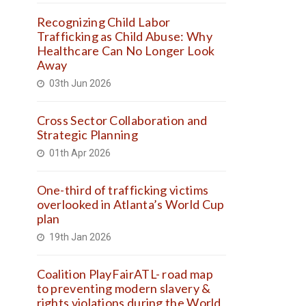
Recognizing Child Labor
Trafficking as Child Abuse: Why
Healthcare Can No Longer Look
Away
03th Jun 2026
Cross Sector Collaboration and
Strategic Planning
01th Apr 2026
One-third of trafficking victims
overlooked in Atlanta’s World Cup
plan
19th Jan 2026
Coalition PlayFairATL- road map
to preventing modern slavery &
rights violations during the World