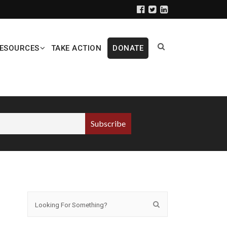
ESOURCES
TAKE ACTION
DONATE