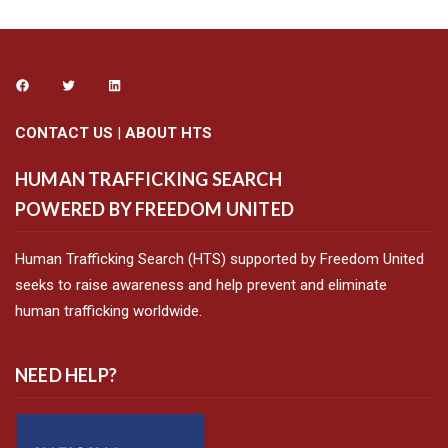
CONTACT US
|
ABOUT HTS
HUMAN TRAFFICKING SEARCH
POWERED BY FREEDOM UNITED
Human Trafficking Search (HTS) supported by Freedom United
seeks to raise awareness and help prevent and eliminate
human trafficking worldwide.
NEED HELP?