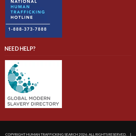
NEED HELP?
COPYRIGHT HUMAN TRAFFICKING SEARCH 2026. ALL RIGHTS RESERVED. |