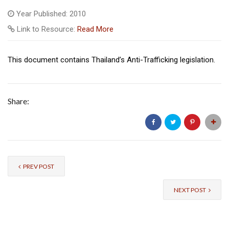
Year Published: 2010
Link to Resource:
Read More
This document contains Thailand’s Anti-Trafficking legislation.
Share:
PREV POST
NEXT POST