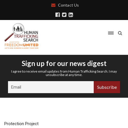
Contact Us
Sign up for our news digest
I agree to receive email updates from Human Trafficking Search. I may
unsubscribe at any time.
Protection Project