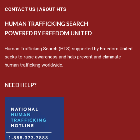
CONTACT US
|
ABOUT HTS
HUMAN TRAFFICKING SEARCH
POWERED BY FREEDOM UNITED
Human Trafficking Search (HTS) supported by Freedom United
seeks to raise awareness and help prevent and eliminate
human trafficking worldwide.
NEED HELP?