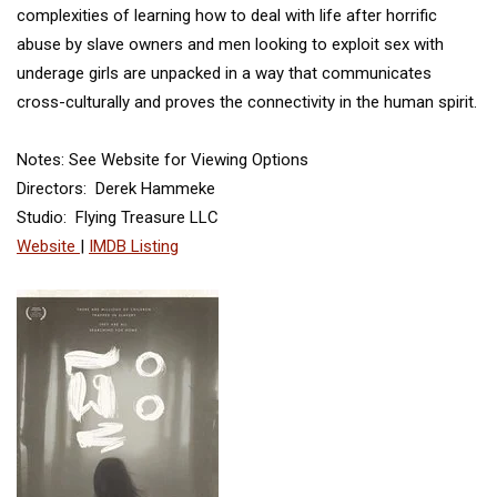
complexities of learning how to deal with life after horrific
abuse by slave owners and men looking to exploit sex with
underage girls are unpacked in a way that communicates
cross-culturally and proves the connectivity in the human spirit.
Notes: See Website for Viewing Options
Directors: Derek Hammeke
Studio: Flying Treasure LLC
Website
|
IMDB Listing