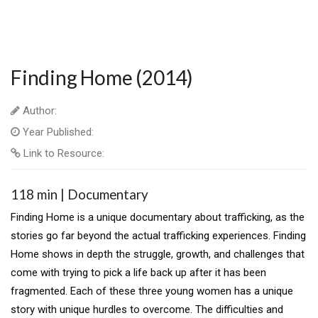
Finding Home (2014)
Author:
Year Published:
Link to Resource:
118 min | Documentary
Finding Home is a unique documentary about trafficking, as the
stories go far beyond the actual trafficking experiences. Finding
Home shows in depth the struggle, growth, and challenges that
come with trying to pick a life back up after it has been
fragmented. Each of these three young women has a unique
story with unique hurdles to overcome. The difficulties and