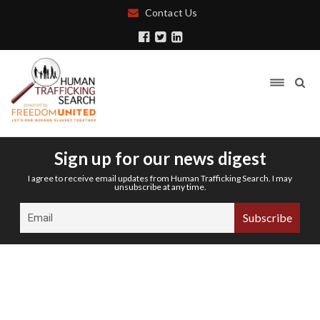
Contact Us
Sign up for our news digest
I agree to receive email updates from Human Trafficking Search. I may
unsubscribe at any time.