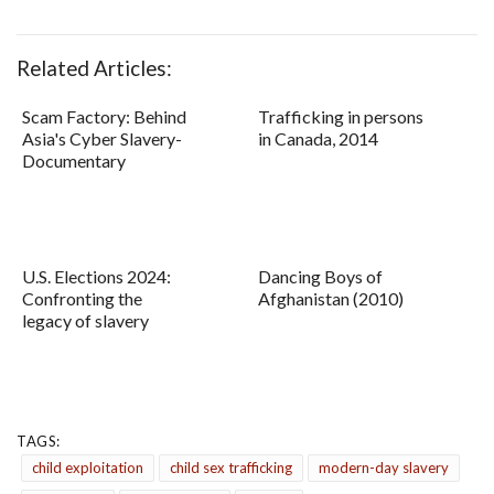
Related Articles:
Scam Factory: Behind
Trafficking in persons
Asia's Cyber Slavery-
in Canada, 2014
Documentary
U.S. Elections 2024:
Dancing Boys of
Confronting the
Afghanistan (2010)
legacy of slavery
TAGS:
child exploitation
child sex trafficking
modern-day slavery