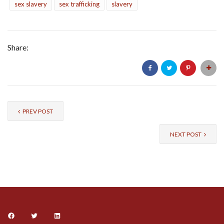
sex slavery
sex trafficking
slavery
Share:
PREV POST
NEXT POST