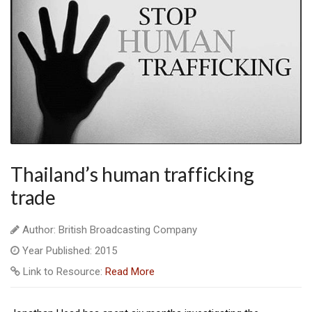
Thailand’s human trafficking
trade
Author: British Broadcasting Company
Year Published: 2015
Link to Resource:
Read More