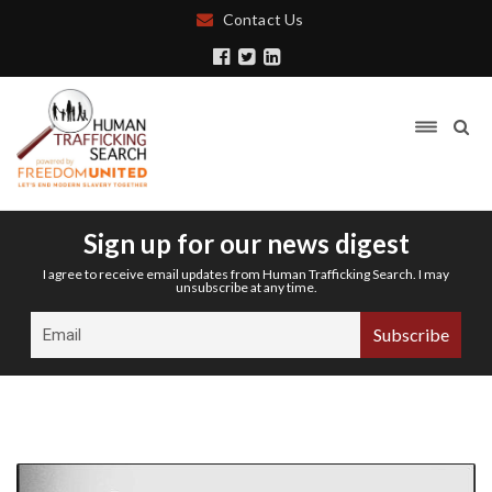
Contact Us
Sign up for our news digest
I agree to receive email updates from Human Trafficking Search. I may
unsubscribe at any time.