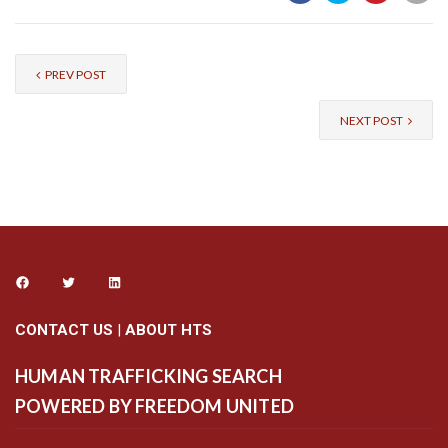
PREV POST
NEXT POST
CONTACT US
|
ABOUT HTS
HUMAN TRAFFICKING SEARCH
POWERED BY FREEDOM UNITED