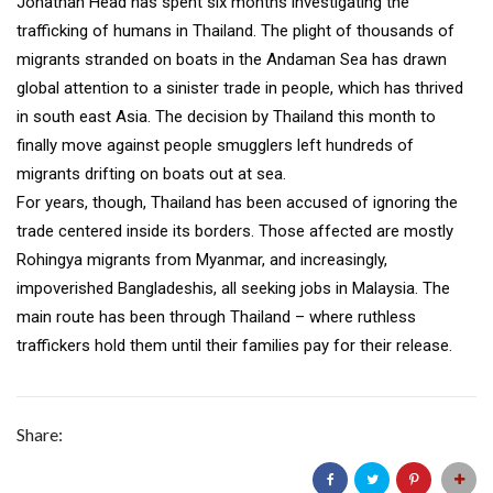
Jonathan Head has spent six months investigating the
trafficking of humans in Thailand. The plight of thousands of
migrants stranded on boats in the Andaman Sea has drawn
global attention to a sinister trade in people, which has thrived
in south east Asia. The decision by Thailand this month to
finally move against people smugglers left hundreds of
migrants drifting on boats out at sea.
For years, though, Thailand has been accused of ignoring the
trade centered inside its borders. Those affected are mostly
Rohingya migrants from Myanmar, and increasingly,
impoverished Bangladeshis, all seeking jobs in Malaysia. The
main route has been through Thailand – where ruthless
traffickers hold them until their families pay for their release.
Share: