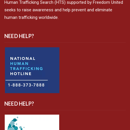
Human Trafficking Search (HTS) supported by Freedom United
seeks to raise awareness and help prevent and eliminate
human trafficking worldwide.
NEED HELP?
NEED HELP?