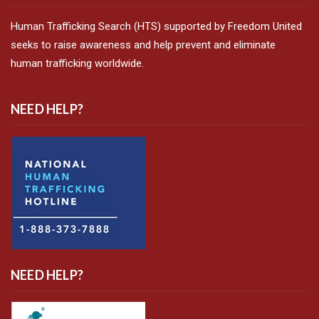
Human Trafficking Search (HTS) supported by Freedom United
seeks to raise awareness and help prevent and eliminate
human trafficking worldwide.
NEED HELP?
NEED HELP?