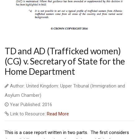
TD and AD (Trafficked women)
(CG) v. Secretary of State for the
Home Department
Author: United Kingdom: Upper Tribunal (Immigration and
Asylum Chamber)
Year Published: 2016
Link to Resource:
Read More
This is a case report written in two parts. The first considers