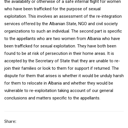
the availability or otherwise of a safe internal flight for women
who have been trafficked for the purpose of sexual
exploitation. This involves an assessment of the re-integration
services offered by the Albanian State, NGO and civil society
organizations to such an individual. The second part is specific
to the appellants who are two women from Albania who have
been trafficked for sexual exploitation. They have both been
found to be at risk of persecution in their home areas. It is
accepted by the Secretary of State that they are unable to re-
join their families or look to them for support if returned. The
dispute for them that arises is whether it would be unduly harsh
for them to relocate in Albania and whether they would be
vulnerable to re-exploitation taking account of our general
conclusions and matters specific to the appellants.
Share: