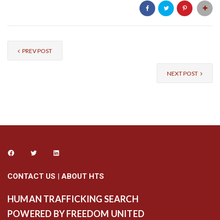
PREV POST
NEXT POST
CONTACT US
|
ABOUT HTS
HUMAN TRAFFICKING SEARCH
POWERED BY FREEDOM UNITED