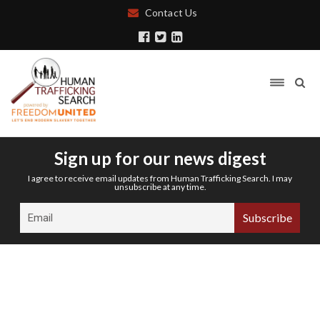
Contact Us
Sign up for our news digest
I agree to receive email updates from Human Trafficking Search. I may
unsubscribe at any time.