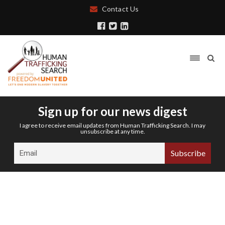
Contact Us
Sign up for our news digest
I agree to receive email updates from Human Trafficking Search. I may
unsubscribe at any time.