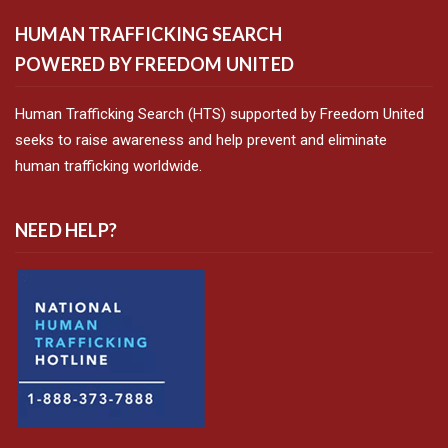
HUMAN TRAFFICKING SEARCH
POWERED BY FREEDOM UNITED
Human Trafficking Search (HTS) supported by Freedom United
seeks to raise awareness and help prevent and eliminate
human trafficking worldwide.
NEED HELP?