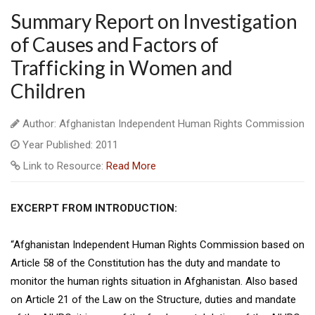
Summary Report on Investigation
of Causes and Factors of
Trafficking in Women and
Children
Author: Afghanistan Independent Human Rights Commission
Year Published: 2011
Link to Resource:
Read More
EXCERPT FROM INTRODUCTION:
“Afghanistan Independent Human Rights Commission based on
Article 58 of the Constitution has the duty and mandate to
monitor the human rights situation in Afghanistan. Also based
on Article 21 of the Law on the Structure, duties and mandate