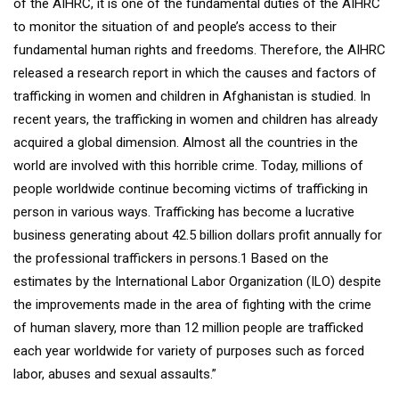
of the AIHRC, it is one of the fundamental duties of the AIHRC
to monitor the situation of and people’s access to their
fundamental human rights and freedoms. Therefore, the AIHRC
released a research report in which the causes and factors of
trafficking in women and children in Afghanistan is studied. In
recent years, the trafficking in women and children has already
acquired a global dimension. Almost all the countries in the
world are involved with this horrible crime. Today, millions of
people worldwide continue becoming victims of trafficking in
person in various ways. Trafficking has become a lucrative
business generating about 42.5 billion dollars profit annually for
the professional traffickers in persons.1 Based on the
estimates by the International Labor Organization (ILO) despite
the improvements made in the area of fighting with the crime
of human slavery, more than 12 million people are trafficked
each year worldwide for variety of purposes such as forced
labor, abuses and sexual assaults.”