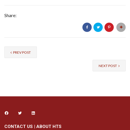
Share:
PREV POST
NEXT POST
CONTACT US
|
ABOUT HTS