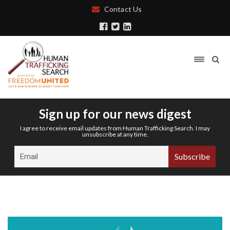
Contact Us
Sign up for our news digest
I agree to receive email updates from Human Trafficking Search. I may
unsubscribe at any time.