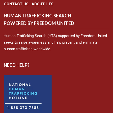
CONTACT US
|
ABOUT HTS
HUMAN TRAFFICKING SEARCH
POWERED BY FREEDOM UNITED
Human Trafficking Search (HTS) supported by Freedom United
seeks to raise awareness and help prevent and eliminate
human trafficking worldwide.
NEED HELP?