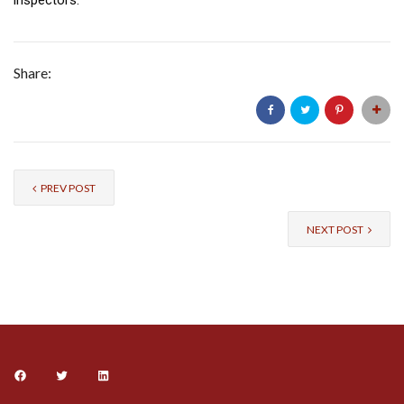
Share:
PREV POST
NEXT POST