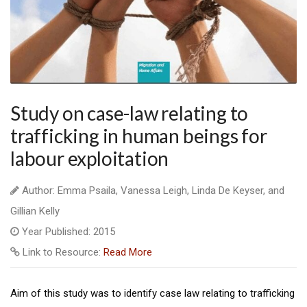
Study on case-law relating to
trafficking in human beings for
labour exploitation
Author: Emma Psaila, Vanessa Leigh, Linda De Keyser, and
Gillian Kelly
Year Published: 2015
Link to Resource:
Read More
Aim of this study was to identify case law relating to trafficking