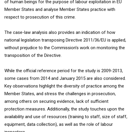
of human beings for the purpose of labour exploitation in EU
Member States and analyse Member States practice with
respect to prosecution of this crime.
The case-law analysis also provides an indication of how
national legislation transposing Directive 2011/36/EU is applied,
without prejudice to the Commission’s work on monitoring the
transposition of the Directive.
While the official reference period for the study is 2009-2013,
some cases from 2014 and January 2015 are also considered.
Key observations highlight the diversity of practice among the
Member States, and stress the challenges in prosecution,
among others on securing evidence, lack of sufficient
protection measures. Additionally, the study touches upon the
availability and use of resources (training to staff, size of staff,
equipment, data collection), as well as the role of labour
inspectors.