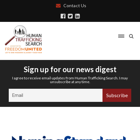
Contact Us
Sign up for our news digest
I agree to receive email updates from Human Trafficking Search. I may
unsubscribe at any time.