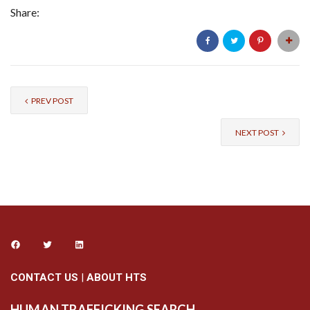
Share:
PREV POST
NEXT POST
CONTACT US
|
ABOUT HTS
HUMAN TRAFFICKING SEARCH