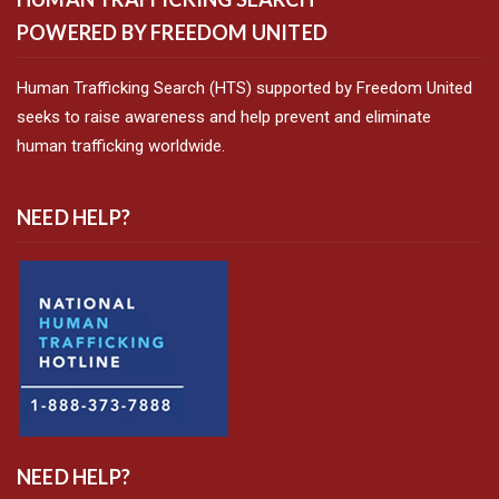
POWERED BY FREEDOM UNITED
Human Trafficking Search (HTS) supported by Freedom United
seeks to raise awareness and help prevent and eliminate
human trafficking worldwide.
NEED HELP?
NEED HELP?