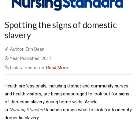
Spotting the signs of domestic
slavery
Author: Erin Dean
Year Published: 2017
Link to Resource:
Read More
Health professionals, including district and community nurses
and health visitors, are being encouraged to look out for signs
of domestic slavery during home visits. Article
in
Nursing
Standard
teaches nurses what to look for to identify
domestic slavery