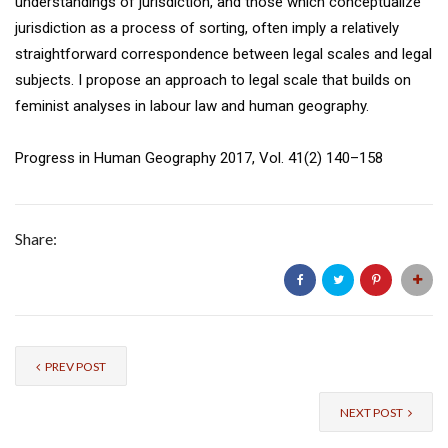
understandings of jurisdiction, and those which conceptualize
jurisdiction as a process of sorting, often imply a relatively
straightforward correspondence between legal scales and legal
subjects. I propose an approach to legal scale that builds on
feminist analyses in labour law and human geography.
Progress in Human Geography 2017, Vol. 41(2) 140–158
Share:
PREV POST
NEXT POST