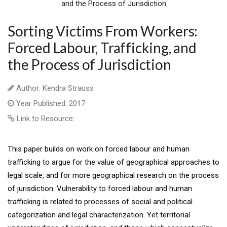
Sorting Victims From Workers:
Forced Labour, Trafficking, and
the Process of Jurisdiction
Author: Kendra Strauss
Year Published: 2017
Link to Resource:
This paper builds on work on forced labour and human
trafficking to argue for the value of geographical approaches to
legal scale, and for more geographical research on the process
of jurisdiction. Vulnerability to forced labour and human
trafficking is related to processes of social and political
categorization and legal characterization. Yet territorial