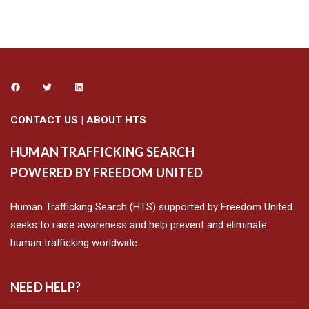
CONTACT US
|
ABOUT HTS
HUMAN TRAFFICKING SEARCH
POWERED BY FREEDOM UNITED
Human Trafficking Search (HTS) supported by Freedom United
seeks to raise awareness and help prevent and eliminate
human trafficking worldwide.
NEED HELP?