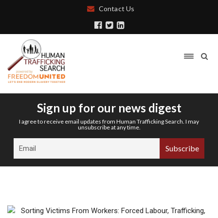
Contact Us
Sign up for our news digest
I agree to receive email updates from Human Trafficking Search. I may
unsubscribe at any time.