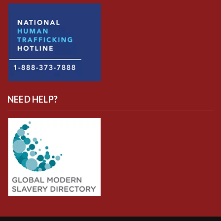
NEED HELP?