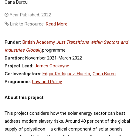
Oana Burcu
Year Published: 2022
Link to Resource:
Read More
Funder:
British Academy
Just Transitions within Sectors and
Industries Globally
programme
Duration:
November 2021-March 2022
Project Lead:
James Cockayne
Co-Investigators:
Edgar Rodríguez-Huerta
,
Oana Burcu
Programme:
Law and Policy
About this project
This project considers how the solar energy sector can best
address modern slavery risks. Around 40 per cent of the global
supply of polysilicon – a critical component of solar panels –