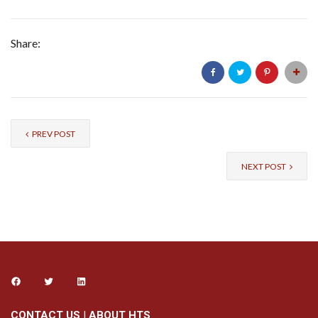
Share:
PREV POST
NEXT POST
CONTACT US
|
ABOUT HTS