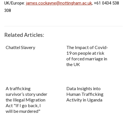
UK/Europe:
james.cockayne@nottingham.ac.uk
, +61 0434 538
308
Related Articles:
Chattel Slavery
The Impact of Covid-
19 on people at risk
of forced marriage in
the UK
A trafficking
Data Insights into
survivor’s story under
Human Trafficking
the Illegal Migration
Activity in Uganda
Act "If I go back, I
will be murdered"