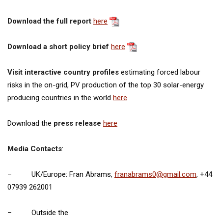
Download the full report
here
Download a short policy brief
here
Visit interactive country profiles
estimating forced labour
risks in the on-grid, PV production of the top 30 solar-energy
producing countries in the world
here
Download the
press release
here
Media Contacts
:
– UK/Europe: Fran Abrams,
franabrams0@gmail.com
, +44
07939 262001
– Outside the