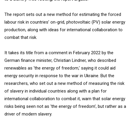
The report sets out a new method for estimating the forced
labour risk in countries’ on-grid, photovoltaic (PV) solar energy
production, along with ideas for international collaboration to
combat that risk.
It takes its title from a comment in February 2022 by the
German finance minister, Christian Lindner, who described
renewables as ‘the energy of freedom,’ saying it could aid
energy security in response to the war in Ukraine. But the
researchers, who set out a new method of measuring the risk
of slavery in individual countries along with a plan for
international collaboration to combat it, warn that solar energy
risks being seen not as ‘the energy of freedom’, but rather as a
driver of modern slavery.