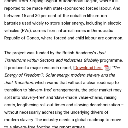
comes from Xinjiang Uyghur Autonomous Region, where it is
reported to be made with state-sponsored forced labour. And
between 15 and 30 per cent of the cobalt in lithium-ion
batteries used widely to store solar energy, including in electric
vehicles (EVs), comes from informal mines in Democratic
Republic of Congo, where forced and child labour are common.
The project was funded by the British Academy’s
Just
Transitions within Sectors and Industries Globally
programme.
It produced a major research report, [
Download here
]
‘The
Energy of Freedom’?: Solar energy, modern slavery and the
Just Transition
, which warns that without a clear roadmap to
transition to ‘slavery-free’ arrangements, the solar market may
split into ‘slavery-free’ and ‘slave-made’ value-chains, raising
costs, lengthening roll-out times and slowing decarbonization –
without necessarily addressing the underlying drivers of
modern slavery. The industry needs a global roadmap to move
to a slavery-free footing, the report argues.