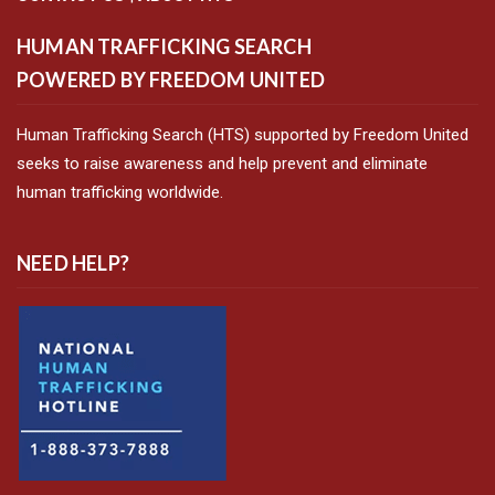
HUMAN TRAFFICKING SEARCH
POWERED BY FREEDOM UNITED
Human Trafficking Search (HTS) supported by Freedom United
seeks to raise awareness and help prevent and eliminate
human trafficking worldwide.
NEED HELP?