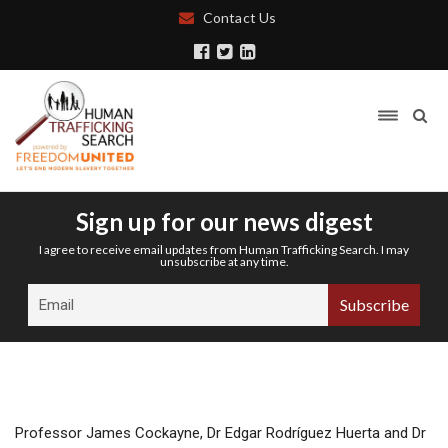
Contact Us
Sign up for our news digest
I agree to receive email updates from Human Trafficking Search. I may
unsubscribe at any time.
Professor James Cockayne, Dr Edgar Rodríguez Huerta and Dr