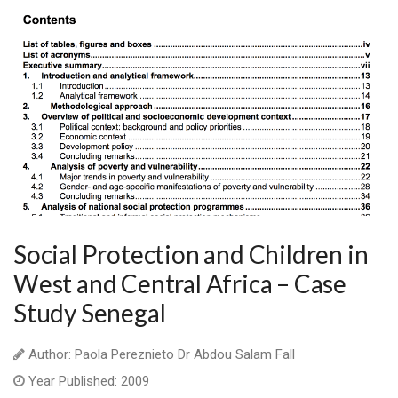
Social Protection and Children in
West and Central Africa – Case
Study Senegal
Author: Paola Pereznieto Dr Abdou Salam Fall
Year Published: 2009