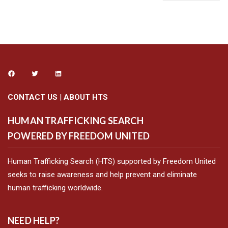
CONTACT US
|
ABOUT HTS
HUMAN TRAFFICKING SEARCH
POWERED BY FREEDOM UNITED
Human Trafficking Search (HTS) supported by Freedom United
seeks to raise awareness and help prevent and eliminate
human trafficking worldwide.
NEED HELP?