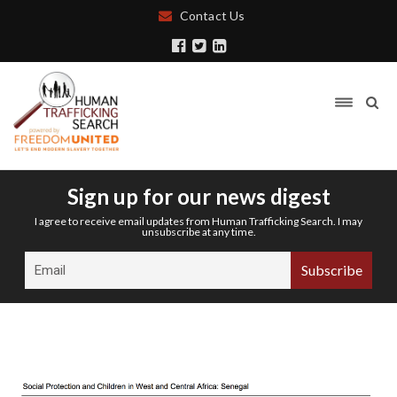
Contact Us
Sign up for our news digest
I agree to receive email updates from Human Trafficking Search. I may
unsubscribe at any time.