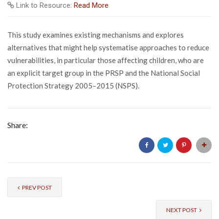
Link to Resource:
Read More
This study examines existing mechanisms and explores
alternatives that might help systematise approaches to reduce
vulnerabilities, in particular those affecting children, who are
an explicit target group in the PRSP and the National Social
Protection Strategy 2005–2015 (NSPS).
Share:
PREV POST
NEXT POST