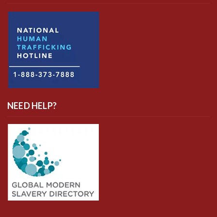
NEED HELP?