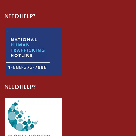
NEED HELP?
NEED HELP?