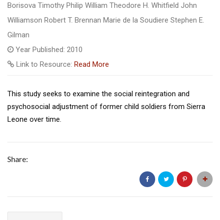
Borisova Timothy Philip William Theodore H. Whitfield John
Williamson Robert T. Brennan Marie de la Soudiere Stephen E.
Gilman
Year Published: 2010
Link to Resource:
Read More
This study seeks to examine the social reintegration and
psychosocial adjustment of former child soldiers from Sierra
Leone over time.
Share: