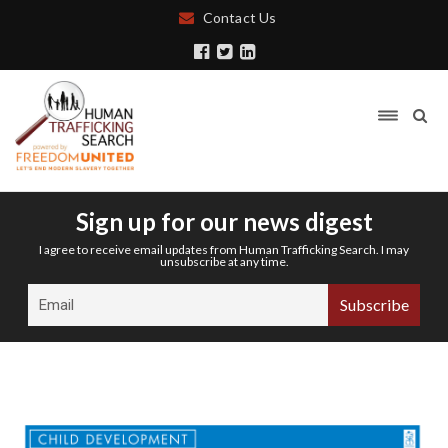
Contact Us
Sign up for our news digest
I agree to receive email updates from Human Trafficking Search. I may
unsubscribe at any time.