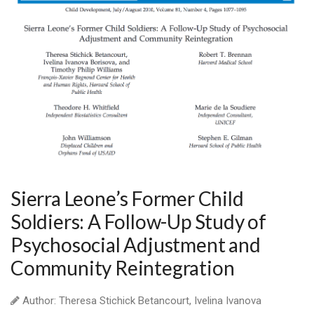
Sierra Leone’s Former Child
Soldiers: A Follow-Up Study of
Psychosocial Adjustment and
Community Reintegration
Author: Theresa Stichick Betancourt, Ivelina Ivanova