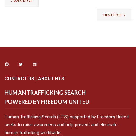
PREV POST
NEXT POST
CONTACT US
|
ABOUT HTS
HUMAN TRAFFICKING SEARCH
POWERED BY FREEDOM UNITED
Human Trafficking Search (HTS) supported by Freedom United
seeks to raise awareness and help prevent and eliminate
human trafficking worldwide.