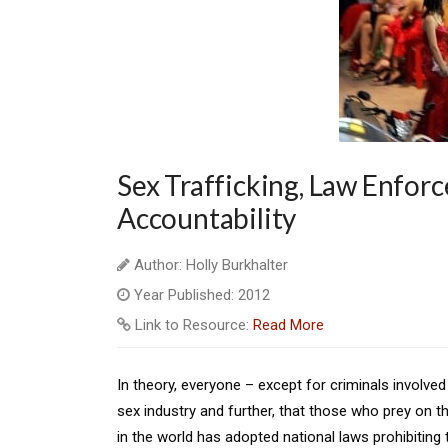
Sex Trafficking, Law Enfor
Accountability
Author: Holly Burkhalter
Year Published: 2012
Link to Resource:
Read More
In theory, everyone – except for criminals involved 
sex industry and further, that those who prey on 
in the world has adopted national laws prohibiting 