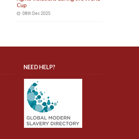
Cup
08th Dec 2025
NEED HELP?