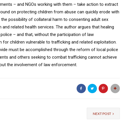
ernments – and NGOs working with them – take action to extract
und on protecting children from abuse can quickly erode with
 the possibility of collateral harm to consenting adult sex
 and related health services. The author argues that healing
olice – and that, without the participation of law
or children vulnerable to trafficking and related exploitation.
s divide must be accomplished through the reform of local police
ents and others seeking to combat trafficking cannot achieve
thout the involvement of law enforcement.
NEXT POST