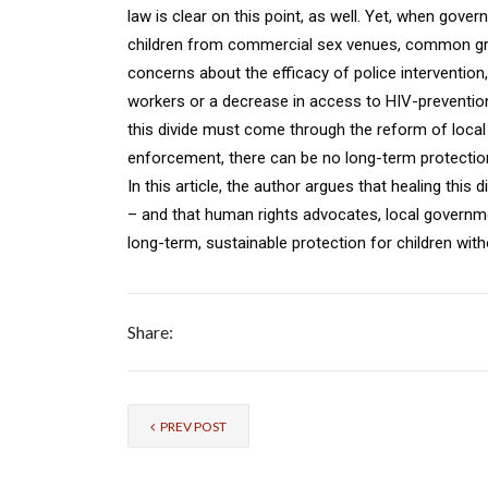
law is clear on this point, as well. Yet, when gov
children from commercial sex venues, common gro
concerns about the efficacy of police intervention,
workers or a decrease in access to HIV-prevention
this divide must come through the reform of local p
enforcement, there can be no long-term protection f
In this article, the author argues that healing thi
– and that human rights advocates, local governm
long-term, sustainable protection for children wi
Share:
PREV POST