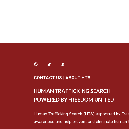
CONTACT US
|
ABOUT HTS
HUMAN TRAFFICKING SEARCH
POWERED BY FREEDOM UNITED
Human Trafficking Search (HTS) supported by Fre
awareness and help prevent and eliminate human tr