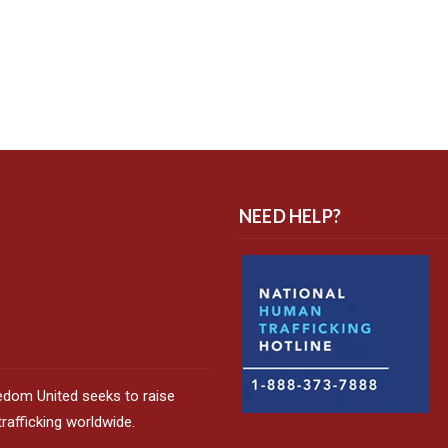
NEED HELP?
edom United seeks to raise
afficking worldwide.