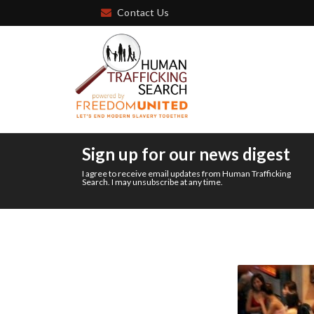
Contact Us
Sign up for our news digest
I agree to receive email updates from Human Trafficking
Search. I may unsubscribe at any time.