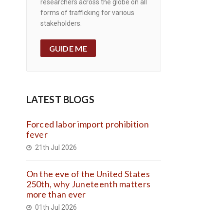
researchers across the globe on all
forms of trafficking for various
stakeholders.
GUIDE ME
LATEST BLOGS
Forced labor import prohibition
fever
21th Jul 2026
On the eve of the United States
250th, why Juneteenth matters
more than ever
01th Jul 2026