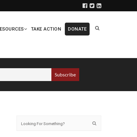
ESOURCES
TAKE ACTION
DONATE