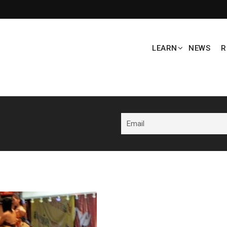
LEARN
NEWS
R