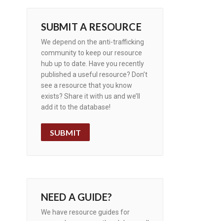
SUBMIT A RESOURCE
We depend on the anti-trafficking
community to keep our resource
hub up to date. Have you recently
published a useful resource? Don’t
see a resource that you know
exists? Share it with us and we’ll
add it to the database!
SUBMIT
NEED A GUIDE?
We have resource guides for