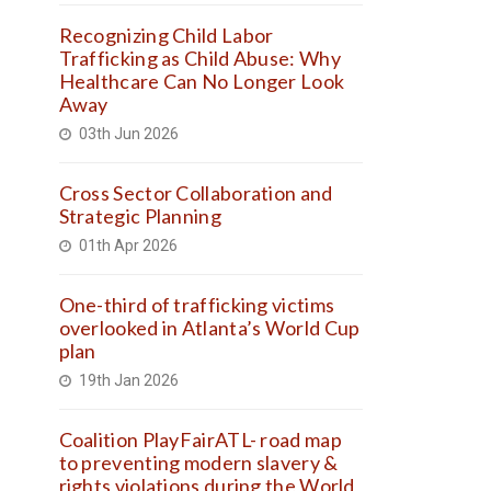
Recognizing Child Labor
Trafficking as Child Abuse: Why
Healthcare Can No Longer Look
Away
03th Jun 2026
Cross Sector Collaboration and
Strategic Planning
01th Apr 2026
One-third of trafficking victims
overlooked in Atlanta’s World Cup
plan
19th Jan 2026
Coalition PlayFairATL- road map
to preventing modern slavery &
rights violations during the World