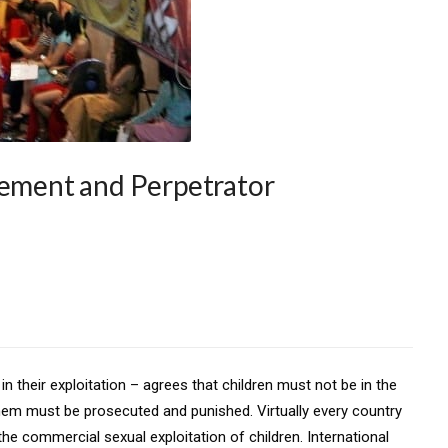
cement and Perpetrator
in their exploitation – agrees that children must not be in the
them must be prosecuted and punished. Virtually every country
the commercial sexual exploitation of children. International