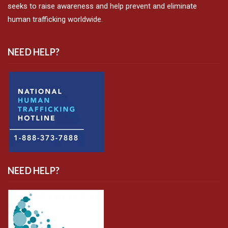
seeks to raise awareness and help prevent and eliminate
human trafficking worldwide.
NEED HELP?
NEED HELP?