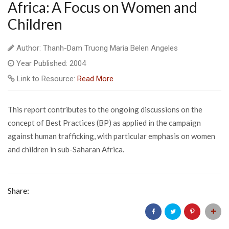
Africa: A Focus on Women and
Children
Author: Thanh-Dam Truong Maria Belen Angeles
Year Published: 2004
Link to Resource:
Read More
This report contributes to the ongoing discussions on the
concept of Best Practices (BP) as applied in the campaign
against human trafficking, with particular emphasis on women
and children in sub-Saharan Africa.
Share: