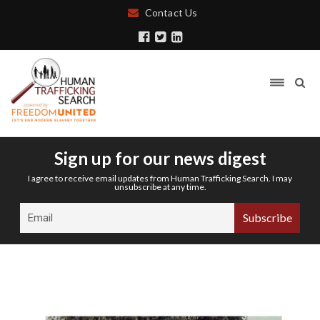
Contact Us
Sign up for our news digest
I agree to receive email updates from Human Trafficking Search. I may
unsubscribe at any time.