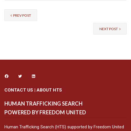
PREV POST
NEXT POST
CONTACT US
|
ABOUT HTS
HUMAN TRAFFICKING SEARCH
POWERED BY FREEDOM UNITED
Human Trafficking Search (HTS) supported by Freedom United