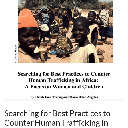
Searching for Best Practices to
Counter Human Trafficking in