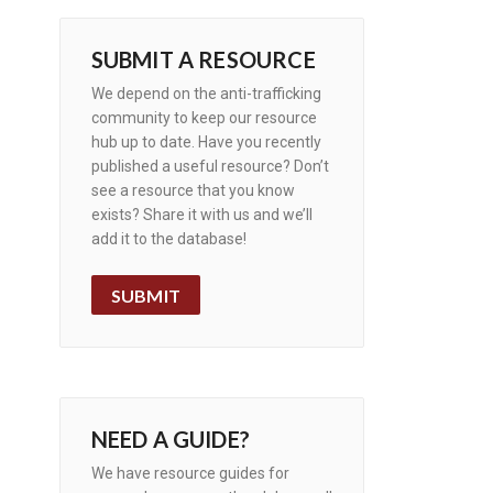
SUBMIT A RESOURCE
We depend on the anti-trafficking
community to keep our resource
hub up to date. Have you recently
published a useful resource? Don’t
see a resource that you know
exists? Share it with us and we’ll
add it to the database!
SUBMIT
NEED A GUIDE?
We have resource guides for