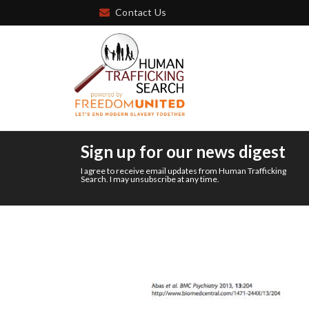
Contact Us
Sign up for our news digest
I agree to receive email updates from Human Trafficking
Search. I may unsubscribe at any time.