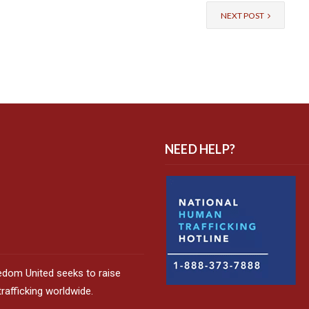
NEXT POST
NEED HELP?
edom United seeks to raise
afficking worldwide.