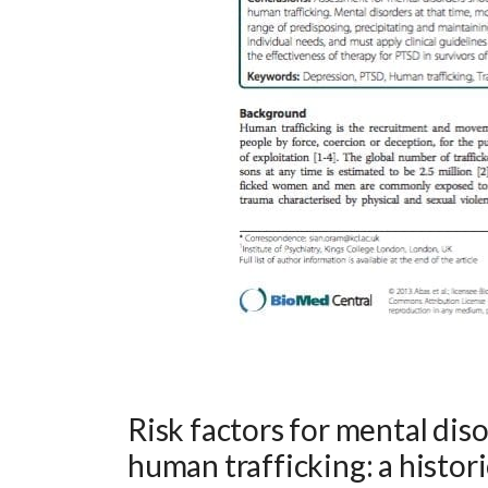
Risk factors for mental dis
human trafficking: a histor