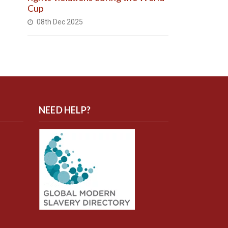
Cup
08th Dec 2025
NEED HELP?