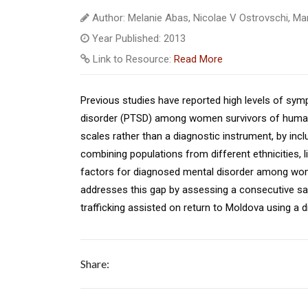
Author: Melanie Abas, Nicolae V Ostrovschi, Mart
Year Published: 2013
Link to Resource:
Read More
Previous studies have reported high levels of sy
disorder (PTSD) among women survivors of human 
scales rather than a diagnostic instrument, by incl
combining populations from different ethnicities, li
factors for diagnosed mental disorder among wom
addresses this gap by assessing a consecutive 
trafficking assisted on return to Moldova using a 
Share: