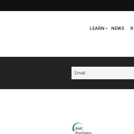
LEARN
NEWS
R