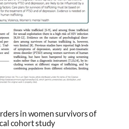
orders in women survivors of
ical cohort study