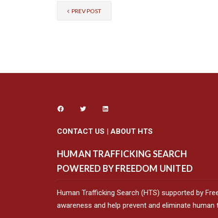
PREV POST
CONTACT US
|
ABOUT HTS
HUMAN TRAFFICKING SEARCH
POWERED BY FREEDOM UNITED
Human Trafficking Search (HTS) supported by Fre
awareness and help prevent and eliminate human tr