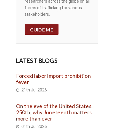
researchers across the globe on all
forms of trafficking for various
stakeholders.
GUIDE ME
LATEST BLOGS
Forced labor import prohibition
fever
21th Jul 2026
On the eve of the United States
250th, why Juneteenth matters
more than ever
01th Jul 2026