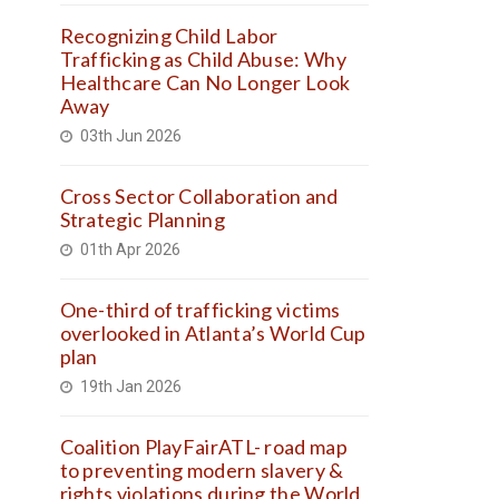
Recognizing Child Labor
Trafficking as Child Abuse: Why
Healthcare Can No Longer Look
Away
03th Jun 2026
Cross Sector Collaboration and
Strategic Planning
01th Apr 2026
One-third of trafficking victims
overlooked in Atlanta’s World Cup
plan
19th Jan 2026
Coalition PlayFairATL- road map
to preventing modern slavery &
rights violations during the World