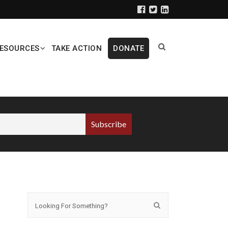
ESOURCES
TAKE ACTION
DONATE