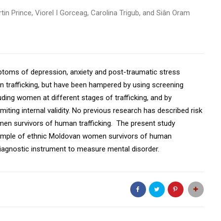
in Prince, Viorel I Gorceag, Carolina Trigub, and Siân Oram
mptoms of depression, anxiety and post-traumatic stress
trafficking, but have been hampered by using screening
uding women at different stages of trafficking, and by
miting internal validity. No previous research has described risk
en survivors of human trafficking. The present study
sample of ethnic Moldovan women survivors of human
diagnostic instrument to measure mental disorder.