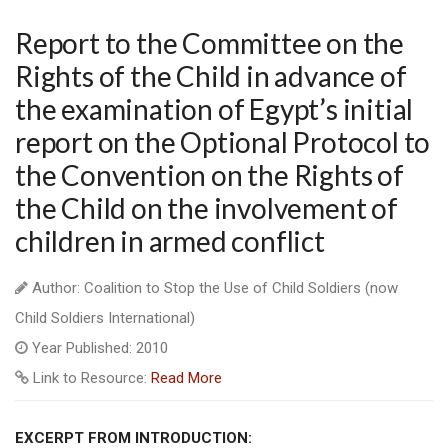
Report to the Committee on the
Rights of the Child in advance of
the examination of Egypt’s initial
report on the Optional Protocol to
the Convention on the Rights of
the Child on the involvement of
children in armed conflict
Author: Coalition to Stop the Use of Child Soldiers (now
Child Soldiers International)
Year Published: 2010
Link to Resource:
Read More
EXCERPT FROM INTRODUCTION: