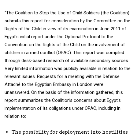
“The Coalition to Stop the Use of Child Soldiers (the Coalition)
submits this report for consideration by the Committee on the
Rights of the Child in view of its examination in June 2011 of
Egypt’s initial report under the Optional Protocol to the
Convention on the Rights of the Child on the involvement of
children in armed conflict (OPAC). This report was compiled
through desk-based research of available secondary sources.
Very limited information was publicly available in relation to the
relevant issues. Requests for a meeting with the Defense
Attaché to the Egyptian Embassy in London were
unanswered. On the basis of the information gathered, this
report summarizes the Coalition’s concerns about Egypt’s
implementation of its obligations under OPAC, including in
relation to:
The possibility for deployment into hostilities