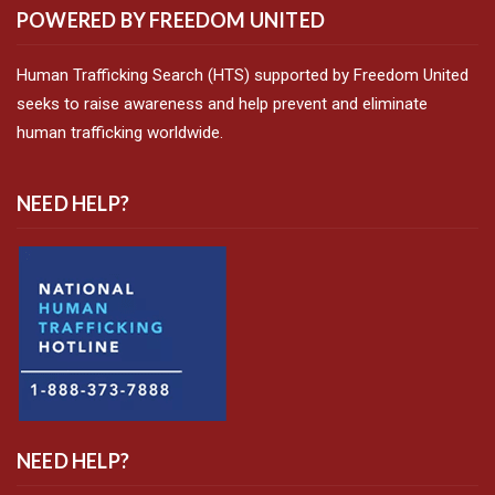
POWERED BY FREEDOM UNITED
Human Trafficking Search (HTS) supported by Freedom United
seeks to raise awareness and help prevent and eliminate
human trafficking worldwide.
NEED HELP?
NEED HELP?