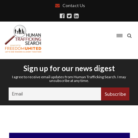
Contact Us
Sign up for our news digest
I agree to receive email updates from Human Trafficking Search. I may
unsubscribe at any time.