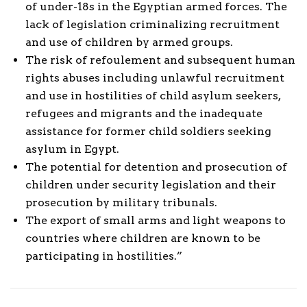
of under-18s in the Egyptian armed forces. The
lack of legislation criminalizing recruitment
and use of children by armed groups.
The risk of refoulement and subsequent human
rights abuses including unlawful recruitment
and use in hostilities of child asylum seekers,
refugees and migrants and the inadequate
assistance for former child soldiers seeking
asylum in Egypt.
The potential for detention and prosecution of
children under security legislation and their
prosecution by military tribunals.
The export of small arms and light weapons to
countries where children are known to be
participating in hostilities.”