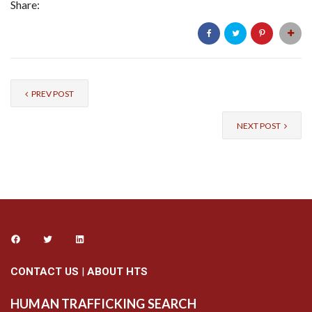
Share:
PREV POST
NEXT POST
CONTACT US
|
ABOUT HTS
HUMAN TRAFFICKING SEARCH