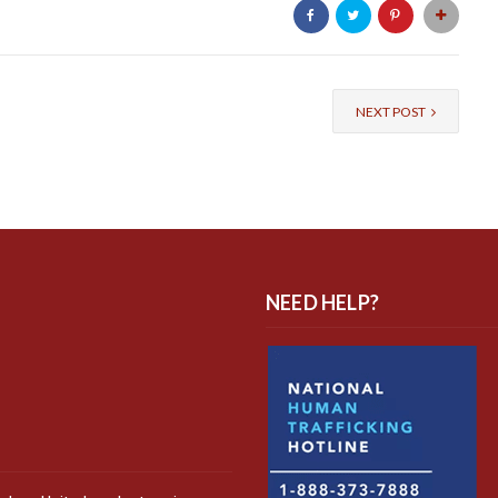
NEXT POST
NEED HELP?