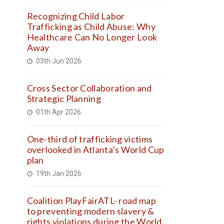
Recognizing Child Labor
Trafficking as Child Abuse: Why
Healthcare Can No Longer Look
Away
03th Jun 2026
Cross Sector Collaboration and
Strategic Planning
01th Apr 2026
One-third of trafficking victims
overlooked in Atlanta’s World Cup
plan
19th Jan 2026
Coalition PlayFairATL- road map
to preventing modern slavery &
rights violations during the World