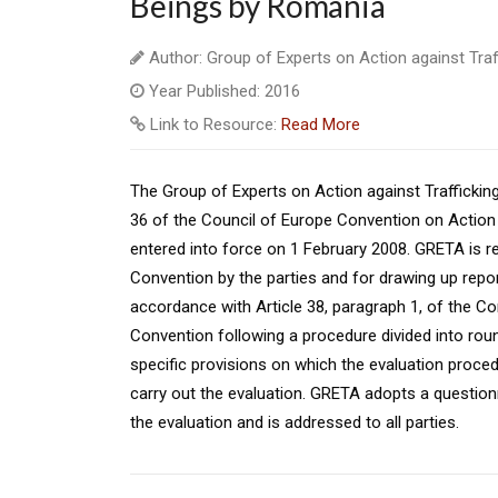
Beings by Romania
Author: Group of Experts on Action against Tra
Year Published: 2016
Link to Resource:
Read More
The Group of Experts on Action against Traffickin
36 of the Council of Europe Convention on Action 
entered into force on 1 February 2008. GRETA is r
Convention by the parties and for drawing up repor
accordance with Article 38, paragraph 1, of the C
Convention following a procedure divided into rou
specific provisions on which the evaluation proce
carry out the evaluation. GRETA adopts a question
the evaluation and is addressed to all parties.