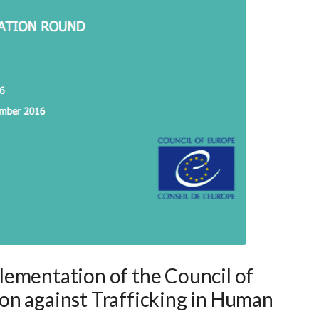
ementation of the Council of
on against Trafficking in Human