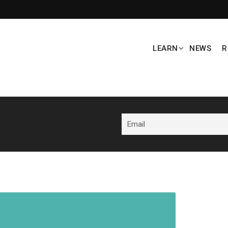
LEARN
NEWS
R