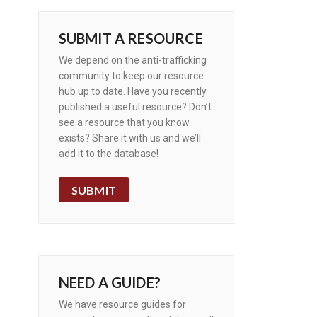
SUBMIT A RESOURCE
We depend on the anti-trafficking
community to keep our resource
hub up to date. Have you recently
published a useful resource? Don’t
see a resource that you know
exists? Share it with us and we’ll
add it to the database!
SUBMIT
NEED A GUIDE?
We have resource guides for