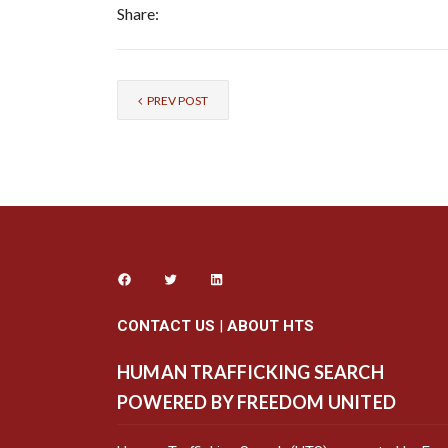
Share:
PREV POST
CONTACT US
|
ABOUT HTS
HUMAN TRAFFICKING SEARCH
POWERED BY FREEDOM UNITED