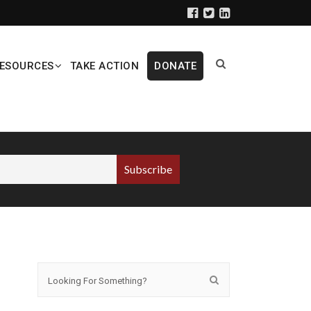
ESOURCES
TAKE ACTION
DONATE