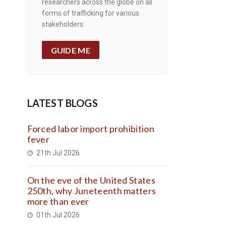
researchers across the globe on all
forms of trafficking for various
stakeholders.
GUIDE ME
LATEST BLOGS
Forced labor import prohibition
fever
21th Jul 2026
On the eve of the United States
250th, why Juneteenth matters
more than ever
01th Jul 2026