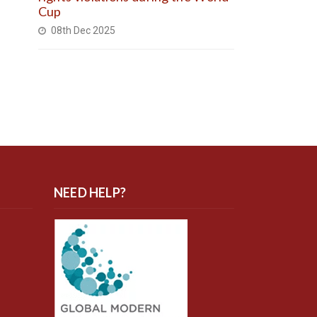
Cup
08th Dec 2025
NEED HELP?