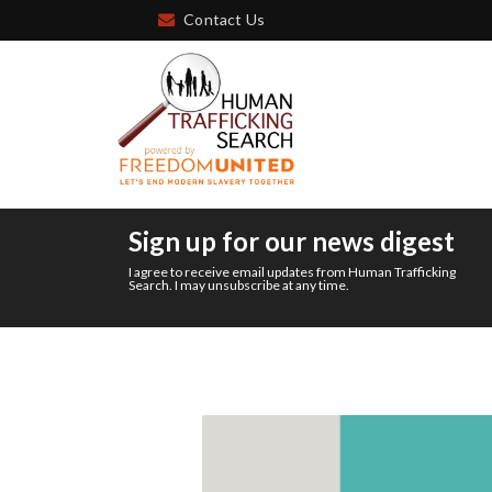
Contact Us
Sign up for our news digest
I agree to receive email updates from Human Trafficking
Search. I may unsubscribe at any time.