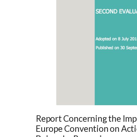
Report Concerning the Impl
Europe Convention on Acti