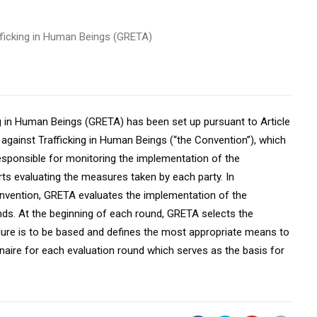
fficking in Human Beings (GRETA)
g in Human Beings (GRETA) has been set up pursuant to Article
against Trafficking in Human Beings (“the Convention”), which
esponsible for monitoring the implementation of the
ts evaluating the measures taken by each party. In
onvention, GRETA evaluates the implementation of the
nds. At the beginning of each round, GRETA selects the
dure is to be based and defines the most appropriate means to
naire for each evaluation round which serves as the basis for