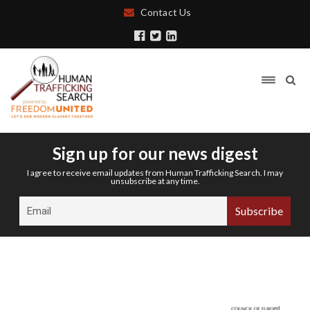
Contact Us
Sign up for our news digest
I agree to receive email updates from Human Trafficking Search. I may
unsubscribe at any time.