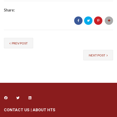
Share:
PREV POST
NEXT POST
CONTACT US
|
ABOUT HTS