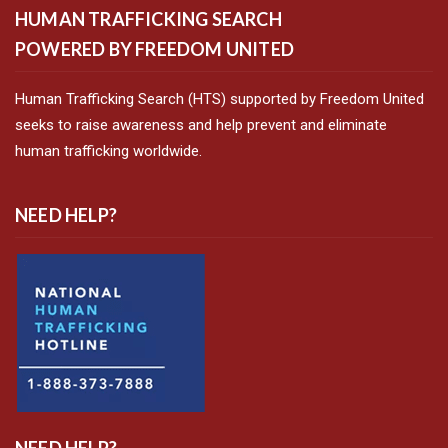
HUMAN TRAFFICKING SEARCH
POWERED BY FREEDOM UNITED
Human Trafficking Search (HTS) supported by Freedom United
seeks to raise awareness and help prevent and eliminate
human trafficking worldwide.
NEED HELP?