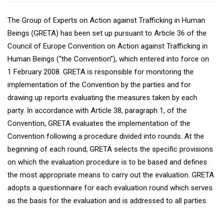
The Group of Experts on Action against Trafficking in Human
Beings (GRETA) has been set up pursuant to Article 36 of the
Council of Europe Convention on Action against Trafficking in
Human Beings (“the Convention”), which entered into force on
1 February 2008. GRETA is responsible for monitoring the
implementation of the Convention by the parties and for
drawing up reports evaluating the measures taken by each
party. In accordance with Article 38, paragraph 1, of the
Convention, GRETA evaluates the implementation of the
Convention following a procedure divided into rounds. At the
beginning of each round, GRETA selects the specific provisions
on which the evaluation procedure is to be based and defines
the most appropriate means to carry out the evaluation. GRETA
adopts a questionnaire for each evaluation round which serves
as the basis for the evaluation and is addressed to all parties.