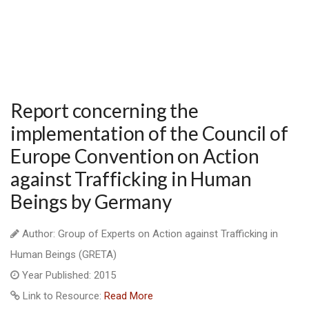
Report concerning the
implementation of the Council of
Europe Convention on Action
against Trafficking in Human
Beings by Germany
Author: Group of Experts on Action against Trafficking in
Human Beings (GRETA)
Year Published: 2015
Link to Resource:
Read More