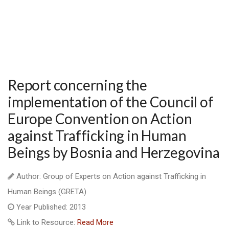
Report concerning the
implementation of the Council of
Europe Convention on Action
against Trafficking in Human
Beings by Bosnia and Herzegovina
Author: Group of Experts on Action against Trafficking in
Human Beings (GRETA)
Year Published: 2013
Link to Resource:
Read More