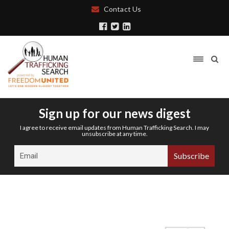
Contact Us
Sign up for our news digest
I agree to receive email updates from Human Trafficking Search. I may
unsubscribe at any time.