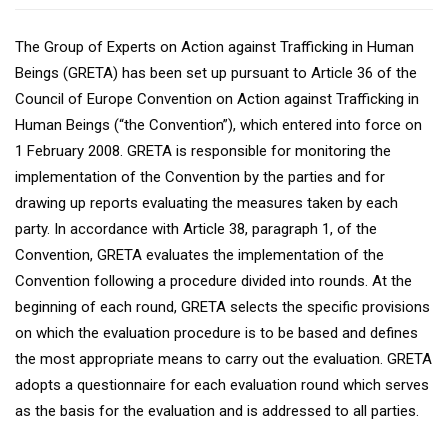
The Group of Experts on Action against Trafficking in Human
Beings (GRETA) has been set up pursuant to Article 36 of the
Council of Europe Convention on Action against Trafficking in
Human Beings (“the Convention”), which entered into force on
1 February 2008. GRETA is responsible for monitoring the
implementation of the Convention by the parties and for
drawing up reports evaluating the measures taken by each
party. In accordance with Article 38, paragraph 1, of the
Convention, GRETA evaluates the implementation of the
Convention following a procedure divided into rounds. At the
beginning of each round, GRETA selects the specific provisions
on which the evaluation procedure is to be based and defines
the most appropriate means to carry out the evaluation. GRETA
adopts a questionnaire for each evaluation round which serves
as the basis for the evaluation and is addressed to all parties.