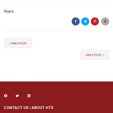
Share:
PREV POST
NEXT POST
CONTACT US
|
ABOUT HTS