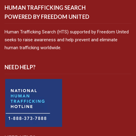
HUMAN TRAFFICKING SEARCH
POWERED BY FREEDOM UNITED
Human Trafficking Search (HTS) supported by Freedom United
seeks to raise awareness and help prevent and eliminate
human trafficking worldwide.
NEED HELP?