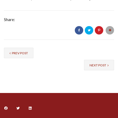
Share:
PREV POST
NEXT POST