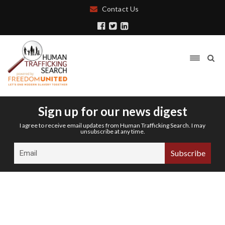
Contact Us
Sign up for our news digest
I agree to receive email updates from Human Trafficking Search. I may
unsubscribe at any time.