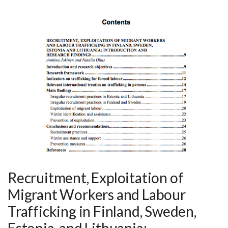
Recruitment, Exploitation of
Migrant Workers and Labour
Trafficking in Finland, Sweden,