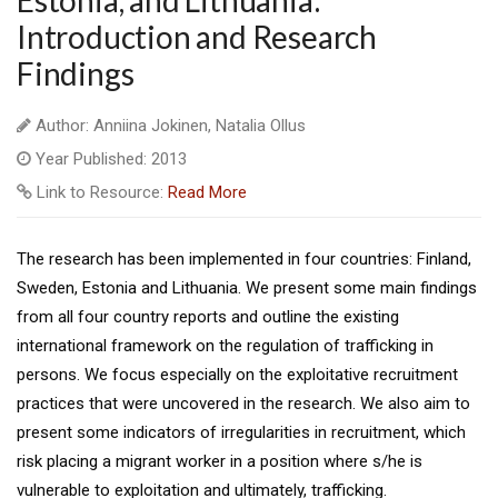
Estonia, and Lithuania:
Introduction and Research
Findings
Author: Anniina Jokinen, Natalia Ollus
Year Published: 2013
Link to Resource:
Read More
The research has been implemented in four countries: Finland,
Sweden, Estonia and Lithuania. We present some main findings
from all four country reports and outline the existing
international framework on the regulation of trafficking in
persons. We focus especially on the exploitative recruitment
practices that were uncovered in the research. We also aim to
present some indicators of irregularities in recruitment, which
risk placing a migrant worker in a position where s/he is
vulnerable to exploitation and ultimately, trafficking.