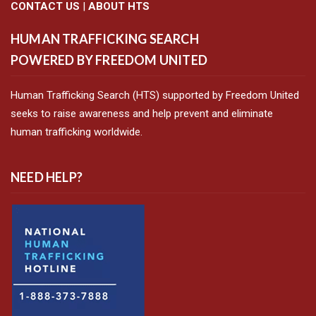
CONTACT US
|
ABOUT HTS
HUMAN TRAFFICKING SEARCH
POWERED BY FREEDOM UNITED
Human Trafficking Search (HTS) supported by Freedom United
seeks to raise awareness and help prevent and eliminate
human trafficking worldwide.
NEED HELP?