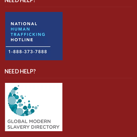
NEED HELP?
NEED HELP?