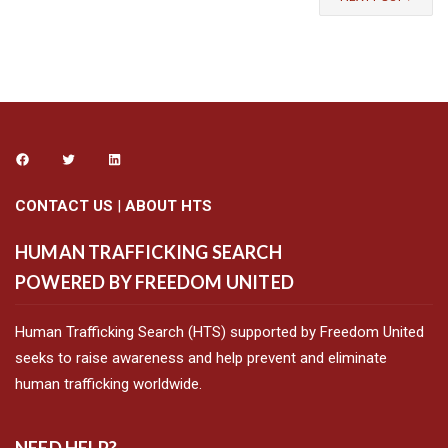
CONTACT US
|
ABOUT HTS
HUMAN TRAFFICKING SEARCH
POWERED BY FREEDOM UNITED
Human Trafficking Search (HTS) supported by Freedom United
seeks to raise awareness and help prevent and eliminate
human trafficking worldwide.