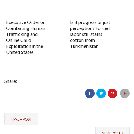
Executive Order on
Is it progress or just
Combating Human
perception? Forced
Trafficking and
labor still stains
Online Child
cotton from
Exploitation in the
Turkmenistan
United States
Share:
PREV POST
NEXT POST