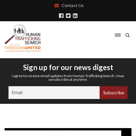
Contact Us
Sign up for our news digest
I agree to receive email updates from Human Trafficking Search. I may
unsubscribe at any time.