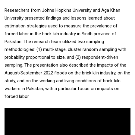
Researchers from Johns Hopkins University and Aga Khan
University presented findings and lessons learned about
estimation strategies used to measure the prevalence of
forced labor in the brick kiln industry in Sindh province of
Pakistan. The research team utilized two sampling
methodologies: (1) multi-stage, cluster random sampling with
probability proportional to size, and (2) respondent-driven
sampling. The presentation also described the impacts of the
August/September 2022 floods on the brick kiln industry, on the
study, and on the working and living conditions of brick-kiln
workers in Pakistan, with a particular focus on impacts on
forced labor.