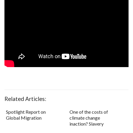
Related Articles:
Spotlight Report on
One of the costs of
Global Migration
climate change
inaction? Slavery