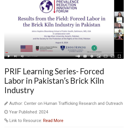
PRIF Learning Series- Forced
Labor in Pakistan’s Brick Kiln
Industry
Author: Center on Human Trafficking Research and Outreach
Year Published: 2024
Link to Resource:
Read More