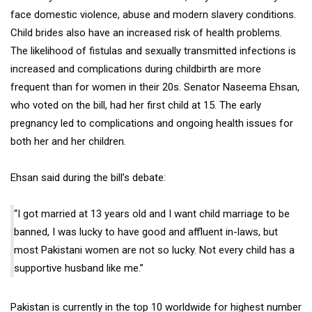
face domestic violence, abuse and modern slavery conditions.
Child brides also have an increased risk of health problems.
The likelihood of fistulas and sexually transmitted infections is
increased and complications during childbirth are more
frequent than for women in their 20s. Senator Naseema Ehsan,
who voted on the bill, had her first child at 15. The early
pregnancy led to complications and ongoing health issues for
both her and her children.
Ehsan said during the bill’s debate:
“I got married at 13 years old and I want child marriage to be
banned, I was lucky to have good and affluent in-laws, but
most Pakistani women are not so lucky. Not every child has a
supportive husband like me.”
Pakistan is currently in the top 10 worldwide for highest number