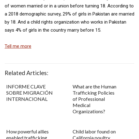
of women married or in a union before turning 18. According to
a 2018 demographic survey, 29% of girls in Pakistan are married
by 18. And a child rights organization who works in Pakistan
says 4% of girls in the country marry before 15.
Tell me more
Related Articles:
INFORME CLAVE
What are the Human
SOBRE MIGRACIÓN
Trafficking Policies
INTERNACIONAL
of Professional
Medical
Organizations?
How powerful allies
Child labor found on
enabled trafficking
California poultry