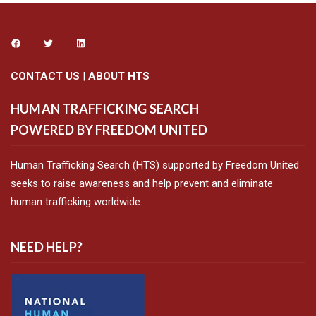
CONTACT US
|
ABOUT HTS
HUMAN TRAFFICKING SEARCH
POWERED BY FREEDOM UNITED
Human Trafficking Search (HTS) supported by Freedom United
seeks to raise awareness and help prevent and eliminate
human trafficking worldwide.
NEED HELP?