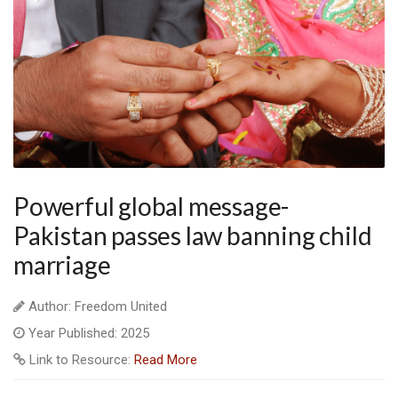
Powerful global message-
Pakistan passes law banning child
marriage
Author: Freedom United
Year Published: 2025
Link to Resource:
Read More