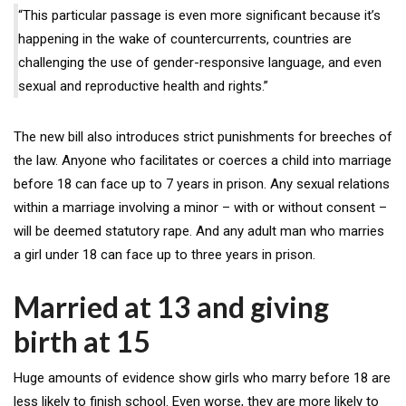
“This particular passage is even more significant because it’s
happening in the wake of countercurrents, countries are
challenging the use of gender-responsive language, and even
sexual and reproductive health and rights.”
The new bill also introduces strict punishments for breeches of
the law. Anyone who facilitates or coerces a child into marriage
before 18 can face up to 7 years in prison. Any sexual relations
within a marriage involving a minor – with or without consent –
will be deemed statutory rape. And any adult man who marries
a girl under 18 can face up to three years in prison.
Married at 13 and giving
birth at 15
Huge amounts of evidence show girls who marry before 18 are
less likely to finish school. Even worse, they are more likely to