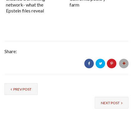
network- what the
farm
Epstein files reveal
Share:
PREV POST
NEXT POST