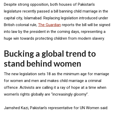
Despite strong opposition, both houses of Pakistan’s
legislature recently passed a bill banning child marriage in the
capital city, Islamabad. Replacing legislation introduced under
British colonial rule,
The Guardian
reports the bill will be signed
into law by the president in the coming days, representing a
huge win towards protecting children from modern slavery.
Bucking a global trend to
stand behind women
The new legislation sets 18 as the minimum age for marriage
for women and men and makes child marriage a criminal
offence. Activists are calling it a ray of hope at a time when
women’s rights globally are “increasingly gloomy”.
Jamshed Kazi, Pakistan’s representative for UN Women said: