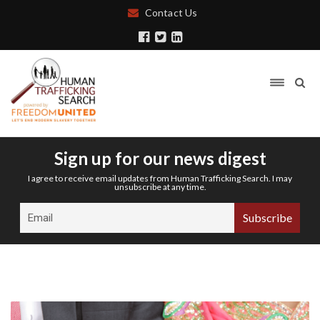
Contact Us
Sign up for our news digest
I agree to receive email updates from Human Trafficking Search. I may
unsubscribe at any time.