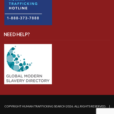
NEED HELP?
COPYRIGHT HUMAN TRAFFICKING SEARCH 2026. ALL RIGHTS RESERVED. |