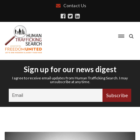
Contact Us
Sign up for our news digest
I agree to receive email updates from Human Trafficking Search. I may
unsubscribe at any time.