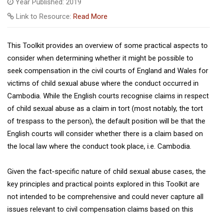
Year Published: 2019
Link to Resource:
Read More
This Toolkit provides an overview of some practical aspects to
consider when determining whether it might be possible to
seek compensation in the civil courts of England and Wales for
victims of child sexual abuse where the conduct occurred in
Cambodia. While the English courts recognise claims in respect
of child sexual abuse as a claim in tort (most notably, the tort
of trespass to the person), the default position will be that the
English courts will consider whether there is a claim based on
the local law where the conduct took place, i.e. Cambodia.
Given the fact-specific nature of child sexual abuse cases, the
key principles and practical points explored in this Toolkit are
not intended to be comprehensive and could never capture all
issues relevant to civil compensation claims based on this