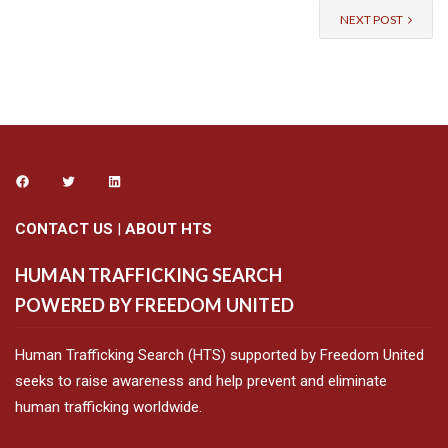
NEXT POST
CONTACT US
|
ABOUT HTS
HUMAN TRAFFICKING SEARCH
POWERED BY FREEDOM UNITED
Human Trafficking Search (HTS) supported by Freedom United
seeks to raise awareness and help prevent and eliminate
human trafficking worldwide.