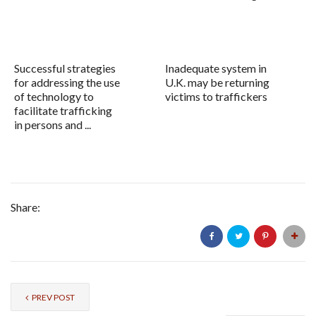
Successful strategies
Inadequate system in
for addressing the use
U.K. may be returning
of technology to
victims to traffickers
facilitate trafficking
in persons and ...
Share:
PREV POST