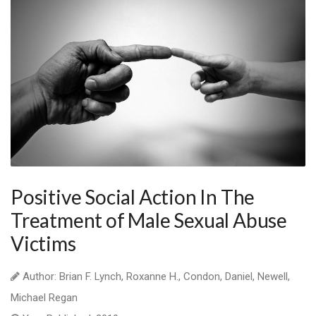
Positive Social Action In The
Treatment of Male Sexual Abuse
Victims
Author: Brian F. Lynch, Roxanne H., Condon, Daniel, Newell,
Michael Regan