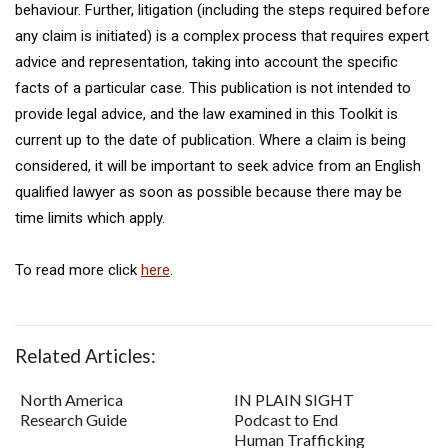
behaviour. Further, litigation (including the steps required before
any claim is initiated) is a complex process that requires expert
advice and representation, taking into account the specific
facts of a particular case. This publication is not intended to
provide legal advice, and the law examined in this Toolkit is
current up to the date of publication. Where a claim is being
considered, it will be important to seek advice from an English
qualified lawyer as soon as possible because there may be
time limits which apply.
To read more click
here
.
Related Articles:
North America
IN PLAIN SIGHT
Research Guide
Podcast to End
Human Trafficking