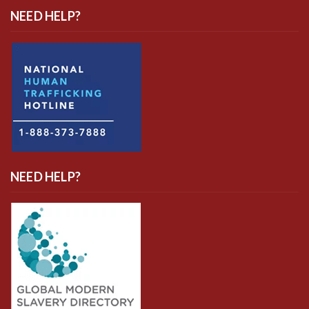
NEED HELP?
NEED HELP?