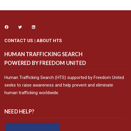
CONTACT US
|
ABOUT HTS
HUMAN TRAFFICKING SEARCH
POWERED BY FREEDOM UNITED
Human Trafficking Search (HTS) supported by Freedom United
seeks to raise awareness and help prevent and eliminate
human trafficking worldwide.
NEED HELP?