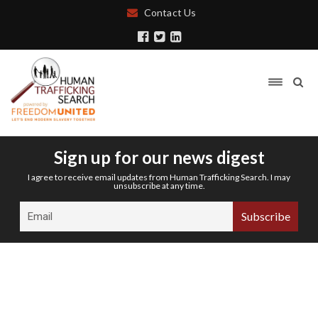
Contact Us
Sign up for our news digest
I agree to receive email updates from Human Trafficking Search. I may
unsubscribe at any time.