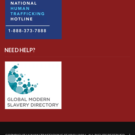
NEED HELP?