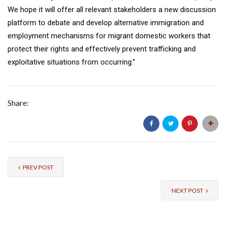
We hope it will offer all relevant stakeholders a new discussion
platform to debate and develop alternative immigration and
employment mechanisms for migrant domestic workers that
protect their rights and effectively prevent trafficking and
exploitative situations from occurring.”
Share:
PREV POST
NEXT POST