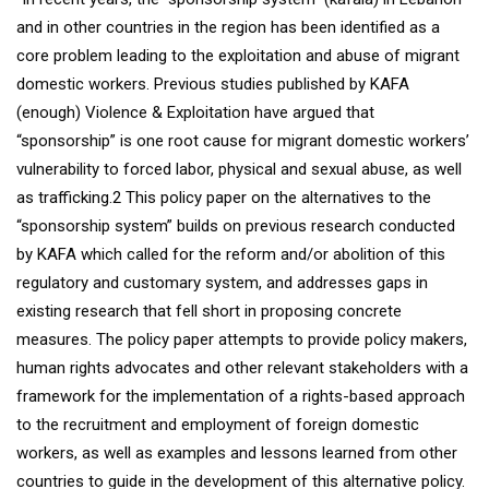
and in other countries in the region has been identified as a
core problem leading to the exploitation and abuse of migrant
domestic workers. Previous studies published by KAFA
(enough) Violence & Exploitation have argued that
“sponsorship” is one root cause for migrant domestic workers’
vulnerability to forced labor, physical and sexual abuse, as well
as trafficking.2 This policy paper on the alternatives to the
“sponsorship system” builds on previous research conducted
by KAFA which called for the reform and/or abolition of this
regulatory and customary system, and addresses gaps in
existing research that fell short in proposing concrete
measures. The policy paper attempts to provide policy makers,
human rights advocates and other relevant stakeholders with a
framework for the implementation of a rights-based approach
to the recruitment and employment of foreign domestic
workers, as well as examples and lessons learned from other
countries to guide in the development of this alternative policy.