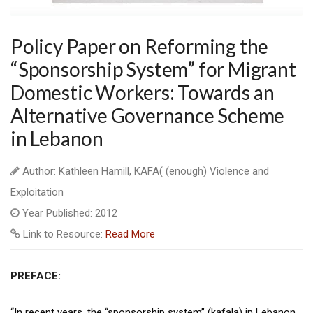
Policy Paper on Reforming the
“Sponsorship System” for Migrant
Domestic Workers: Towards an
Alternative Governance Scheme
in Lebanon
Author: Kathleen Hamill, KAFA( (enough) Violence and
Exploitation
Year Published: 2012
Link to Resource:
Read More
PREFACE:
“In recent years, the “sponsorship system” (kafala) in Lebanon