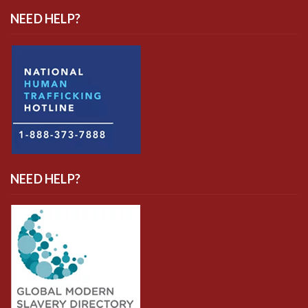
NEED HELP?
NEED HELP?