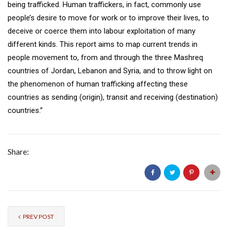
being trafficked. Human traffickers, in fact, commonly use
people’s desire to move for work or to improve their lives, to
deceive or coerce them into labour exploitation of many
different kinds. This report aims to map current trends in
people movement to, from and through the three Mashreq
countries of Jordan, Lebanon and Syria, and to throw light on
the phenomenon of human trafficking affecting these
countries as sending (origin), transit and receiving (destination)
countries.”
Share:
PREV POST