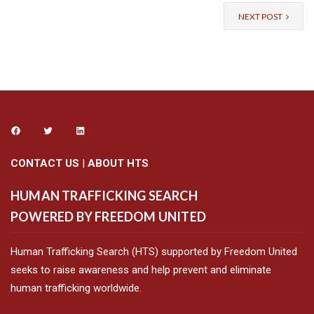
NEXT POST
CONTACT US
|
ABOUT HTS
HUMAN TRAFFICKING SEARCH
POWERED BY FREEDOM UNITED
Human Trafficking Search (HTS) supported by Freedom United
seeks to raise awareness and help prevent and eliminate
human trafficking worldwide.