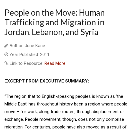
People on the Move: Human
Trafficking and Migration in
Jordan, Lebanon, and Syria
Author: June Kane
Year Published: 2011
Link to Resource:
Read More
EXCERPT FROM EXECUTIVE SUMMARY:
“The region that to English-speaking peoples is known as ‘the
Middle East’ has throughout history been a region where people
move – for work, along trade routes, through displacement or
exchange. People movement, though, does not only comprise
migration. For centuries, people have also moved as a result of