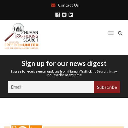
Contact Us
Sign up for our news digest
I agree to receive email updates from Human Trafficking Search. I may
unsubscribe at any time.