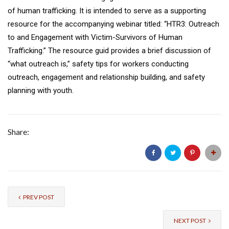
of human trafficking. It is intended to serve as a supporting
resource for the accompanying webinar titled: “HTR3: Outreach
to and Engagement with Victim-Survivors of Human
Trafficking.” The resource guid provides a brief discussion of
“what outreach is,” safety tips for workers conducting
outreach, engagement and relationship building, and safety
planning with youth.
Share:
PREV POST
NEXT POST