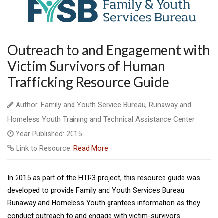
Outreach to and Engagement with
Victim Survivors of Human
Trafficking Resource Guide
Author: Family and Youth Service Bureau, Runaway and
Homeless Youth Training and Technical Assistance Center
Year Published: 2015
Link to Resource:
Read More
In 2015 as part of the HTR3 project, this resource guide was
developed to provide Family and Youth Services Bureau
Runaway and Homeless Youth grantees information as they
conduct outreach to and engage with victim-survivors