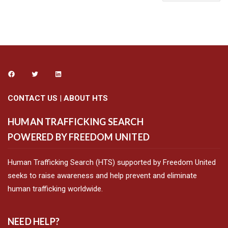
CONTACT US
|
ABOUT HTS
HUMAN TRAFFICKING SEARCH
POWERED BY FREEDOM UNITED
Human Trafficking Search (HTS) supported by Freedom United
seeks to raise awareness and help prevent and eliminate
human trafficking worldwide.
NEED HELP?