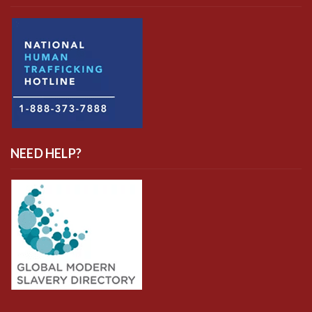
NEED HELP?