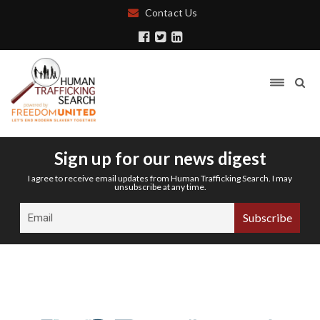
Contact Us
Sign up for our news digest
I agree to receive email updates from Human Trafficking Search. I may
unsubscribe at any time.