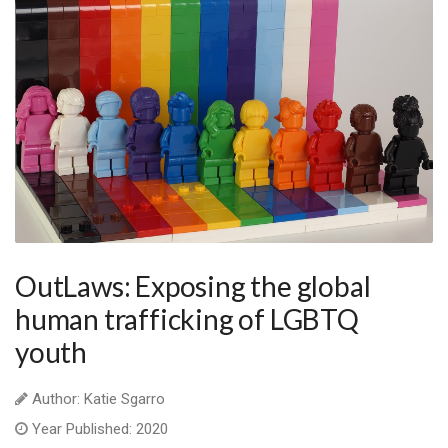
OutLaws: Exposing the global
human trafficking of LGBTQ
youth
Author: Katie Sgarro
Year Published: 2020