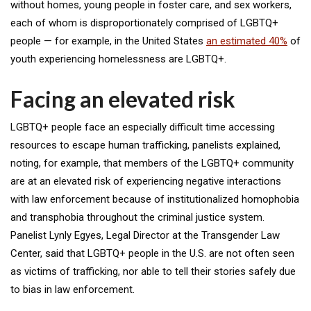
without homes, young people in foster care, and sex workers,
each of whom is disproportionately comprised of LGBTQ+
people — for example, in the United States
an estimated 40%
of
youth experiencing homelessness are LGBTQ+.
Facing an elevated risk
LGBTQ+ people face an especially difficult time accessing
resources to escape human trafficking, panelists explained,
noting, for example, that members of the LGBTQ+ community
are at an elevated risk of experiencing negative interactions
with law enforcement because of institutionalized homophobia
and transphobia throughout the criminal justice system.
Panelist Lynly Egyes, Legal Director at the Transgender Law
Center, said that LGBTQ+ people in the U.S. are not often seen
as victims of trafficking, nor able to tell their stories safely due
to bias in law enforcement.