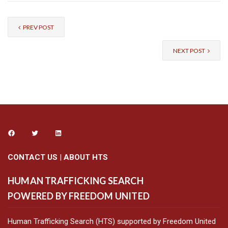
PREV POST
NEXT POST
CONTACT US
|
ABOUT HTS
HUMAN TRAFFICKING SEARCH
POWERED BY FREEDOM UNITED
Human Trafficking Search (HTS) supported by Freedom United