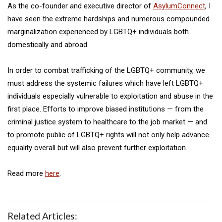
As the co-founder and executive director of
AsylumConnect
, I
have seen the extreme hardships and numerous compounded
marginalization experienced by LGBTQ+ individuals both
domestically and abroad.
In order to combat trafficking of the LGBTQ+ community, we
must address the systemic failures which have left LGBTQ+
individuals especially vulnerable to exploitation and abuse in the
first place. Efforts to improve biased institutions — from the
criminal justice system to healthcare to the job market — and
to promote public of LGBTQ+ rights will not only help advance
equality overall but will also prevent further exploitation.
Read more
here
.
Related Articles: