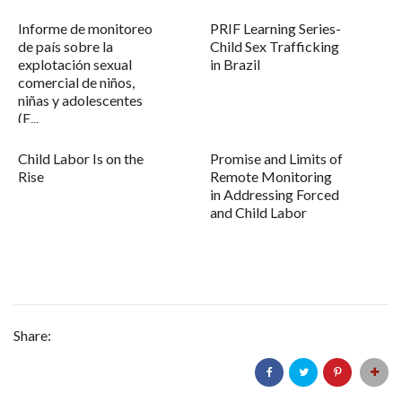
Informe de monitoreo
PRIF Learning Series-
de país sobre la
Child Sex Trafficking
explotación sexual
in Brazil
comercial de niños,
niñas y adolescentes
(E...
Child Labor Is on the
Promise and Limits of
Rise
Remote Monitoring
in Addressing Forced
and Child Labor
Share: