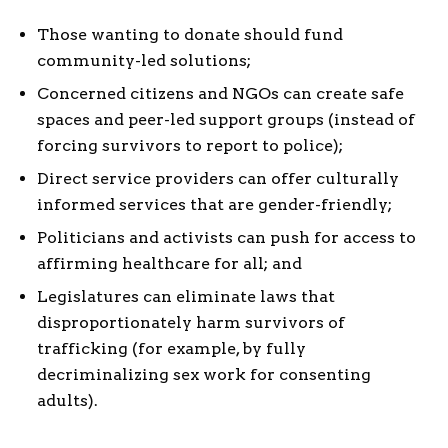
Those wanting to donate should fund
community-led solutions;
Concerned citizens and NGOs can create safe
spaces and peer-led support groups (instead of
forcing survivors to report to police);
Direct service providers can offer culturally
informed services that are gender-friendly;
Politicians and activists can push for access to
affirming healthcare for all; and
Legislatures can eliminate laws that
disproportionately harm survivors of
trafficking (for example, by fully
decriminalizing sex work for consenting
adults).