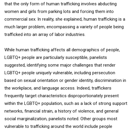
that the only form of human trafficking involves abducting
women and girls from parking lots and forcing them into
commercial sex. In reality, she explained, human trafficking is a
much larger problem, encompassing a variety of people being
trafficked into an array of labor industries.
While human trafficking affects all demographics of people,
LGBTQ+ people are particularly susceptible, panelists
suggested, identifying some major challenges that render
LGBTQ+ people uniquely vulnerable, including persecution
based on sexual orientation or gender identity, discrimination in
the workplace, and language access. Indeed, traffickers
frequently target characteristics disproportionately present
within the LGBTQ+ population, such as a lack of strong support
networks, financial strain, a history of violence, and general
social marginalization, panelists noted. Other groups most
vulnerable to trafficking around the world include people