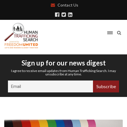
Contact Us
Sign up for our news digest
I agree to receive email updates from Human Trafficking Search. I may
unsubscribe at any time.