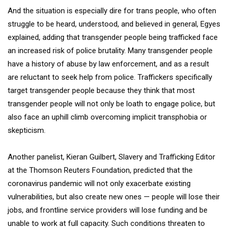
And the situation is especially dire for trans people, who often
struggle to be heard, understood, and believed in general, Egyes
explained, adding that transgender people being trafficked face
an increased risk of police brutality. Many transgender people
have a history of abuse by law enforcement, and as a result
are reluctant to seek help from police. Traffickers specifically
target transgender people because they think that most
transgender people will not only be loath to engage police, but
also face an uphill climb overcoming implicit transphobia or
skepticism.
Another panelist, Kieran Guilbert, Slavery and Trafficking Editor
at the Thomson Reuters Foundation, predicted that the
coronavirus pandemic will not only exacerbate existing
vulnerabilities, but also create new ones — people will lose their
jobs, and frontline service providers will lose funding and be
unable to work at full capacity. Such conditions threaten to