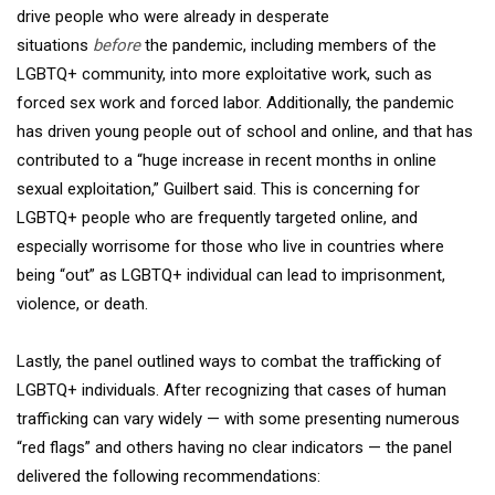
drive people who were already in desperate
situations
before
the pandemic, including members of the
LGBTQ+ community, into more exploitative work, such as
forced sex work and forced labor. Additionally, the pandemic
has driven young people out of school and online, and that has
contributed to a “huge increase in recent months in online
sexual exploitation,” Guilbert said. This is concerning for
LGBTQ+ people who are frequently targeted online, and
especially worrisome for those who live in countries where
being “out” as LGBTQ+ individual can lead to imprisonment,
violence, or death.
Lastly, the panel outlined ways to combat the trafficking of
LGBTQ+ individuals. After recognizing that cases of human
trafficking can vary widely — with some presenting numerous
“red flags” and others having no clear indicators — the panel
delivered the following recommendations: