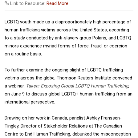
Link to Resource:
Read More
LGBTQ youth made up a disproportionately high percentage of
human trafficking victims across the United States, according
to a study conducted by anti-slavery group Polaris, and LGBTQ
minors experience myriad forms of force, fraud, or coercion
on a routine basis.
To further examine the ongoing plight of LGBTQ trafficking
victims across the globe, Thomson Reuters Institute convened
a webinar,
Taken:
Exposing Global LGBTQ Human Trafficking
,
on June 9 to discuss global LGBTQ+ human trafficking from an
international perspective.
Drawing on her work in Canada, panelist Ashley Franssen-
Tingley, Director of Stakeholder Relations at The Canadian
Centre to End Human Trafficking, debunked the misconception