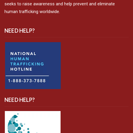
seeks to raise awareness and help prevent and eliminate
human trafficking worldwide.
NEED HELP?
NEED HELP?