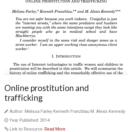
Online prostitution and
trafficking
Author: Melissa Farley Kenneth Franzblau M. Alexis Kennedy
Year Published: 2014
Link to Resource:
Read More