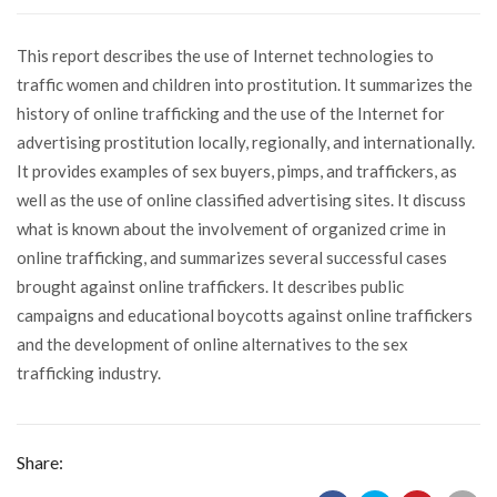
This report describes the use of Internet technologies to
traffic women and children into prostitution. It summarizes the
history of online trafficking and the use of the Internet for
advertising prostitution locally, regionally, and internationally.
It provides examples of sex buyers, pimps, and traffickers, as
well as the use of online classified advertising sites. It discuss
what is known about the involvement of organized crime in
online trafficking, and summarizes several successful cases
brought against online traffickers. It describes public
campaigns and educational boycotts against online traffickers
and the development of online alternatives to the sex
trafficking industry.
Share: