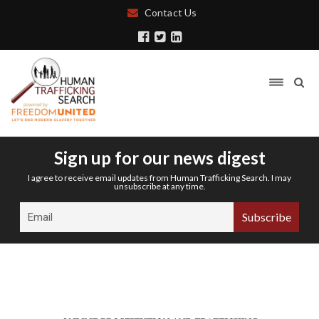
Contact Us
Sign up for our news digest
I agree to receive email updates from Human Trafficking Search. I may
unsubscribe at any time.