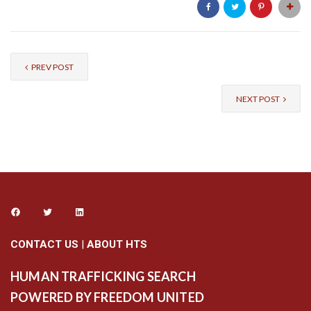
PREV POST
NEXT POST
CONTACT US
|
ABOUT HTS
HUMAN TRAFFICKING SEARCH
POWERED BY FREEDOM UNITED