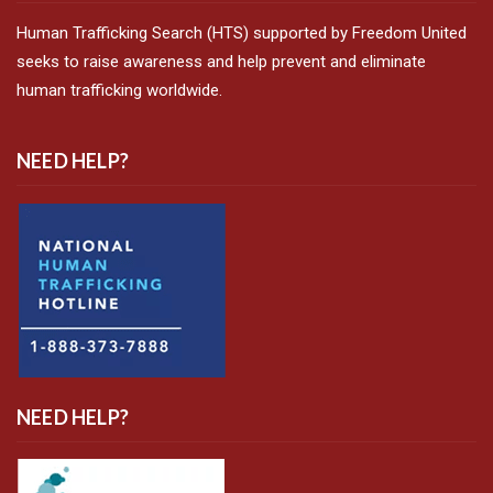
Human Trafficking Search (HTS) supported by Freedom United
seeks to raise awareness and help prevent and eliminate
human trafficking worldwide.
NEED HELP?
NEED HELP?