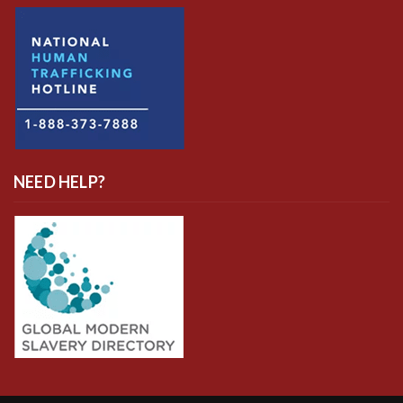
NEED HELP?