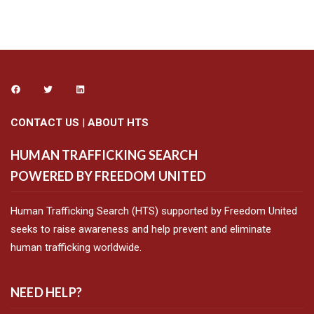
CONTACT US
|
ABOUT HTS
HUMAN TRAFFICKING SEARCH
POWERED BY FREEDOM UNITED
Human Trafficking Search (HTS) supported by Freedom United
seeks to raise awareness and help prevent and eliminate
human trafficking worldwide.
NEED HELP?