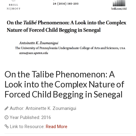
On the Talibe Phenomenon: A
Look into the Complex Nature of
Forced Child Begging in Senegal
Author: Antoinette K. Zoumanigui
Year Published: 2016
Link to Resource:
Read More