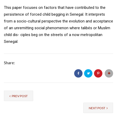
This paper focuses on factors that have contributed to the
persistence of forced child begging in Senegal. It interprets
from a socio-cultural perspective the evolution and acceptance
of an unremitting social phenomenon where talibés or Muslim
child dis- ciples beg on the streets of a now metropolitan
Senegal.
Share:
PREV POST
NEXT POST