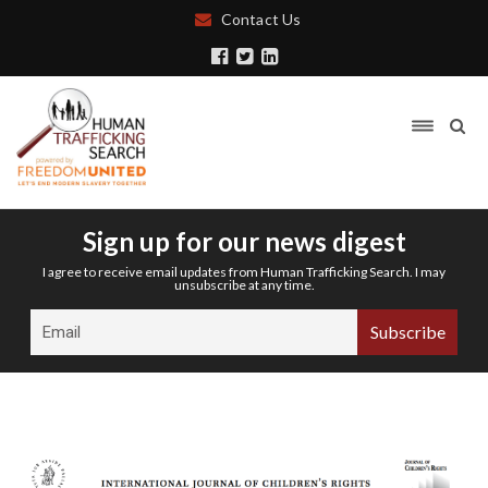
Contact Us
Sign up for our news digest
I agree to receive email updates from Human Trafficking Search. I may
unsubscribe at any time.