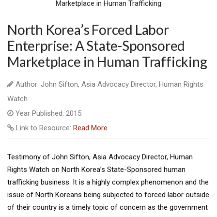
North Korea’s Forced Labor
Enterprise: A State-Sponsored
Marketplace in Human Trafficking
Author: John Sifton, Asia Advocacy Director, Human Rights
Watch
Year Published: 2015
Link to Resource:
Read More
Testimony of John Sifton, Asia Advocacy Director, Human
Rights Watch on North Korea’s State-Sponsored human
trafficking business. It is a highly complex phenomenon and the
issue of North Koreans being subjected to forced labor outside
of their country is a timely topic of concern as the government