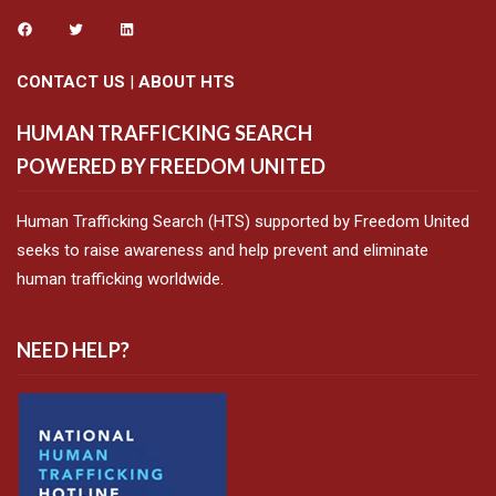
CONTACT US
|
ABOUT HTS
HUMAN TRAFFICKING SEARCH
POWERED BY FREEDOM UNITED
Human Trafficking Search (HTS) supported by Freedom United
seeks to raise awareness and help prevent and eliminate
human trafficking worldwide.
NEED HELP?