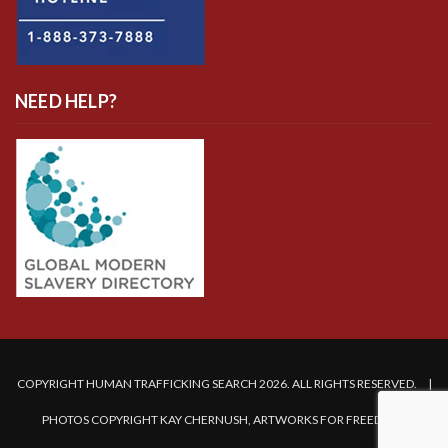
NEED HELP?
COPYRIGHT HUMAN TRAFFICKING SEARCH 2026. ALL RIGHTS RESERVED. |
PHOTOS COPYRIGHT KAY CHERNUSH, ARTWORKS FOR FREEDOM.