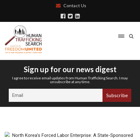
Contact Us
Sign up for our news digest
I agree to receive email updates from Human Trafficking Search. I may
unsubscribe at any time.