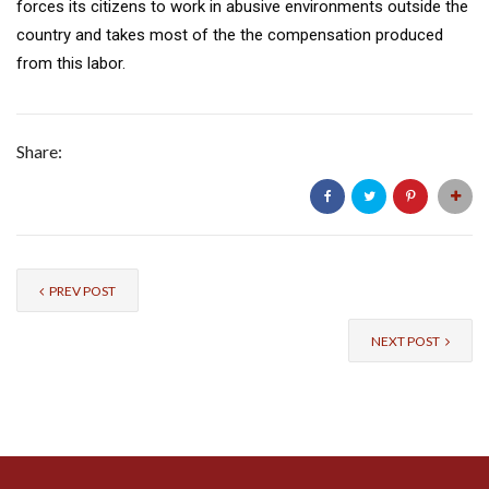
forces its citizens to work in abusive environments outside the
country and takes most of the the compensation produced
from this labor.
Share:
PREV POST
NEXT POST