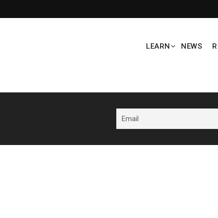
LEARN
NEWS
R