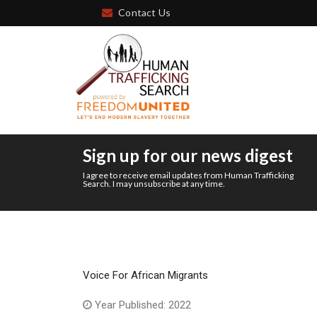
Contact Us
Sign up for our news digest
I agree to receive email updates from Human Trafficking
Search. I may unsubscribe at any time.
Voice For African Migrants
Year Published: 2022