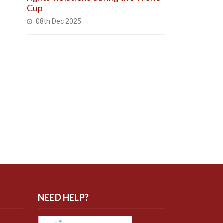
Cup
08th Dec 2025
NEED HELP?