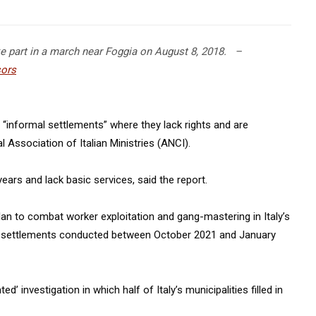
ke part in a march near Foggia on August 8, 2018.
–
ors
in “informal settlements” where they lack rights and are
l Association of Italian Ministries (ANCI).
ars and lack basic services, said the report.
lan to combat worker exploitation and gang-mastering in Italy’s
f settlements conducted between October 2021 and January
’ investigation in which half of Italy’s municipalities filled in