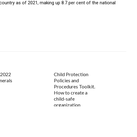
 country as of 2021, making up 8.7 per cent of the national
s 2022
Child Protection
nerals
Policies and
Procedures Toolkit.
How to create a
child-safe
organization