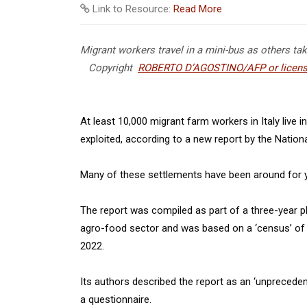
Link to Resource:
Read More
Migrant workers travel in a mini-bus as others ta
Copyright
ROBERTO D’AGOSTINO/AFP or licens
At least 10,000 migrant farm workers in Italy live 
exploited, according to a new report by the Nationa
Many of these settlements have been around for ye
The report was compiled as part of a three-year p
agro-food sector and was based on a ‘census’ o
2022.
Its authors described the report as an ‘unprecedented
a questionnaire.