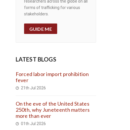
researchers across the globe on all
forms of trafficking for various
stakeholders.
GUIDE ME
LATEST BLOGS
Forced labor import prohibition
fever
21th Jul 2026
On the eve of the United States
250th, why Juneteenth matters
more than ever
01th Jul 2026