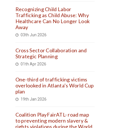
Recognizing Child Labor
Trafficking as Child Abuse: Why
Healthcare Can No Longer Look
Away
03th Jun 2026
Cross Sector Collaboration and
Strategic Planning
01th Apr 2026
One-third of trafficking victims
overlooked in Atlanta’s World Cup
plan
19th Jan 2026
Coalition PlayFairATL- road map
to preventing modern slavery &
rights violations during the World