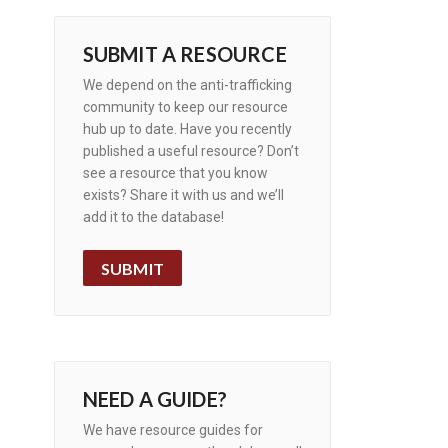
SUBMIT A RESOURCE
We depend on the anti-trafficking
community to keep our resource
hub up to date. Have you recently
published a useful resource? Don’t
see a resource that you know
exists? Share it with us and we’ll
add it to the database!
SUBMIT
NEED A GUIDE?
We have resource guides for