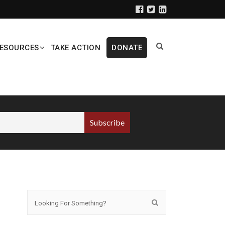
ESOURCES
TAKE ACTION
DONATE