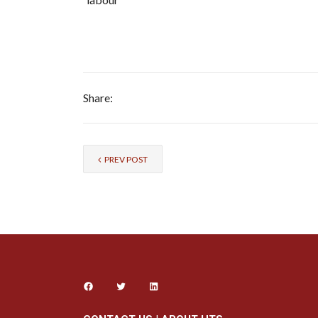
Share:
PREV POST