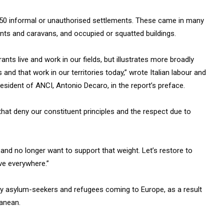
f 150 informal or unauthorised settlements. These came in many
nts and caravans, and occupied or squatted buildings.
nts live and work in our fields, but illustrates more broadly
and that work in our territories today,” wrote Italian labour and
resident of ANCI, Antonio Decaro, in the report’s preface.
hat deny our constituent principles and the respect due to
 and no longer want to support that weight. Let’s restore to
ve everywhere.”
any asylum-seekers and refugees coming to Europe, as a result
ranean.