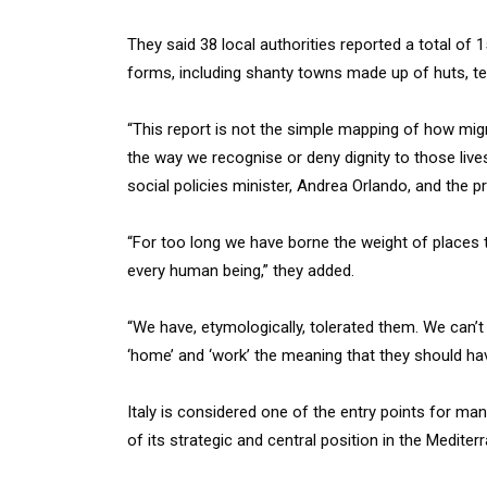
They said 38 local authorities reported a total o
forms, including shanty towns made up of huts, te
“This report is not the simple mapping of how migra
the way we recognise or deny dignity to those lives 
social policies minister, Andrea Orlando, and the p
“For too long we have borne the weight of places t
every human being,” they added.
“We have, etymologically, tolerated them. We can’t
‘home’ and ‘work’ the meaning that they should ha
Italy is considered one of the entry points for m
of its strategic and central position in the Mediter