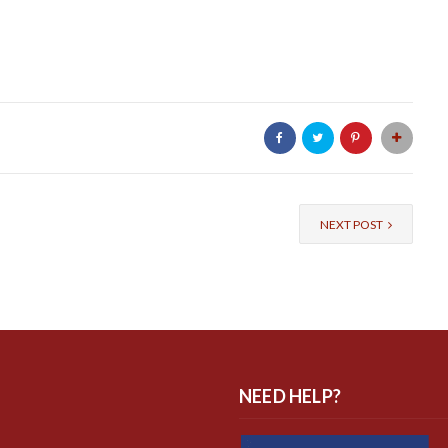
NEXT POST
NEED HELP?