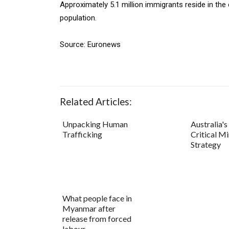
Approximately 5.1 million immigrants reside in the
population.
Source: Euronews
Related Articles:
Unpacking Human
Australia'
Trafficking
Critical Mi
Strategy
What people face in
Myanmar after
release from forced
labour