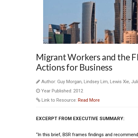
Migrant Workers and the F
Actions for Business
Author: Guy Morgan, Lindsey Lim, Lewis Xie, Julia
Year Published: 2012
Link to Resource:
Read More
EXCERPT FROM EXECUTIVE SUMMARY:
“In this brief, BSR frames findings and recommenda