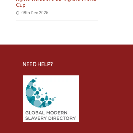
Cup
08th Dec 2025
NEED HELP?