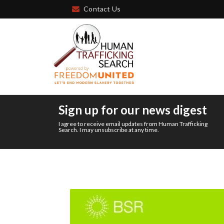
Contact Us
Sign up for our news digest
I agree to receive email updates from Human Trafficking
Search. I may unsubscribe at any time.