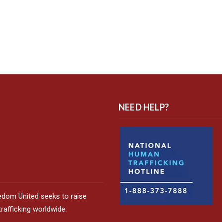
NEED HELP?
edom United seeks to raise
afficking worldwide.