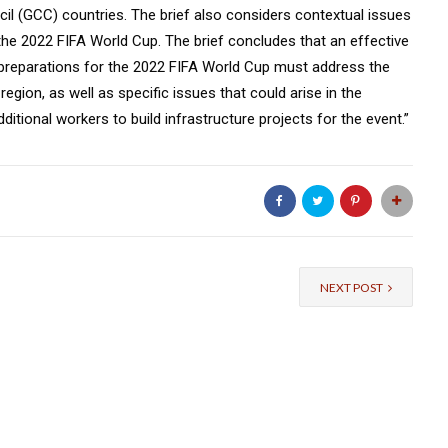
il (GCC) countries. The brief also considers contextual issues
the 2022 FIFA World Cup. The brief concludes that an effective
 preparations for the 2022 FIFA World Cup must address the
egion, as well as specific issues that could arise in the
itional workers to build infrastructure projects for the event.”
NEXT POST