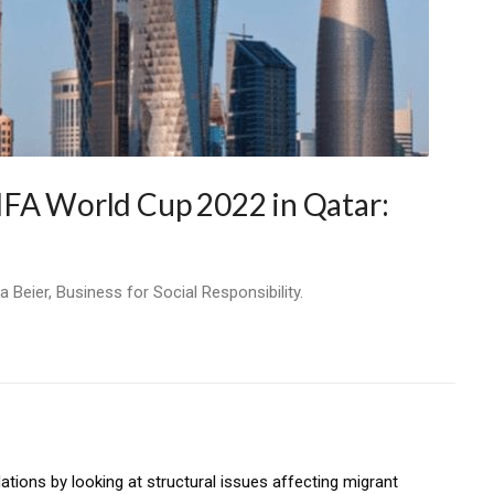
IFA World Cup 2022 in Qatar:
 Beier, Business for Social Responsibility.
tions by looking at structural issues affecting migrant