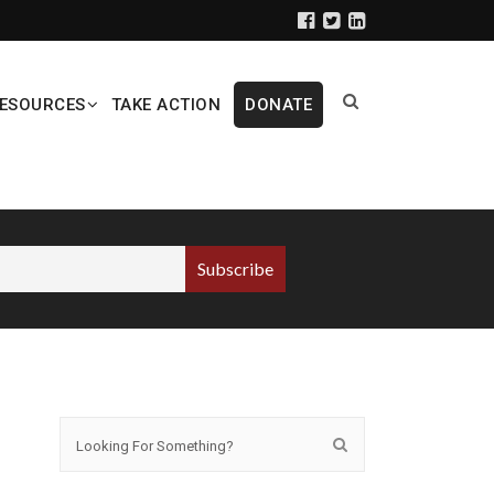
ESOURCES
TAKE ACTION
DONATE