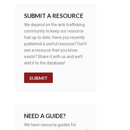
SUBMIT A RESOURCE
We depend on the anti-trafficking
community to keep our resource
hub up to date. Have you recently
published a useful resource? Don’t
see a resource that you know
exists? Share it with us and we’ll
add it to the database!
SUBMIT
NEED A GUIDE?
We have resource guides for