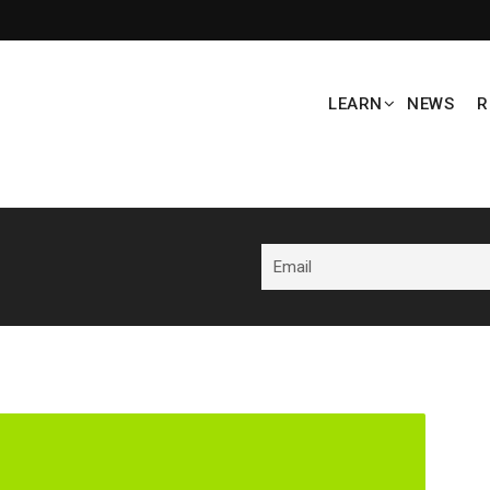
LEARN
NEWS
R