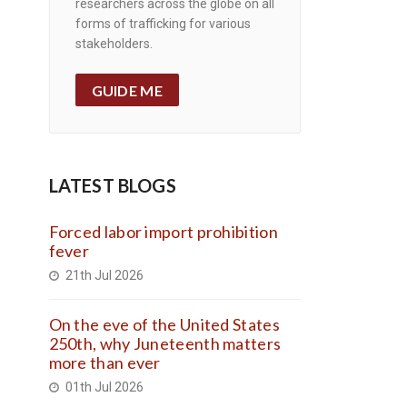
researchers across the globe on all
forms of trafficking for various
stakeholders.
GUIDE ME
LATEST BLOGS
Forced labor import prohibition
fever
21th Jul 2026
On the eve of the United States
250th, why Juneteenth matters
more than ever
01th Jul 2026