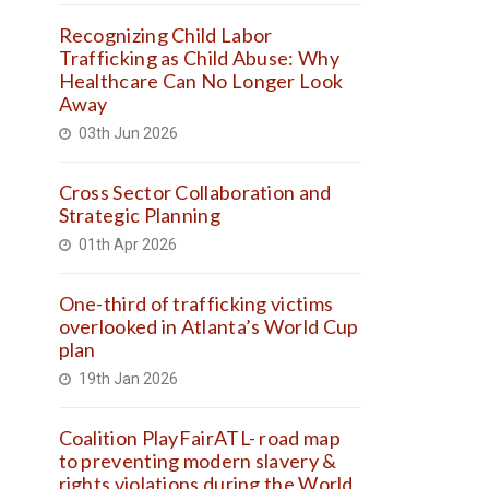
Recognizing Child Labor
Trafficking as Child Abuse: Why
Healthcare Can No Longer Look
Away
03th Jun 2026
Cross Sector Collaboration and
Strategic Planning
01th Apr 2026
One-third of trafficking victims
overlooked in Atlanta’s World Cup
plan
19th Jan 2026
Coalition PlayFairATL- road map
to preventing modern slavery &
rights violations during the World