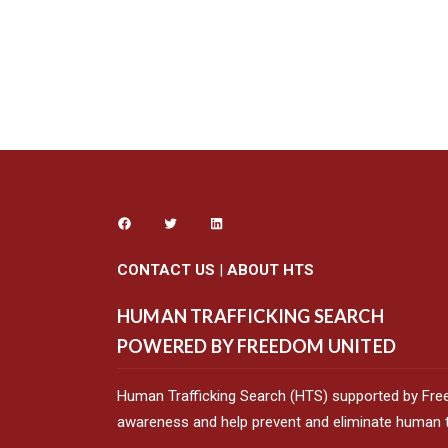
CONTACT US
|
ABOUT HTS
HUMAN TRAFFICKING SEARCH
POWERED BY FREEDOM UNITED
Human Trafficking Search (HTS) supported by Fre
awareness and help prevent and eliminate human tr