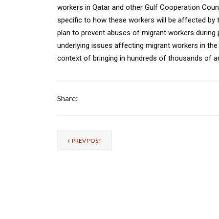
workers in Qatar and other Gulf Cooperation Counc
specific to how these workers will be affected by 
plan to prevent abuses of migrant workers during
underlying issues affecting migrant workers in the r
context of bringing in hundreds of thousands of add
Share:
PREV POST