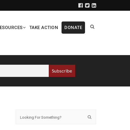
ESOURCES
TAKE ACTION
DONATE