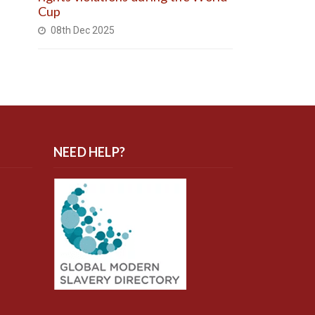
Cup
08th Dec 2025
NEED HELP?