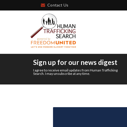
Contact Us
Sign up for our news digest
I agree to receive email updates from Human Trafficking
Search. I may unsubscribe at any time.