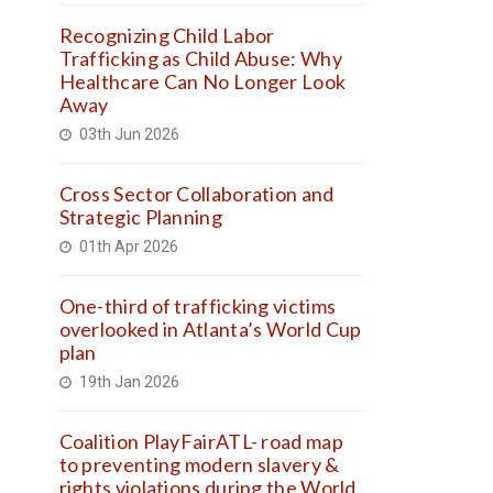
Recognizing Child Labor
Trafficking as Child Abuse: Why
Healthcare Can No Longer Look
Away
03th Jun 2026
Cross Sector Collaboration and
Strategic Planning
01th Apr 2026
One-third of trafficking victims
overlooked in Atlanta’s World Cup
plan
19th Jan 2026
Coalition PlayFairATL- road map
to preventing modern slavery &
rights violations during the World