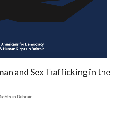
an and Sex Trafficking in the
ghts in Bahrain