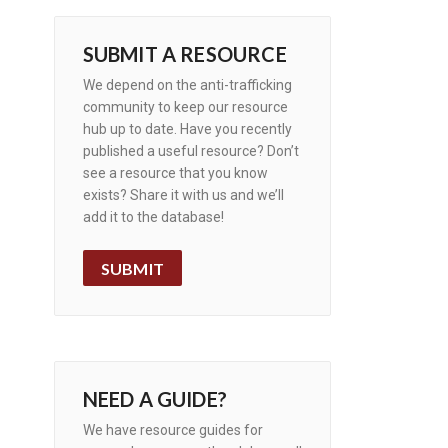
SUBMIT A RESOURCE
We depend on the anti-trafficking
community to keep our resource
hub up to date. Have you recently
published a useful resource? Don’t
see a resource that you know
exists? Share it with us and we’ll
add it to the database!
SUBMIT
NEED A GUIDE?
We have resource guides for