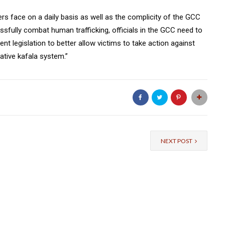
rs face on a daily basis as well as the complicity of the GCC
sfully combat human trafficking, officials in the GCC need to
ent legislation to better allow victims to take action against
ative kafala system.”
NEXT POST