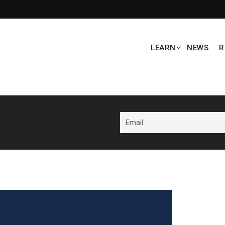
LEARN
NEWS
R