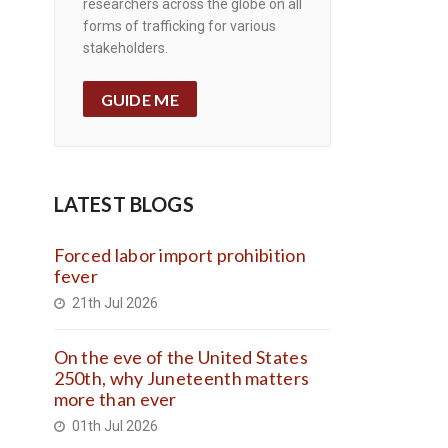
researchers across the globe on all
forms of trafficking for various
stakeholders.
GUIDE ME
LATEST BLOGS
Forced labor import prohibition
fever
21th Jul 2026
On the eve of the United States
250th, why Juneteenth matters
more than ever
01th Jul 2026