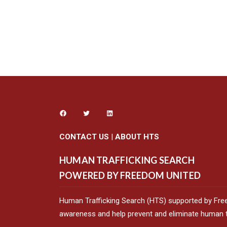
CONTACT US
|
ABOUT HTS
HUMAN TRAFFICKING SEARCH
POWERED BY FREEDOM UNITED
Human Trafficking Search (HTS) supported by Fre
awareness and help prevent and eliminate human tr