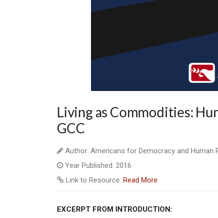
Living as Commodities: Hum
GCC
Author: Americans for Democracy and Human Ri
Year Published: 2016
Link to Resource:
Read More
EXCERPT FROM INTRODUCTION: