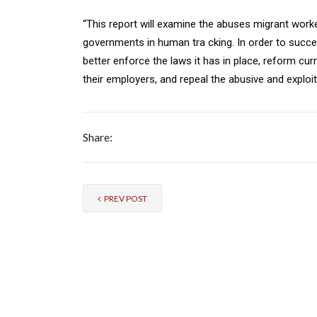
“This report will examine the abuses migrant worke
governments in human tra cking. In order to succes
better enforce the laws it has in place, reform curr
their employers, and repeal the abusive and exploit
Share:
PREV POST