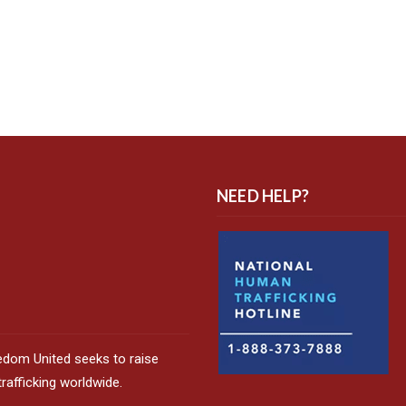
NEED HELP?
edom United seeks to raise
afficking worldwide.