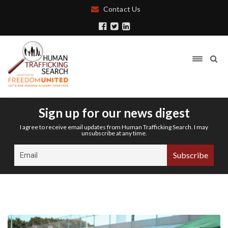
Contact Us
Sign up for our news digest
I agree to receive email updates from Human Trafficking Search. I may
unsubscribe at any time.