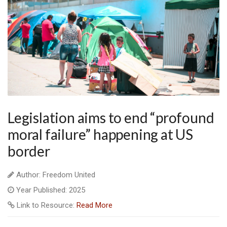
Legislation aims to end “profound
moral failure” happening at US
border
Author: Freedom United
Year Published: 2025
Link to Resource:
Read More