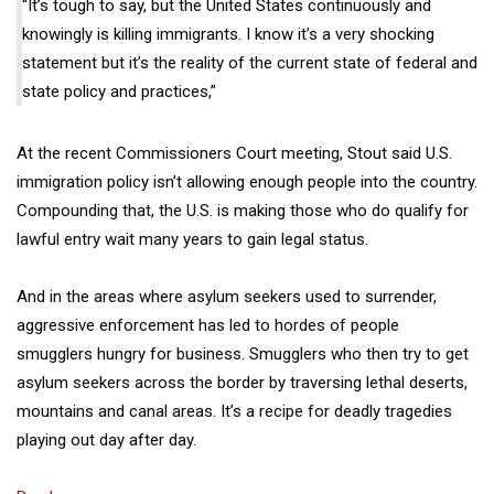
“It’s tough to say, but the United States continuously and
knowingly is killing immigrants. I know it’s a very shocking
statement but it’s the reality of the current state of federal and
state policy and practices,”
At the recent Commissioners Court meeting, Stout said U.S.
immigration policy isn’t allowing enough people into the country.
Compounding that, the U.S. is making those who do qualify for
lawful entry wait many years to gain legal status.
And in the areas where asylum seekers used to surrender,
aggressive enforcement has led to hordes of people
smugglers hungry for business. Smugglers who then try to get
asylum seekers across the border by traversing lethal deserts,
mountains and canal areas. It’s a recipe for deadly tragedies
playing out day after day.