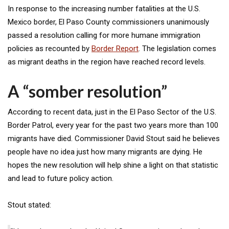
In response to the increasing number fatalities at the U.S.
Mexico border, El Paso County commissioners unanimously
passed a resolution calling for more humane immigration
policies as recounted by
Border Report
. The legislation comes
as migrant deaths in the region have reached record levels.
A “somber resolution”
According to recent data, just in the El Paso Sector of the U.S.
Border Patrol, every year for the past two years more than 100
migrants have died. Commissioner David Stout said he believes
people have no idea just how many migrants are dying. He
hopes the new resolution will help shine a light on that statistic
and lead to future policy action.
Stout stated: