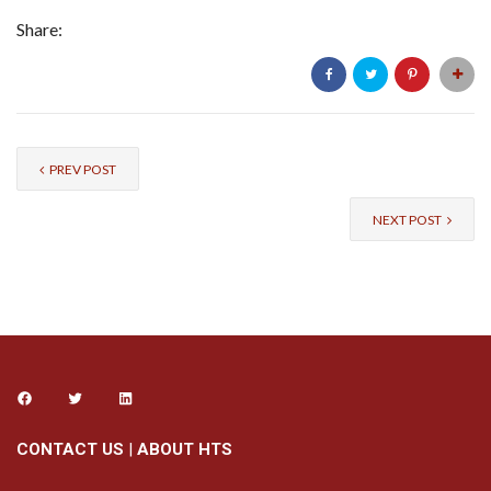
Share:
PREV POST
NEXT POST
CONTACT US
|
ABOUT HTS