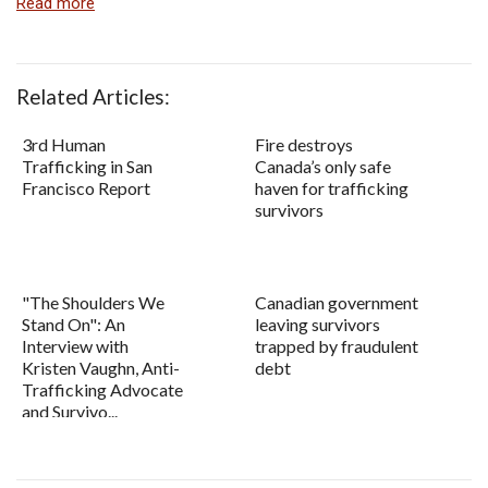
Read more
Related Articles:
3rd Human
Fire destroys
Trafficking in San
Canada’s only safe
Francisco Report
haven for trafficking
survivors
"The Shoulders We
Canadian government
Stand On": An
leaving survivors
Interview with
trapped by fraudulent
Kristen Vaughn, Anti-
debt
Trafficking Advocate
and Survivo...