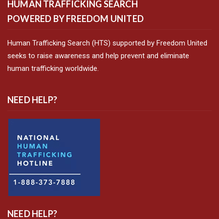
HUMAN TRAFFICKING SEARCH
POWERED BY FREEDOM UNITED
Human Trafficking Search (HTS) supported by Freedom United
seeks to raise awareness and help prevent and eliminate
human trafficking worldwide.
NEED HELP?
NEED HELP?