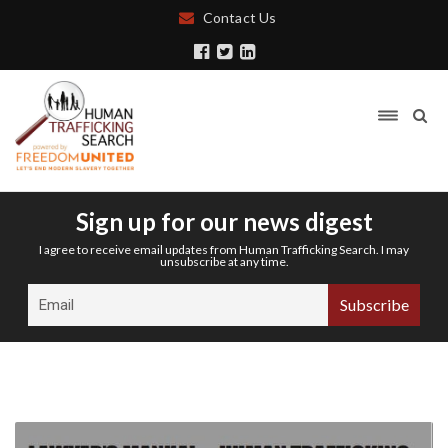
Contact Us
Sign up for our news digest
I agree to receive email updates from Human Trafficking Search. I may
unsubscribe at any time.