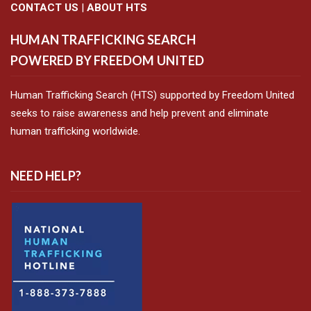
CONTACT US
|
ABOUT HTS
HUMAN TRAFFICKING SEARCH
POWERED BY FREEDOM UNITED
Human Trafficking Search (HTS) supported by Freedom United
seeks to raise awareness and help prevent and eliminate
human trafficking worldwide.
NEED HELP?