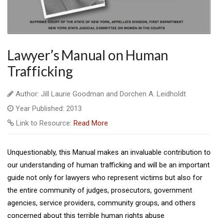
Lawyer’s Manual on Human
Trafficking
Author: Jill Laurie Goodman and Dorchen A. Leidholdt
Year Published: 2013
Link to Resource:
Read More
Unquestionably, this Manual makes an invaluable contribution to
our understanding of human trafficking and will be an important
guide not only for lawyers who represent victims but also for
the entire community of judges, prosecutors, government
agencies, service providers, community groups, and others
concerned about this terrible human rights abuse