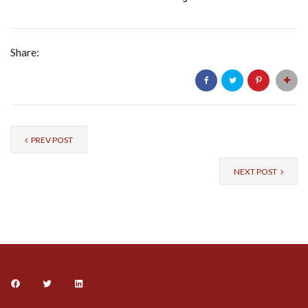
Share:
PREV POST
NEXT POST