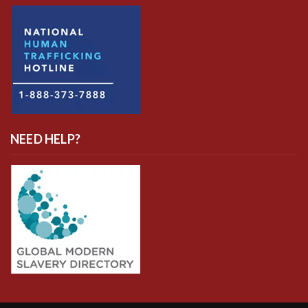
NEED HELP?