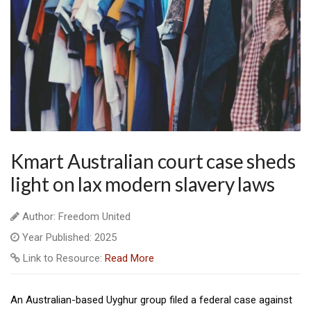
Kmart Australian court case sheds
light on lax modern slavery laws
Author: Freedom United
Year Published: 2025
Link to Resource:
Read More
An Australian-based Uyghur group filed a federal case against