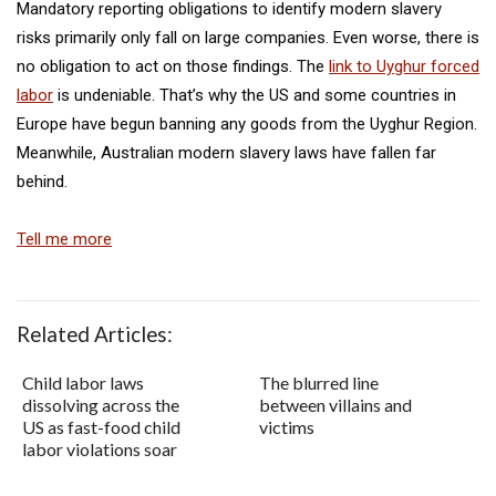
Mandatory reporting obligations to identify modern slavery
risks primarily only fall on large companies. Even worse, there is
no obligation to act on those findings. The
link to Uyghur forced
labor
is undeniable. That’s why the US and some countries in
Europe have begun banning any goods from the Uyghur Region.
Meanwhile, Australian modern slavery laws have fallen far
behind.
Tell me more
Related Articles:
Child labor laws
The blurred line
dissolving across the
between villains and
US as fast-food child
victims
labor violations soar