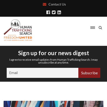
Contact Us
Sign up for our news digest
I agree to receive email updates from Human Trafficking Search. I may
unsubscribe at any time.