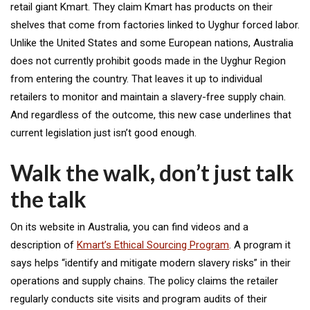
retail giant Kmart. They claim Kmart has products on their
shelves that come from factories linked to Uyghur forced labor.
Unlike the United States and some European nations, Australia
does not currently prohibit goods made in the Uyghur Region
from entering the country. That leaves it up to individual
retailers to monitor and maintain a slavery-free supply chain.
And regardless of the outcome, this new case underlines that
current legislation just isn’t good enough.
Walk the walk, don’t just talk
the talk
On its website in Australia, you can find videos and a
description of
Kmart’s Ethical Sourcing Program
. A program it
says helps “identify and mitigate modern slavery risks” in their
operations and supply chains. The policy claims the retailer
regularly conducts site visits and program audits of their