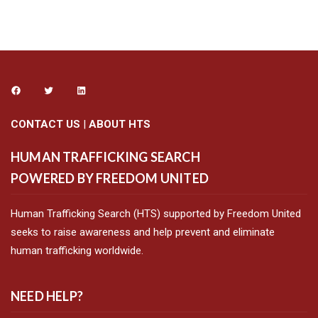
CONTACT US
|
ABOUT HTS
HUMAN TRAFFICKING SEARCH
POWERED BY FREEDOM UNITED
Human Trafficking Search (HTS) supported by Freedom United
seeks to raise awareness and help prevent and eliminate
human trafficking worldwide.
NEED HELP?