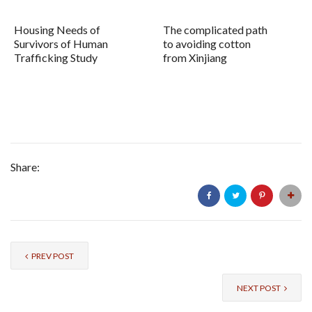
Housing Needs of
The complicated path
Survivors of Human
to avoiding cotton
Trafficking Study
from Xinjiang
Share:
PREV POST
NEXT POST