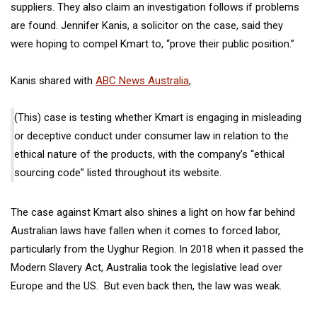
suppliers. They also claim an investigation follows if problems
are found. Jennifer Kanis, a solicitor on the case, said they
were hoping to compel Kmart to, “prove their public position.”
Kanis shared with
ABC News Australia
,
(This) case is testing whether Kmart is engaging in misleading
or deceptive conduct under consumer law in relation to the
ethical nature of the products, with the company’s “ethical
sourcing code” listed throughout its website.
The case against Kmart also shines a light on how far behind
Australian laws have fallen when it comes to forced labor,
particularly from the Uyghur Region. In 2018 when it passed the
Modern Slavery Act, Australia took the legislative lead over
Europe and the US.
But even back then, the law was weak.