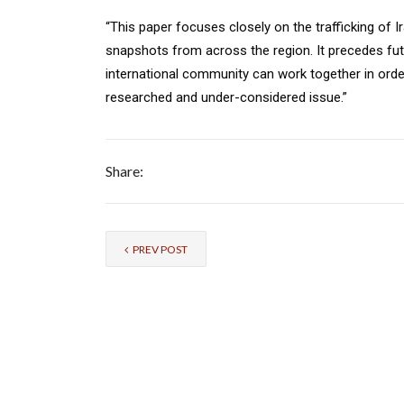
“This paper focuses closely on the trafficking of I
snapshots from across the region. It precedes fu
international community can work together in orde
researched and under-considered issue.”
Share:
PREV POST