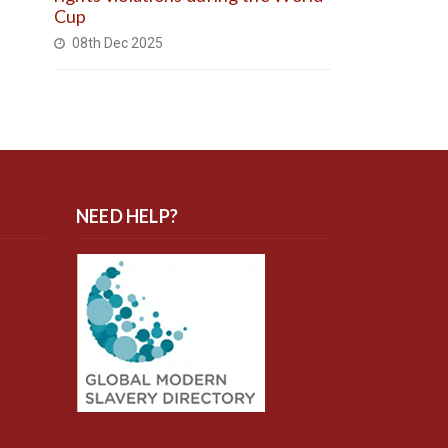
Cup
08th Dec 2025
NEED HELP?