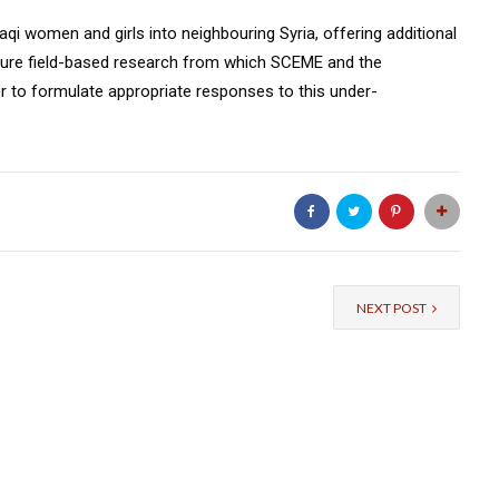
raqi women and girls into neighbouring Syria, offering additional
ture field-based research from which SCEME and the
r to formulate appropriate responses to this under-
NEXT POST