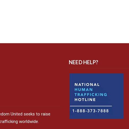
NEED HELP?
edom United seeks to raise
afficking worldwide.