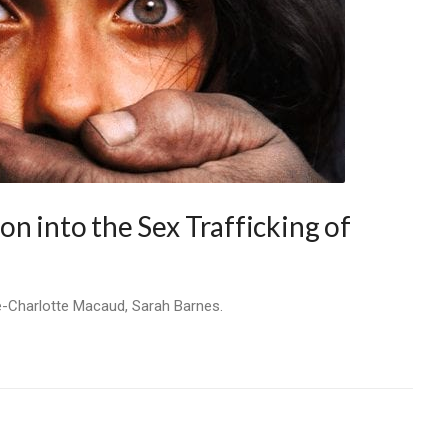
n into the Sex Trafficking of
e-Charlotte Macaud, Sarah Barnes.