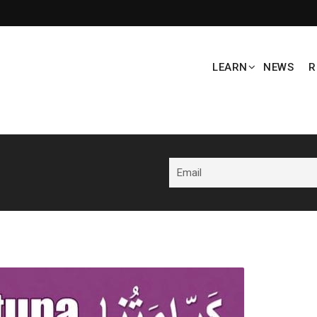
LEARN
NEWS
R