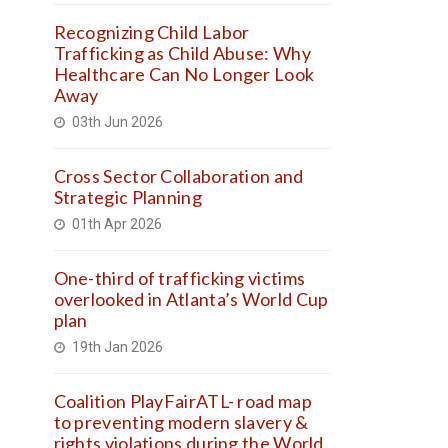
Recognizing Child Labor
Trafficking as Child Abuse: Why
Healthcare Can No Longer Look
Away
03th Jun 2026
Cross Sector Collaboration and
Strategic Planning
01th Apr 2026
One-third of trafficking victims
overlooked in Atlanta’s World Cup
plan
19th Jan 2026
Coalition PlayFairATL- road map
to preventing modern slavery &
rights violations during the World