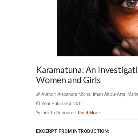
Karamatuna: An Investigatio
Women and Girls
Author: Alexandra Micha, Iman Abou-Atta, Mari
Year Published: 2011
Link to Resource:
Read More
EXCERPT FROM INTRODUCTION: