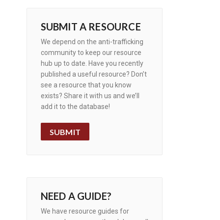
SUBMIT A RESOURCE
We depend on the anti-trafficking
community to keep our resource
hub up to date. Have you recently
published a useful resource? Don’t
see a resource that you know
exists? Share it with us and we’ll
add it to the database!
SUBMIT
NEED A GUIDE?
We have resource guides for