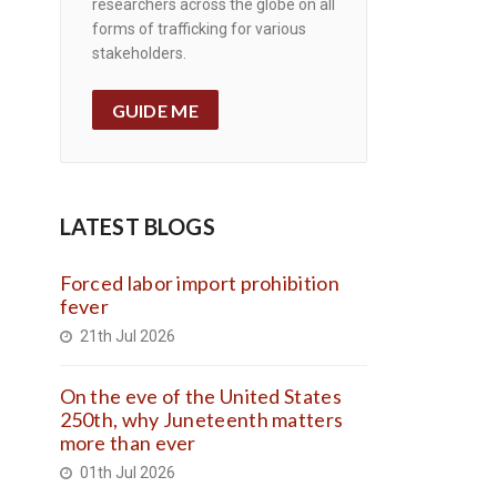
researchers across the globe on all
forms of trafficking for various
stakeholders.
GUIDE ME
LATEST BLOGS
Forced labor import prohibition
fever
21th Jul 2026
On the eve of the United States
250th, why Juneteenth matters
more than ever
01th Jul 2026