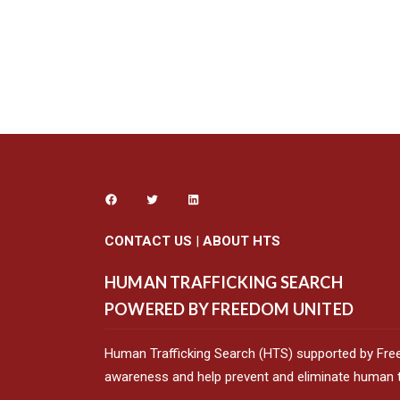
CONTACT US
|
ABOUT HTS
HUMAN TRAFFICKING SEARCH
POWERED BY FREEDOM UNITED
Human Trafficking Search (HTS) supported by Fre
awareness and help prevent and eliminate human tr