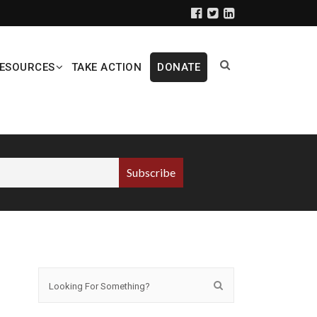
ESOURCES
TAKE ACTION
DONATE