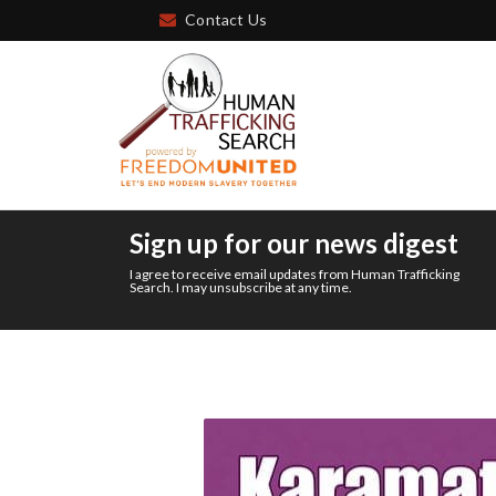
Contact Us
Sign up for our news digest
I agree to receive email updates from Human Trafficking
Search. I may unsubscribe at any time.