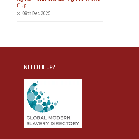
Cup
08th Dec 2025
NEED HELP?