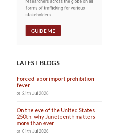
researchers across the globe on all
forms of trafficking for various
stakeholders.
GUIDE ME
LATEST BLOGS
Forced labor import prohibition
fever
21th Jul 2026
On the eve of the United States
250th, why Juneteenth matters
more than ever
01th Jul 2026