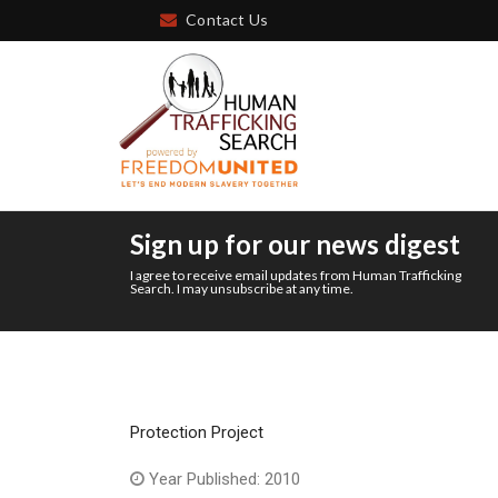
Contact Us
Sign up for our news digest
I agree to receive email updates from Human Trafficking
Search. I may unsubscribe at any time.
Protection Project
Year Published: 2010