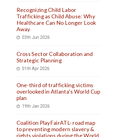
Recognizing Child Labor
Trafficking as Child Abuse: Why
Healthcare Can No Longer Look
Away
03th Jun 2026
Cross Sector Collaboration and
Strategic Planning
01th Apr 2026
One-third of trafficking victims
overlooked in Atlanta’s World Cup
plan
19th Jan 2026
Coalition PlayFairATL- road map
to preventing modern slavery &
rights violations during the World