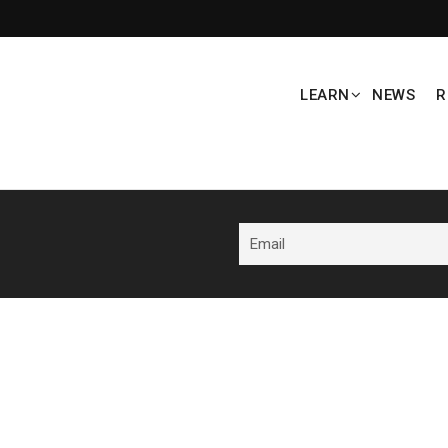
LEARN
NEWS
R