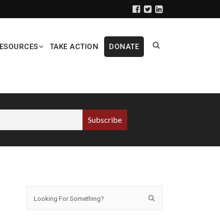
ESOURCES
TAKE ACTION
DONATE