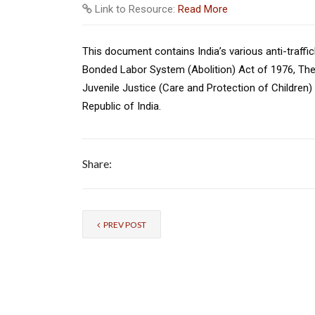
Link to Resource:
Read More
This document contains India’s various anti-traffic
Bonded Labor System (Abolition) Act of 1976, The 
Juvenile Justice (Care and Protection of Children) 
Republic of India.
Share:
PREV POST