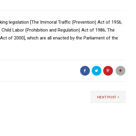
king legislation [The Immoral Traffic (Prevention) Act of 1956,
Child Labor (Prohibition and Regulation) Act of 1986, The
Act of 2000], which are all enacted by the Parliament of the
NEXT POST