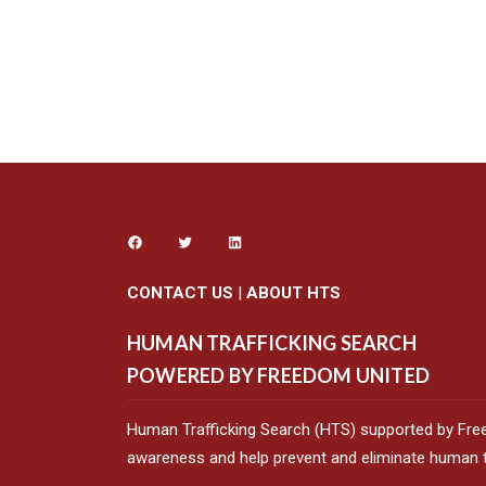
CONTACT US
|
ABOUT HTS
HUMAN TRAFFICKING SEARCH
POWERED BY FREEDOM UNITED
Human Trafficking Search (HTS) supported by Fre
awareness and help prevent and eliminate human tr