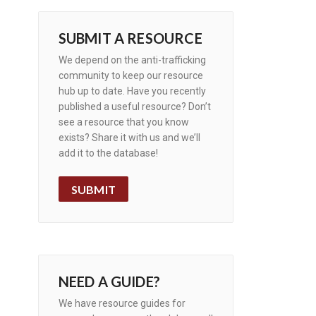
SUBMIT A RESOURCE
We depend on the anti-trafficking
community to keep our resource
hub up to date. Have you recently
published a useful resource? Don’t
see a resource that you know
exists? Share it with us and we’ll
add it to the database!
SUBMIT
NEED A GUIDE?
We have resource guides for