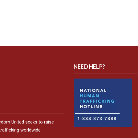
NEED HELP?
edom United seeks to raise
afficking worldwide.