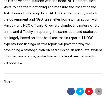
of intensive consultations with the nodal AHT officers, field
visits to see the functioning and measure the impact of the
Anti Human Trafficking Units (AHTUs) on the ground, visits to
the government and NGO run shelter homes, interaction with
Ministry and NGO officials. Given the clandestine nature of the
crime and difficulty in reporting the same, data and statistics
are largely based on anecdotal and media reports. UNODC
expects that findings of this report will pave the way for
developing a strategic plan on establishing an adequate system
of victim assistance, protection and referral mechanism for
the country.
Share: