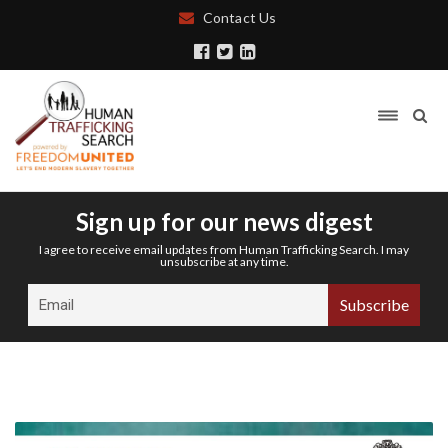
Contact Us
Sign up for our news digest
I agree to receive email updates from Human Trafficking Search. I may
unsubscribe at any time.