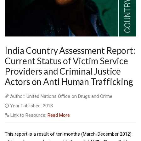
India Country Assessment Report:
Current Status of Victim Service
Providers and Criminal Justice
Actors on Anti Human Trafficking
Author: United Nations Office on Drugs and Crime
Year Published: 2013
Link to Resource:
Read More
This report is a result of ten months (March-December 2012)