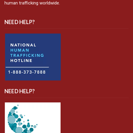
human trafficking worldwide.
NEED HELP?
NEED HELP?