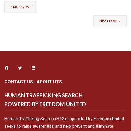
PREV POST
NEXT POST
CONTACT US
|
ABOUT HTS
HUMAN TRAFFICKING SEARCH
POWERED BY FREEDOM UNITED
Human Trafficking Search (HTS) supported by Freedom United
seeks to raise awareness and help prevent and eliminate