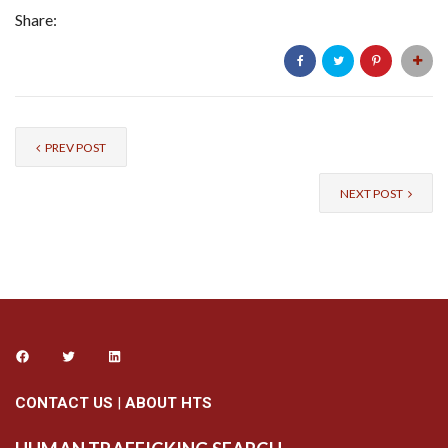
Share:
PREV POST
NEXT POST
CONTACT US
|
ABOUT HTS