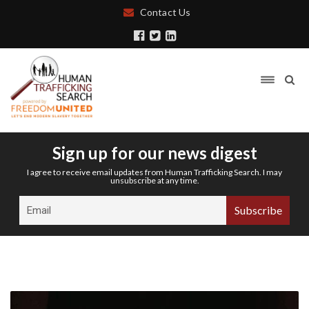
Contact Us
Sign up for our news digest
I agree to receive email updates from Human Trafficking Search. I may
unsubscribe at any time.