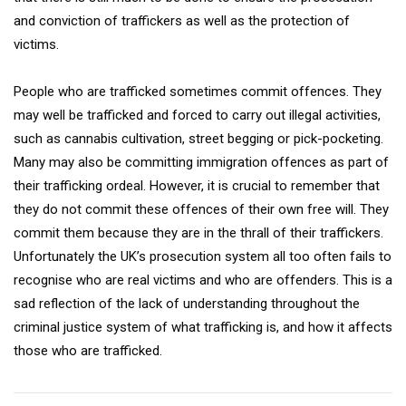
and conviction of traffickers as well as the protection of
victims.
People who are trafficked sometimes commit offences. They
may well be trafficked and forced to carry out illegal activities,
such as cannabis cultivation, street begging or pick-pocketing.
Many may also be committing immigration offences as part of
their trafficking ordeal. However, it is crucial to remember that
they do not commit these offences of their own free will. They
commit them because they are in the thrall of their traffickers.
Unfortunately the UK’s prosecution system all too often fails to
recognise who are real victims and who are offenders. This is a
sad reflection of the lack of understanding throughout the
criminal justice system of what trafficking is, and how it affects
those who are trafficked.