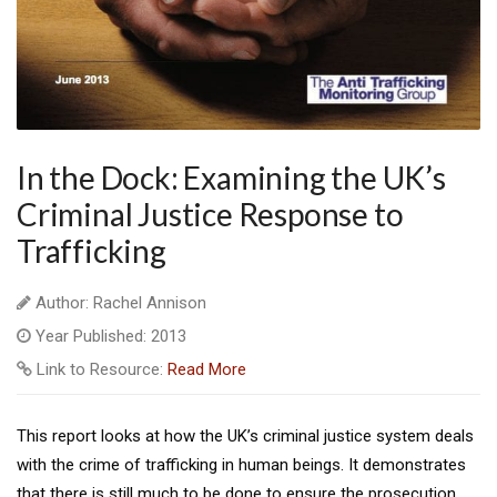
In the Dock: Examining the UK’s
Criminal Justice Response to
Trafficking
Author: Rachel Annison
Year Published: 2013
Link to Resource:
Read More
This report looks at how the UK’s criminal justice system deals
with the crime of trafficking in human beings. It demonstrates
that there is still much to be done to ensure the prosecution