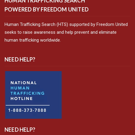
HUMAN TRAFFICKING SEARCH
POWERED BY FREEDOM UNITED
Human Trafficking Search (HTS) supported by Freedom United
seeks to raise awareness and help prevent and eliminate
human trafficking worldwide.
NEED HELP?
NEED HELP?