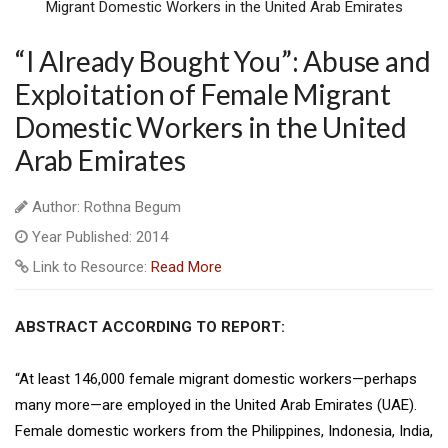
“I Already Bought You”: Abuse and
Exploitation of Female Migrant
Domestic Workers in the United
Arab Emirates
Author: Rothna Begum
Year Published: 2014
Link to Resource:
Read More
ABSTRACT ACCORDING TO REPORT:
“At least 146,000 female migrant domestic workers—perhaps
many more—are employed in the United Arab Emirates (UAE).
Female domestic workers from the Philippines, Indonesia, India,