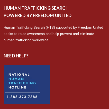
HUMAN TRAFFICKING SEARCH
POWERED BY FREEDOM UNITED
Human Trafficking Search (HTS) supported by Freedom United
seeks to raise awareness and help prevent and eliminate
human trafficking worldwide.
NEED HELP?