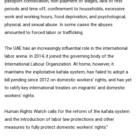
passport confiscation, non-payment of wages, lack of rest
periods and time off, confinement to households, excessive
work and working hours, food deprivation, and psychological,
physical, and sexual abuse. In some cases the abuses
amounted to forced labor or trafficking.
The UAE has an increasingly influential role in the international
labor arena. In 2014, it joined the governing body of the
International Labour Organization. At home, however, it
maintains the exploitative kafala system, has failed to adopt a
bill pending since 2012 on domestic workers’ rights, and has yet
to ratify key international treaties on migrants’ and domestic
workers’ rights.
Human Rights Watch calls for the reform of the kafala system
and the introduction of labor law protections and other
measures to fully protect domestic workers’ rights.”