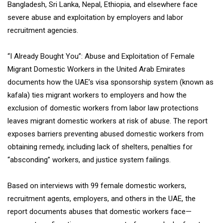
Bangladesh, Sri Lanka, Nepal, Ethiopia, and elsewhere face
severe abuse and exploitation by employers and labor
recruitment agencies.
“I Already Bought You”: Abuse and Exploitation of Female
Migrant Domestic Workers in the United Arab Emirates
documents how the UAE’s visa sponsorship system (known as
kafala) ties migrant workers to employers and how the
exclusion of domestic workers from labor law protections
leaves migrant domestic workers at risk of abuse. The report
exposes barriers preventing abused domestic workers from
obtaining remedy, including lack of shelters, penalties for
“absconding” workers, and justice system failings.
Based on interviews with 99 female domestic workers,
recruitment agents, employers, and others in the UAE, the
report documents abuses that domestic workers face—