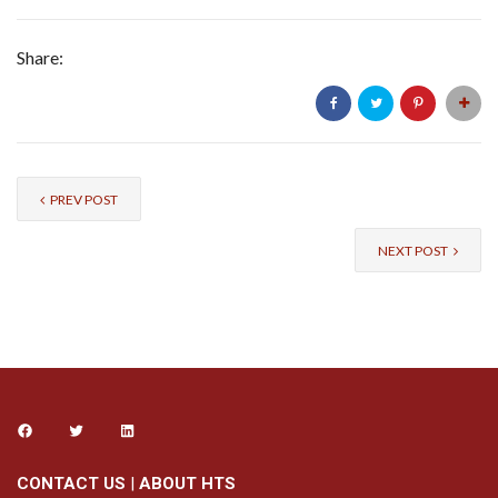
Share:
PREV POST
NEXT POST
CONTACT US
|
ABOUT HTS