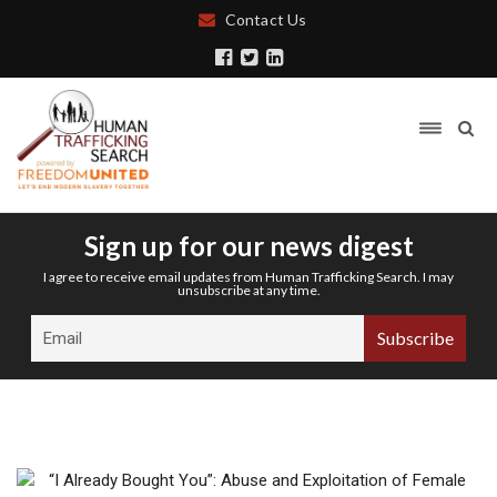
Contact Us
Sign up for our news digest
I agree to receive email updates from Human Trafficking Search. I may
unsubscribe at any time.