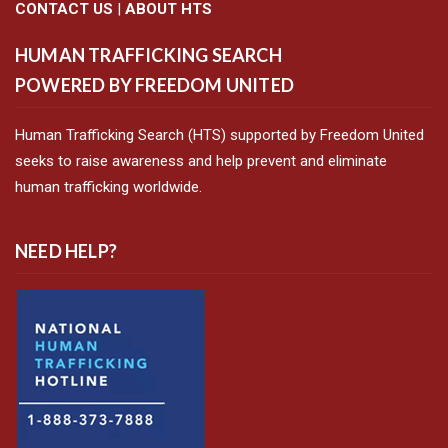
CONTACT US
|
ABOUT HTS
HUMAN TRAFFICKING SEARCH
POWERED BY FREEDOM UNITED
Human Trafficking Search (HTS) supported by Freedom United
seeks to raise awareness and help prevent and eliminate
human trafficking worldwide.
NEED HELP?