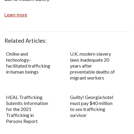
Learn more
Related Articles:
Online and
U.K. modern slavery
technology-
laws inadequate 20
facilitated trafficking
years after
in human beings
preventable deaths of
migrant workers
HEAL Trafficking
Guilty! Georgia hotel
Submits Information
must pay $40 million
for the 2021
to sex trafficking
Trafficking in
survivor
Persons Report