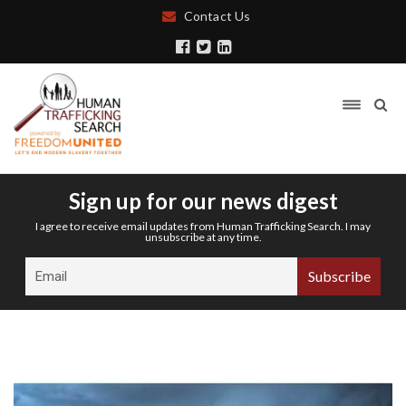
Contact Us
Sign up for our news digest
I agree to receive email updates from Human Trafficking Search. I may
unsubscribe at any time.