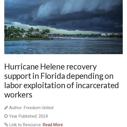
Hurricane Helene recovery
support in Florida depending on
labor exploitation of incarcerated
workers
Author: Freedom United
Year Published: 2024
Link to Resource:
Read More