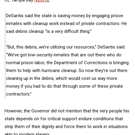
DeSantis said the state is saving money by engaging prison
inmates with cleanup work instead of private contractors. He
said debris cleanup “is a very difficult thing.”
“But, this debris, we’re utilizing our resources,” DeSantis said.
“We’ve got low-security inmates that are out there who do
normal prison labor, the Department of Corrections is bringing
them to help with hurricane cleanup. So now they’re out there
cleaning up in the debris, which would cost us way more
money if you had to do that through some of these private
contractors.”
However, the Governor did not mention that the very people his
state depends on for critical support endure conditions that
strip them of their dignity and force them to work in situations
akin to modern slavery.