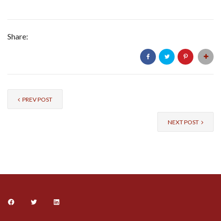
Share:
PREV POST
NEXT POST