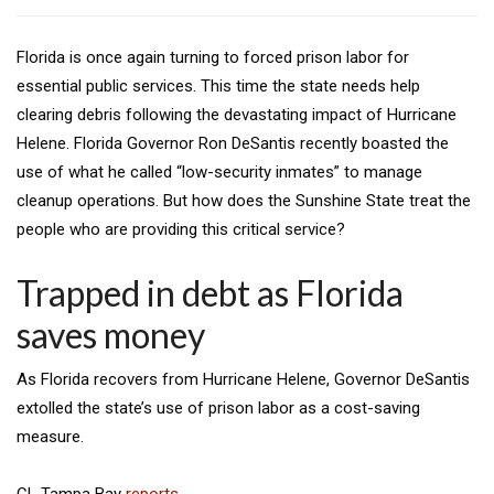
Florida is once again turning to forced prison labor for
essential public services. This time the state needs help
clearing debris following the devastating impact of Hurricane
Helene. Florida Governor Ron DeSantis recently boasted the
use of what he called “low-security inmates” to manage
cleanup operations. But how does the Sunshine State treat the
people who are providing this critical service?
Trapped in debt as Florida
saves money
As Florida recovers from Hurricane Helene, Governor DeSantis
extolled the state’s use of prison labor as a cost-saving
measure.
CL Tampa Bay
reports
,