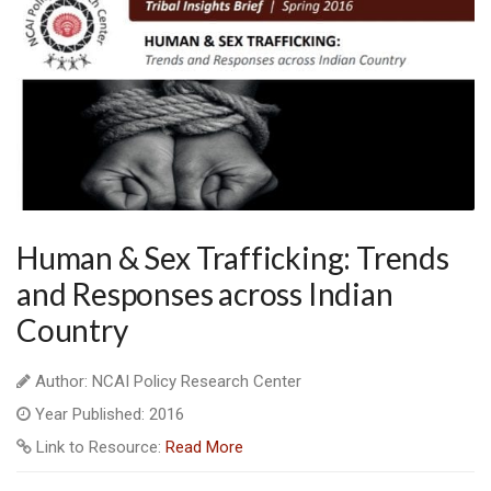
Human & Sex Trafficking: Trends
and Responses across Indian
Country
Author: NCAI Policy Research Center
Year Published: 2016
Link to Resource:
Read More