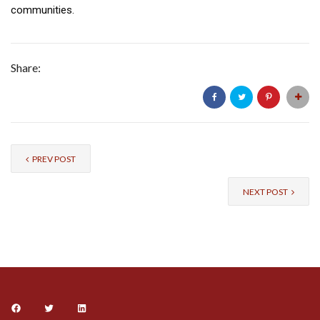
communities.
Share:
PREV POST
NEXT POST