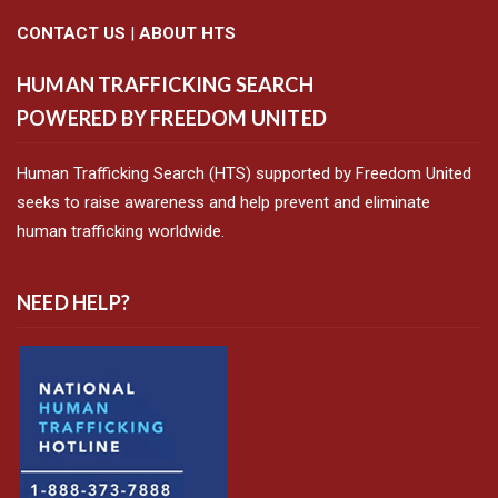
CONTACT US
|
ABOUT HTS
HUMAN TRAFFICKING SEARCH
POWERED BY FREEDOM UNITED
Human Trafficking Search (HTS) supported by Freedom United
seeks to raise awareness and help prevent and eliminate
human trafficking worldwide.
NEED HELP?