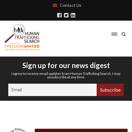
Contact Us
Sign up for our news digest
I agree to receive email updates from Human Trafficking Search. I may
unsubscribe at any time.