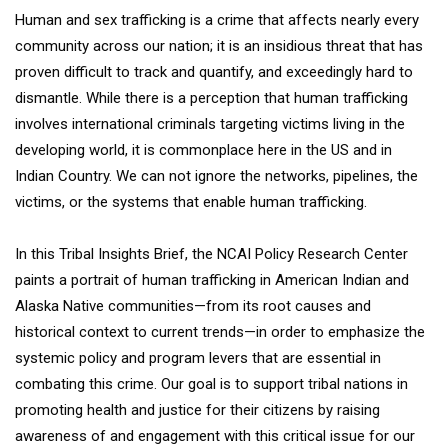
Human and sex trafficking is a crime that affects nearly every
community across our nation; it is an insidious threat that has
proven difficult to track and quantify, and exceedingly hard to
dismantle. While there is a perception that human trafficking
involves international criminals targeting victims living in the
developing world, it is commonplace here in the US and in
Indian Country. We can not ignore the networks, pipelines, the
victims, or the systems that enable human trafficking.
In this Tribal Insights Brief, the NCAI Policy Research Center
paints a portrait of human trafficking in American Indian and
Alaska Native communities—from its root causes and
historical context to current trends—in order to emphasize the
systemic policy and program levers that are essential in
combating this crime. Our goal is to support tribal nations in
promoting health and justice for their citizens by raising
awareness of and engagement with this critical issue for our