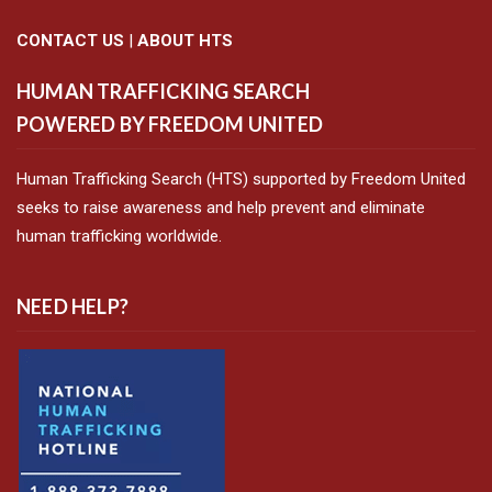
CONTACT US
|
ABOUT HTS
HUMAN TRAFFICKING SEARCH
POWERED BY FREEDOM UNITED
Human Trafficking Search (HTS) supported by Freedom United
seeks to raise awareness and help prevent and eliminate
human trafficking worldwide.
NEED HELP?