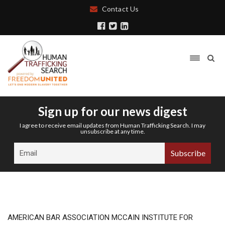
Contact Us
Sign up for our news digest
I agree to receive email updates from Human Trafficking Search. I may
unsubscribe at any time.
AMERICAN BAR ASSOCIATION MCCAIN INSTITUTE FOR