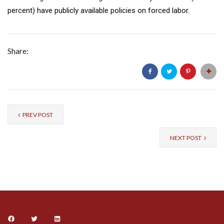
percent) have publicly available policies on forced labor.
Share:
PREV POST
NEXT POST