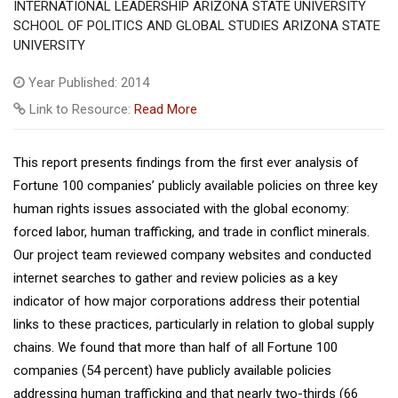
INTERNATIONAL LEADERSHIP ARIZONA STATE UNIVERSITY
SCHOOL OF POLITICS AND GLOBAL STUDIES ARIZONA STATE
UNIVERSITY
Year Published: 2014
Link to Resource:
Read More
This report presents findings from the first ever analysis of
Fortune 100 companies’ publicly available policies on three key
human rights issues associated with the global economy:
forced labor, human trafficking, and trade in conflict minerals.
Our project team reviewed company websites and conducted
internet searches to gather and review policies as a key
indicator of how major corporations address their potential
links to these practices, particularly in relation to global supply
chains. We found that more than half of all Fortune 100
companies (54 percent) have publicly available policies
addressing human trafficking and that nearly two-thirds (66