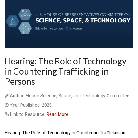
Hearing: The Role of Technology
in Countering Trafficking in
Persons
Author: House Science, Space, and Technology Committee
Year Published: 2020
Link to Resource:
Read More
Hearing: The Role of Technology in Countering Trafficking in