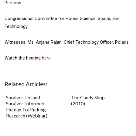
Persons
Congressional Committee for House Science, Space, and
Technology
Witnesses: Ms. Anjana Rajan, Chief Technology Officer, Polaris
Watch the hearing
here
.
Related Articles:
Survivor-led and
The Candy Shop
Survivor-informed
(2010)
Human Trafficking
Research (Webinar)