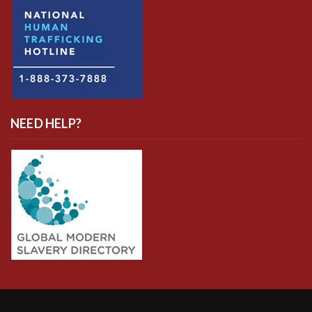
NEED HELP?