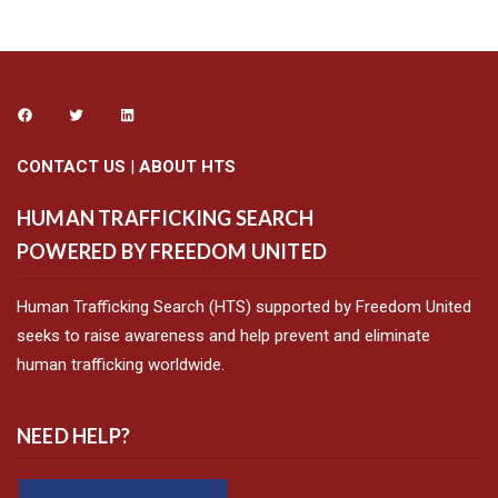
CONTACT US
|
ABOUT HTS
HUMAN TRAFFICKING SEARCH
POWERED BY FREEDOM UNITED
Human Trafficking Search (HTS) supported by Freedom United
seeks to raise awareness and help prevent and eliminate
human trafficking worldwide.
NEED HELP?