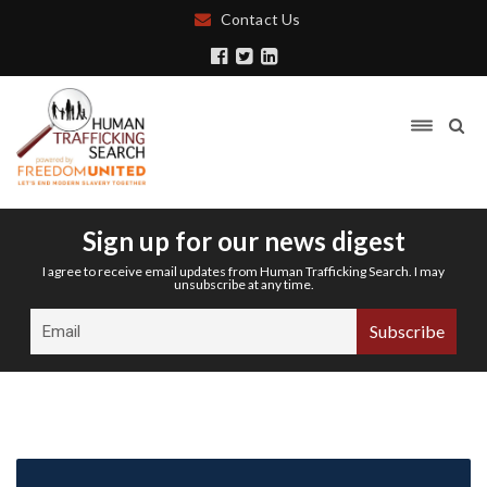
Contact Us
Sign up for our news digest
I agree to receive email updates from Human Trafficking Search. I may
unsubscribe at any time.