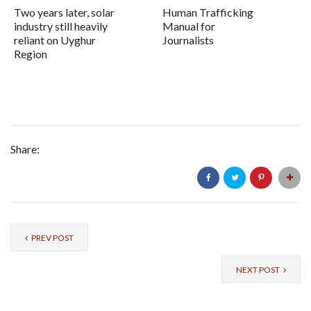
Two years later, solar
Human Trafficking
industry still heavily
Manual for
reliant on Uyghur
Journalists
Region
Share:
PREV POST
NEXT POST