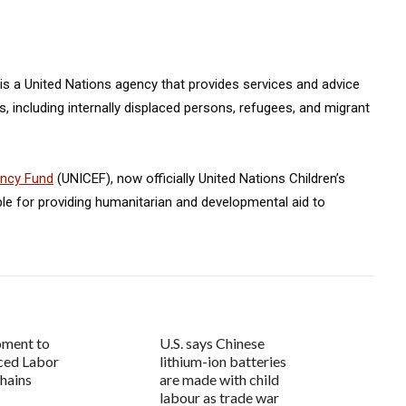
is a United Nations agency that provides services and advice
 including internally displaced persons, refugees, and migrant
ency Fund
(UNICEF), now officially United Nations Children’s
ble for providing humanitarian and developmental aid to
oment to
U.S. says Chinese
ced Labor
lithium-ion batteries
Chains
are made with child
labour as trade war