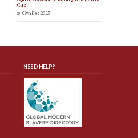
Cup
08th Dec 2025
NEED HELP?