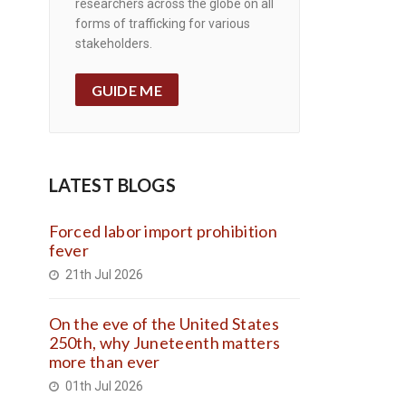
researchers across the globe on all
forms of trafficking for various
stakeholders.
GUIDE ME
LATEST BLOGS
Forced labor import prohibition
fever
21th Jul 2026
On the eve of the United States
250th, why Juneteenth matters
more than ever
01th Jul 2026