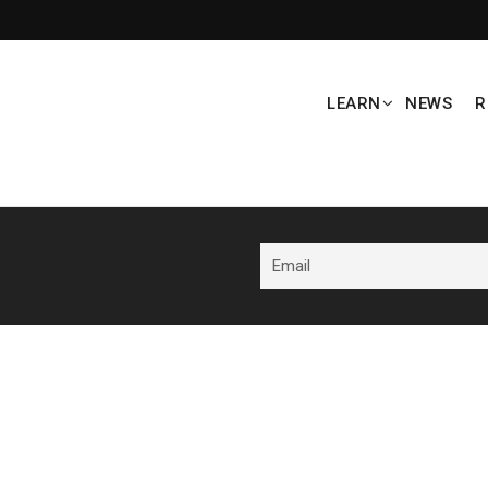
LEARN
NEWS
R