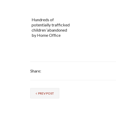
Hundreds of
potentially trafficked
children ‘abandoned
by Home Office
Share:
PREV POST