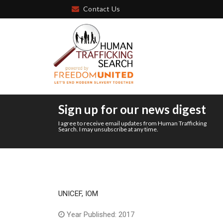
Contact Us
Sign up for our news digest
I agree to receive email updates from Human Trafficking
Search. I may unsubscribe at any time.
UNICEF, IOM
Year Published: 2017