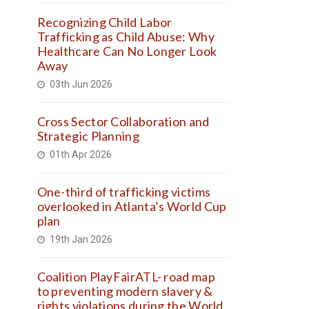
Recognizing Child Labor
Trafficking as Child Abuse: Why
Healthcare Can No Longer Look
Away
03th Jun 2026
Cross Sector Collaboration and
Strategic Planning
01th Apr 2026
One-third of trafficking victims
overlooked in Atlanta’s World Cup
plan
19th Jan 2026
Coalition PlayFairATL- road map
to preventing modern slavery &
rights violations during the World