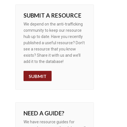
SUBMIT A RESOURCE
We depend on the anti-trafficking
community to keep our resource
hub up to date. Have you recently
published a useful resource? Don’t
see a resource that you know
exists? Share it with us and we’ll
add it to the database!
SUBMIT
NEED A GUIDE?
We have resource guides for