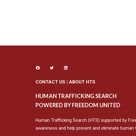
CONTACT US
|
ABOUT HTS
HUMAN TRAFFICKING SEARCH
POWERED BY FREEDOM UNITED
Human Trafficking Search (HTS) supported by Fre
awareness and help prevent and eliminate human tr