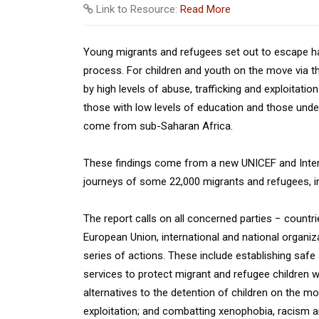
Link to Resource:
Read More
Young migrants and refugees set out to escape har
process. For children and youth on the move via t
by high levels of abuse, trafficking and exploitati
those with low levels of education and those under
come from sub-Saharan Africa.
These findings come from a new UNICEF and Interna
journeys of some 22,000 migrants and refugees, in
The report calls on all concerned parties − countrie
European Union, international and national organi
series of actions. These include establishing safe
services to protect migrant and refugee children whe
alternatives to the detention of children on the m
exploitation; and combatting xenophobia, racism an