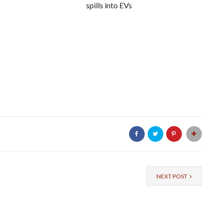
spills into EVs
NEXT POST