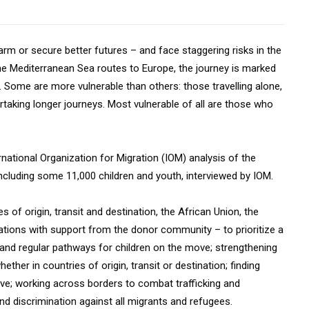
m or secure better futures – and face staggering risks in the
he Mediterranean Sea routes to Europe, the journey is marked
on. Some are more vulnerable than others: those travelling alone,
taking longer journeys. Most vulnerable of all are those who
tional Organization for Migration (IOM) analysis of the
cluding some 11,000 children and youth, interviewed by IOM.
s of origin, transit and destination, the African Union, the
zations with support from the donor community – to prioritize a
 and regular pathways for children on the move; strengthening
ther in countries of origin, transit or destination; finding
ove; working across borders to combat trafficking and
d discrimination against all migrants and refugees.