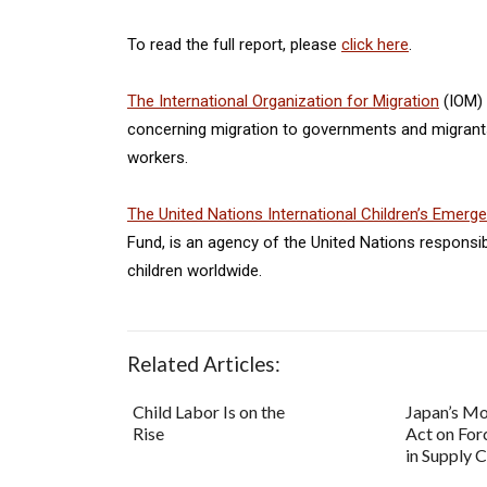
To read the full report, please
click here
.
The
International Organization for Migration
(IOM) 
concerning migration to governments and migrants,
workers.
The United Nations International Children’s Emerg
Fund, is an agency of the United Nations responsi
children worldwide.
Related Articles:
Child Labor Is on the
Japan’s M
Rise
Act on For
in Supply 