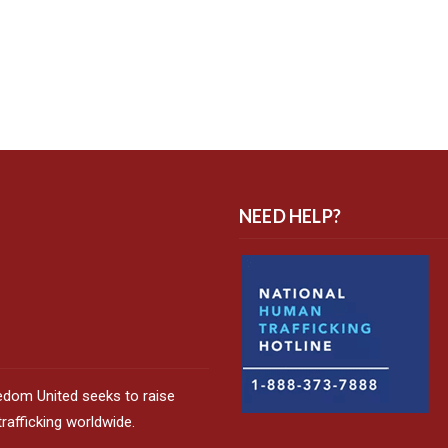
NEED HELP?
edom United seeks to raise
afficking worldwide.