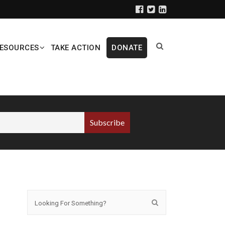
ESOURCES
TAKE ACTION
DONATE