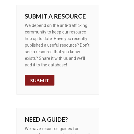
SUBMIT A RESOURCE
We depend on the anti-trafficking
community to keep our resource
hub up to date. Have you recently
published a useful resource? Don’t
see a resource that you know
exists? Share it with us and we’ll
add it to the database!
SUBMIT
NEED A GUIDE?
We have resource guides for