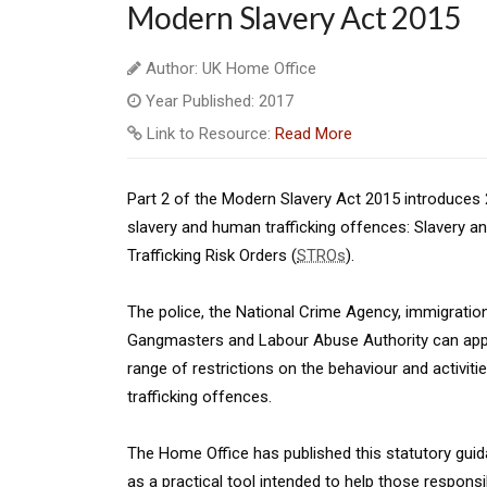
Modern Slavery Act 2015
Author: UK Home Office
Year Published: 2017
Link to Resource:
Read More
Part 2 of the Modern Slavery Act 2015 introduces 
slavery and human trafficking offences: Slavery an
Trafficking Risk Orders (
STROs
).
The police, the National Crime Agency, immigratio
Gangmasters and Labour Abuse Authority can apply 
range of restrictions on the behaviour and activit
trafficking offences.
The Home Office has published this statutory guid
as a practical tool intended to help those responsi