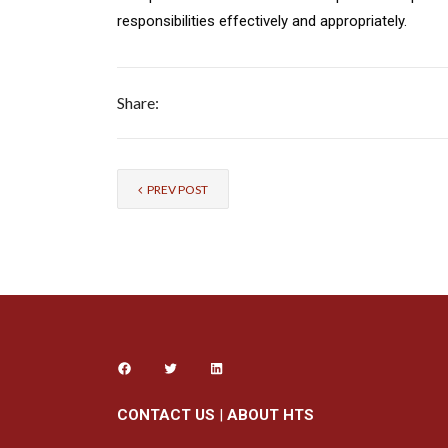
responsibilities effectively and appropriately.
Share:
PREV POST
CONTACT US
|
ABOUT HTS