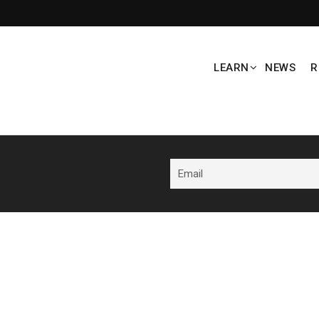
LEARN
NEWS
R