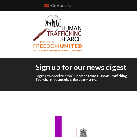
Contact Us
Sign up for our news digest
I agree to receive email updates from Human Trafficking
Search. I may unsubscribe at any time.