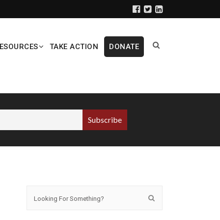
ESOURCES
TAKE ACTION
DONATE