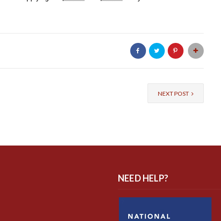
NEXT POST
NEED HELP?