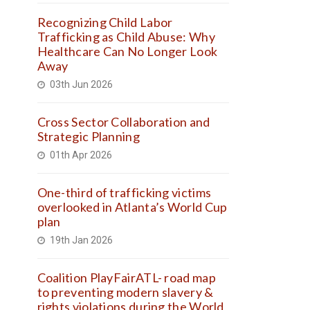
Recognizing Child Labor
Trafficking as Child Abuse: Why
Healthcare Can No Longer Look
Away
03th Jun 2026
Cross Sector Collaboration and
Strategic Planning
01th Apr 2026
One-third of trafficking victims
overlooked in Atlanta’s World Cup
plan
19th Jan 2026
Coalition PlayFairATL- road map
to preventing modern slavery &
rights violations during the World