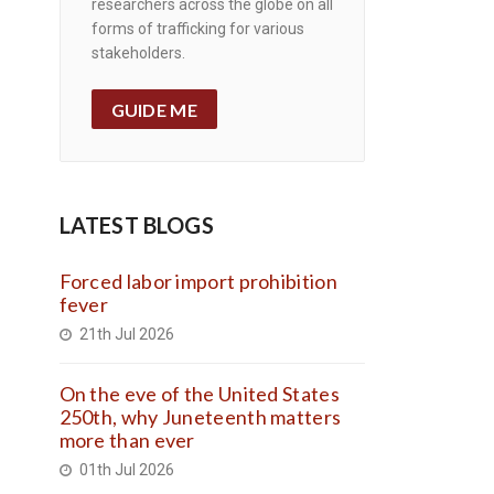
researchers across the globe on all
forms of trafficking for various
stakeholders.
GUIDE ME
LATEST BLOGS
Forced labor import prohibition
fever
21th Jul 2026
On the eve of the United States
250th, why Juneteenth matters
more than ever
01th Jul 2026