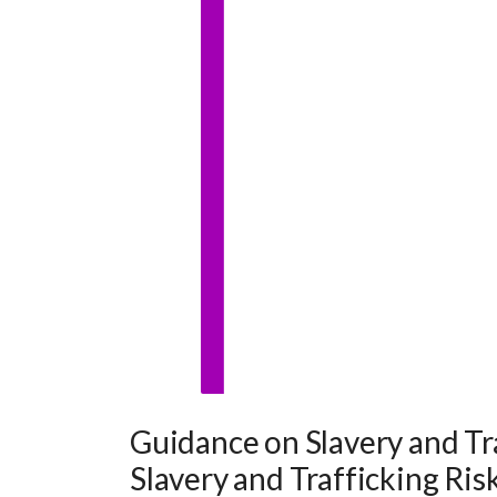
Guidance on Slavery and Tr
Slavery and Trafficking Ris