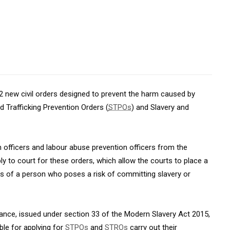
2 new civil orders designed to prevent the harm caused by
d Trafficking Prevention Orders (
STPOs
) and Slavery and
n officers and labour abuse prevention officers from the
to court for these orders, which allow the courts to place a
ies of a person who poses a risk of committing slavery or
ance, issued under section 33 of the Modern Slavery Act 2015,
ble for applying for
STPOs
and
STROs
carry out their