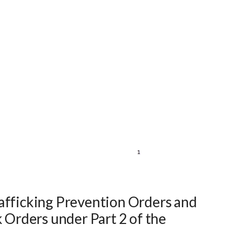
afficking Prevention Orders and
k Orders under Part 2 of the