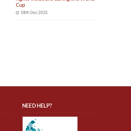
Cup
08th Dec 2025
NEED HELP?