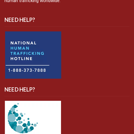
human trafficking worldwide.
NEED HELP?
NEED HELP?