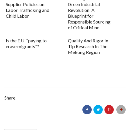
Supplier Policies on
Green Industrial
Labor Trafficking and
Revolution: A
Child Labor
Blueprint for
Responsible Sourcing
of Critical Mine...
Is the E.U. "paying to
Quality And Rigor In
erase migrants"?
Tip Research In The
Mekong Region
Share: