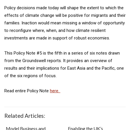
Policy decisions made today will shape the extent to which the
effects of climate change will be positive for migrants and their
families. Inaction would mean missing a window of opportunity
to reconfigure where, when, and how climate resilient
investments are made in support of robust economies.
This Policy Note #5 is the fifth in a series of six notes drawn
from the Groundswell reports. It provides an overview of
results and their implications for East Asia and the Pacific, one
of the six regions of focus.
Read entire Policy Note
here.
Related Articles:
Model Business and
Enabling the UK’s