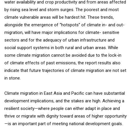
water availability and crop productivity and from areas affected
by rising sea level and storm surges. The poorest and most
climate vulnerable areas will be hardest hit. These trends,
alongside the emergence of “hotspots” of climate in- and out-
migration, will have major implications for climate- sensitive
sectors and for the adequacy of urban infrastructure and
social support systems in both rural and urban areas. While
some climate migration cannot be avoided due to the lock-in
of climate effects of past emissions, the report results also
indicate that future trajectories of climate migration are not set
in stone.
Climate migration in East Asia and Pacific can have substantial
development implications, and the stakes are high. Achieving a
resilient society—where people can either adapt in place and
thrive or migrate with dignity toward areas of higher opportunity
—is an important part of meeting national development goals.