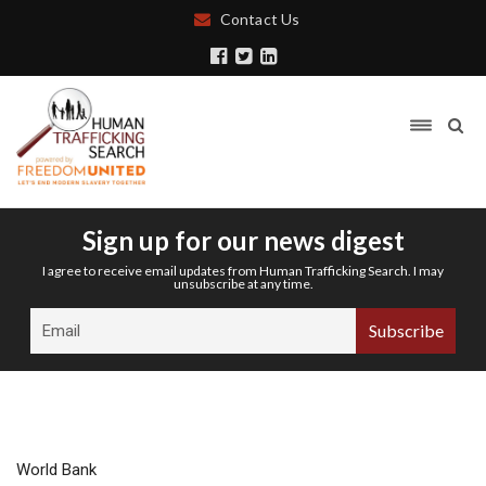
Contact Us
Sign up for our news digest
I agree to receive email updates from Human Trafficking Search. I may
unsubscribe at any time.
World Bank