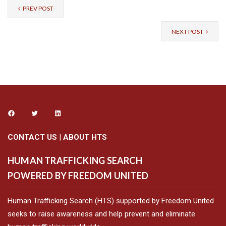
PREV POST
NEXT POST
CONTACT US
|
ABOUT HTS
HUMAN TRAFFICKING SEARCH
POWERED BY FREEDOM UNITED
Human Trafficking Search (HTS) supported by Freedom United
seeks to raise awareness and help prevent and eliminate