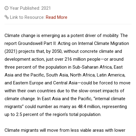
Year Published: 2021
Link to Resource:
Read More
Climate change is emerging as a potent driver of mobility. The
report Groundswell Part II: Acting on Internal Climate Migration
(2021) projects that, by 2050, without concrete climate and
development action, just over 216 million people—or around
three percent of the population in Sub-Saharan Africa, East
Asia and the Pacific, South Asia, North Africa, Latin America,
and Eastern Europe and Central Asia—could be forced to move
within their own countries due to the slow-onset impacts of
climate change. In East Asia and the Pacific, “internal climate
migrants” could number as many as 48.4 million, representing
up to 2.5 percent of the region’s total population.
Climate migrants will move from less viable areas with lower