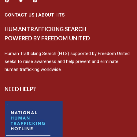
CONTACT US
|
ABOUT HTS
HUMAN TRAFFICKING SEARCH
POWERED BY FREEDOM UNITED
Human Trafficking Search (HTS) supported by Freedom United
seeks to raise awareness and help prevent and eliminate
human trafficking worldwide.
NEED HELP?