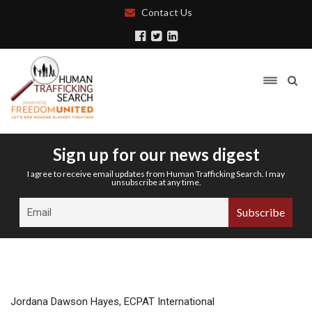
Contact Us
Sign up for our news digest
I agree to receive email updates from Human Trafficking Search. I may
unsubscribe at any time.
Jordana Dawson Hayes, ECPAT International