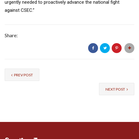
urgently needed to proactively advance the national fight
against CSEC.”
Share:
PREV POST
NEXT POST