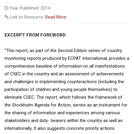
Year Published: 2014
Link to Resource:
Read More
EXCERPT FROM FOREWORD:
“This report, as part of the Second Edition series of country
monitoring reports produced by ECPAT International, provides a
comprehensive baseline of information on all manifestations
of CSEC in the country and an assessment of achievements
and challenges in implementing counteractions (including the
participation of children and young people themselves) to
eliminate CSEC. The report, which follows the framework of
the Stockholm Agenda for Action, serves as an instrument for
the sharing of information and experiences among various
stakeholders and duty- bearers within the country as well as
internationally. It also suggests concrete priority actions