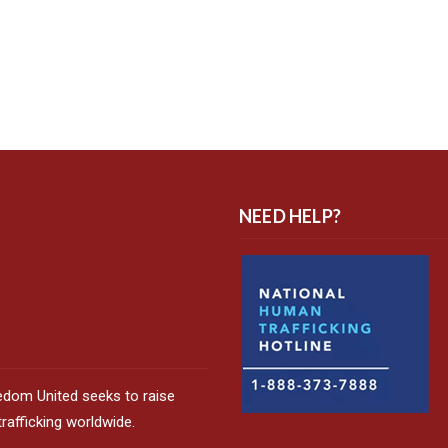
NEED HELP?
edom United seeks to raise
afficking worldwide.