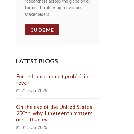
researchers across the globe on all
forms of trafficking for various
stakeholders.
GUIDE ME
LATEST BLOGS
Forced labor import prohibition
fever
21th Jul 2026
On the eve of the United States
250th, why Juneteenth matters
more than ever
01th Jul 2026