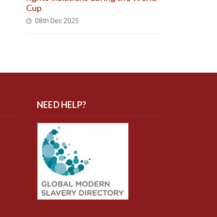
Cup
08th Dec 2025
NEED HELP?