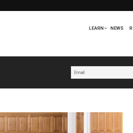
LEARN
NEWS
R