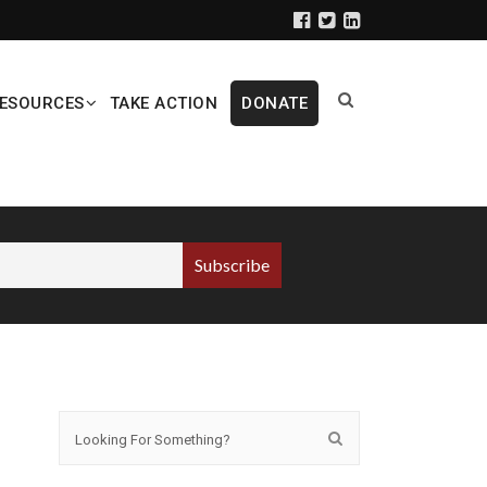
ESOURCES
TAKE ACTION
DONATE