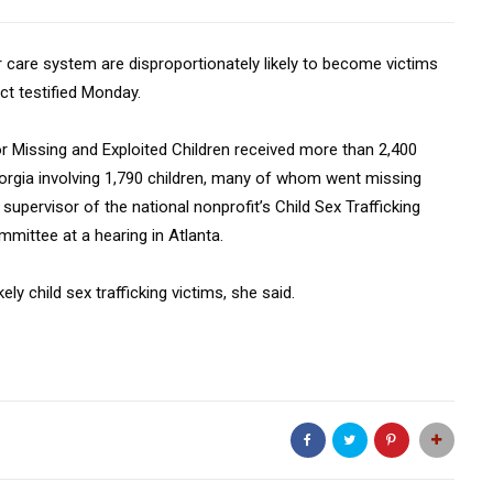
r care system are disproportionately likely to become victims
ect testified Monday.
or Missing and Exploited Children received more than 2,400
eorgia involving 1,790 children, many of whom went missing
upervisor of the national nonprofit’s Child Sex Trafficking
mittee at a hearing in Atlanta.
ely child sex trafficking victims, she said.