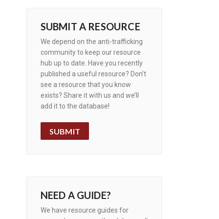
SUBMIT A RESOURCE
We depend on the anti-trafficking
community to keep our resource
hub up to date. Have you recently
published a useful resource? Don’t
see a resource that you know
exists? Share it with us and we’ll
add it to the database!
SUBMIT
NEED A GUIDE?
We have resource guides for