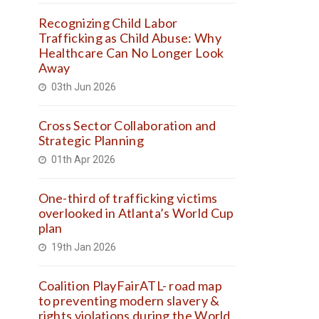
Recognizing Child Labor
Trafficking as Child Abuse: Why
Healthcare Can No Longer Look
Away
03th Jun 2026
Cross Sector Collaboration and
Strategic Planning
01th Apr 2026
One-third of trafficking victims
overlooked in Atlanta’s World Cup
plan
19th Jan 2026
Coalition PlayFairATL- road map
to preventing modern slavery &
rights violations during the World