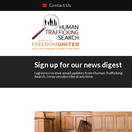
Contact Us
Sign up for our news digest
I agree to receive email updates from Human Trafficking
Search. I may unsubscribe at any time.