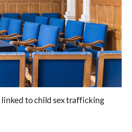
 linked to child sex trafficking