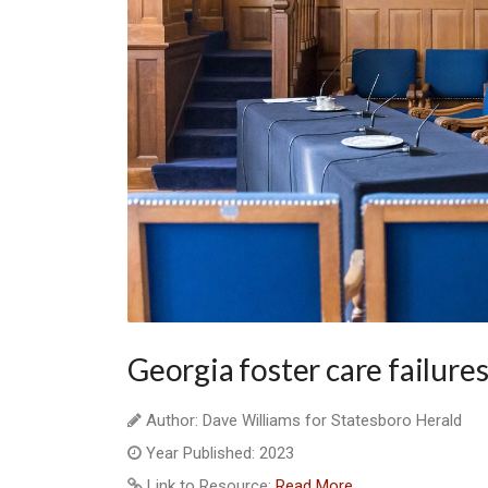
Georgia foster care failures
Author: Dave Williams for Statesboro Herald
Year Published: 2023
Link to Resource:
Read More