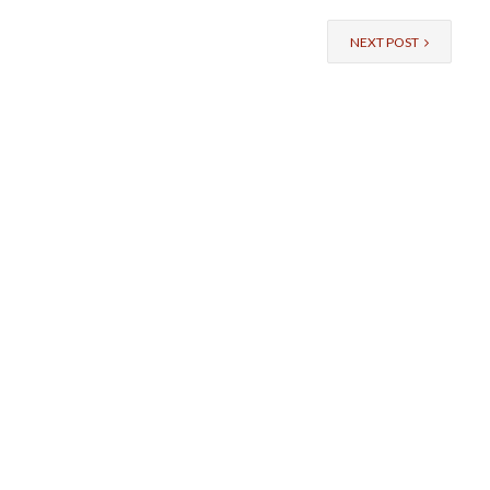
NEXT POST