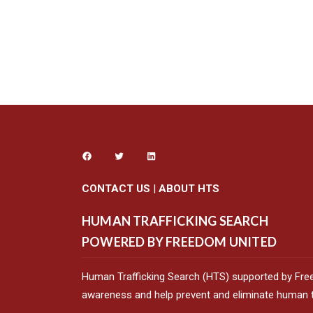
CONTACT US
|
ABOUT HTS
HUMAN TRAFFICKING SEARCH
POWERED BY FREEDOM UNITED
Human Trafficking Search (HTS) supported by Fre
awareness and help prevent and eliminate human tr