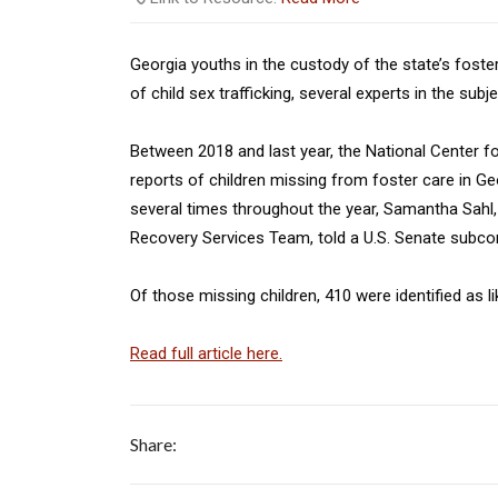
Georgia youths in the custody of the state’s foste
of child sex trafficking, several experts in the subj
Between 2018 and last year, the National Center f
reports of children missing from foster care in G
several times throughout the year, Samantha Sahl, s
Recovery Services Team, told a U.S. Senate subcom
Of those missing children, 410 were identified as lik
Read full article here.
Share: